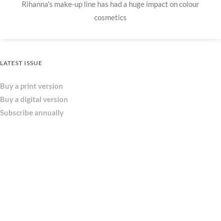
Rihanna's make-up line has had a huge impact on colour
cosmetics
LATEST ISSUE
Buy a print version
Buy a digital version
Subscribe annually