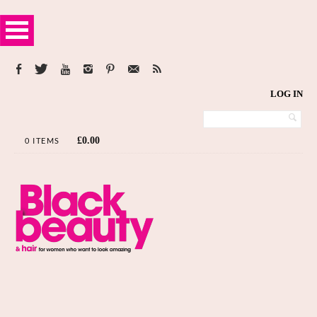
LOG IN
£
0.00
0 ITEMS