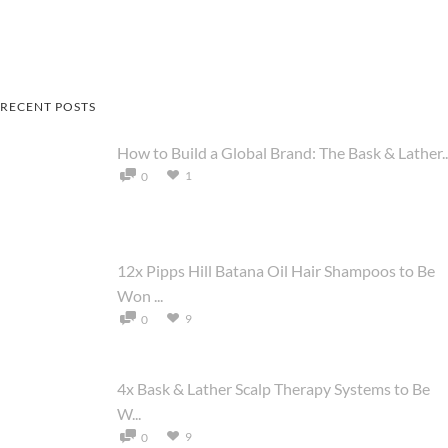
RECENT POSTS
How to Build a Global Brand: The Bask & Lather..
1
0
12x Pipps Hill Batana Oil Hair Shampoos to Be
Won ...
9
0
4x Bask & Lather Scalp Therapy Systems to Be
W...
9
0