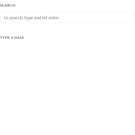
SEARCH
TYPE 4 HAIR