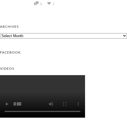
1
0
ARCHIVES
Archives
FACEBOOK
VIDEOS