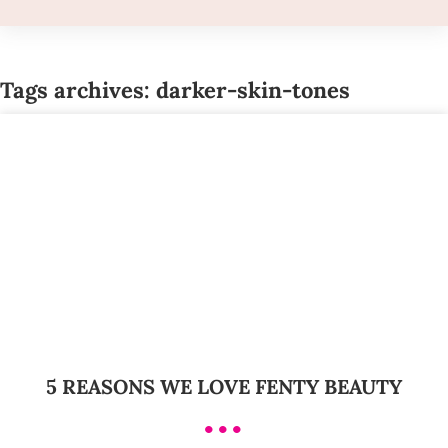
Tags archives: darker-skin-tones
5 REASONS WE LOVE FENTY BEAUTY
•••