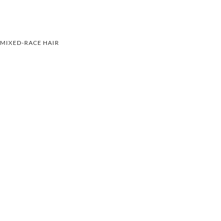
MIXED-RACE HAIR