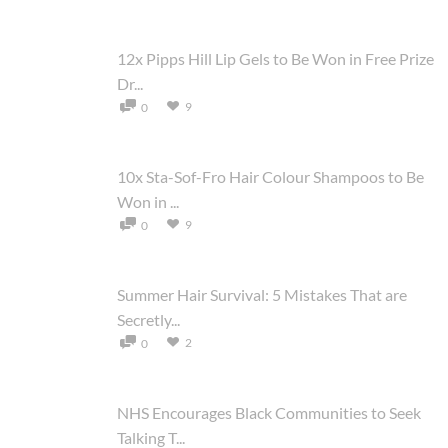
12x Pipps Hill Lip Gels to Be Won in Free Prize
Dr...
9
0
10x Sta-Sof-Fro Hair Colour Shampoos to Be
Won in ...
9
0
Summer Hair Survival: 5 Mistakes That are
Secretly...
2
0
NHS Encourages Black Communities to Seek
Talking T...