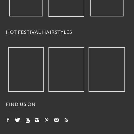
HOT FESTIVAL HAIRSTYLES
FIND US ON