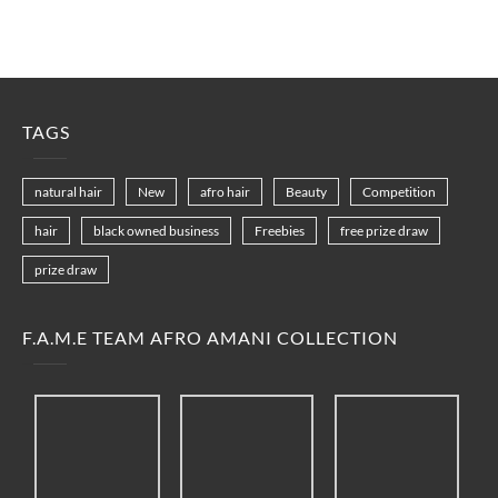
TAGS
natural hair
New
afro hair
Beauty
Competition
hair
black owned business
Freebies
free prize draw
prize draw
F.A.M.E TEAM AFRO AMANI COLLECTION