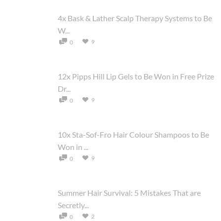
4x Bask & Lather Scalp Therapy Systems to Be
W...
9
0
12x Pipps Hill Lip Gels to Be Won in Free Prize
Dr...
9
0
10x Sta-Sof-Fro Hair Colour Shampoos to Be
Won in ...
9
0
Summer Hair Survival: 5 Mistakes That are
Secretly...
2
0