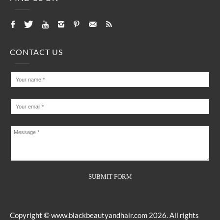
CONTACT US
Copyright ©
www.blackbeautyandhair.com
2026. All rights