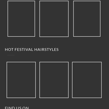
HOT FESTIVAL HAIRSTYLES
FIND US ON