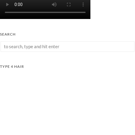
SEARCH
TYPE 4 HAIR