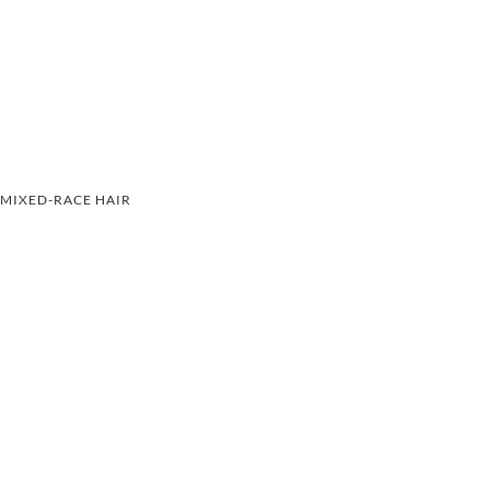
MIXED-RACE HAIR