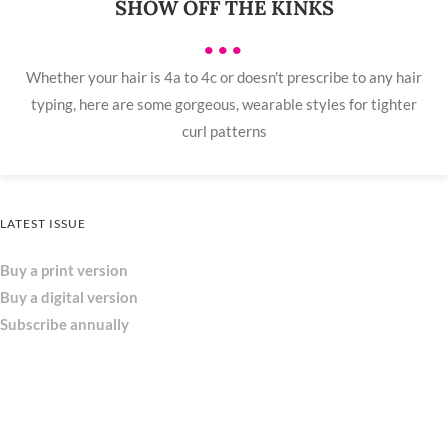
SHOW OFF THE KINKS
•••
Whether your hair is 4a to 4c or doesn't prescribe to any hair
typing, here are some gorgeous, wearable styles for tighter
curl patterns
LATEST ISSUE
Buy a print version
Buy a digital version
Subscribe annually