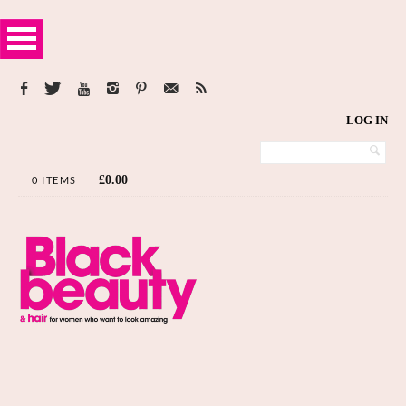
LOG IN
£
0.00
0 ITEMS