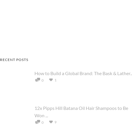
RECENT POSTS
How to Build a Global Brand: The Bask & Lather..
1
0
12x Pipps Hill Batana Oil Hair Shampoos to Be
Won ...
9
0