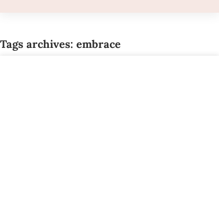
Tags archives: embrace