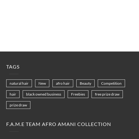
TAGS
natural hair
New
afro hair
Beauty
Competition
hair
black owned business
Freebies
free prize draw
prize draw
F.A.M.E TEAM AFRO AMANI COLLECTION