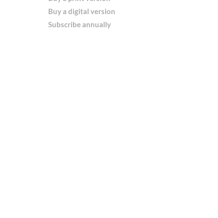
Buy a digital version
Subscribe annually