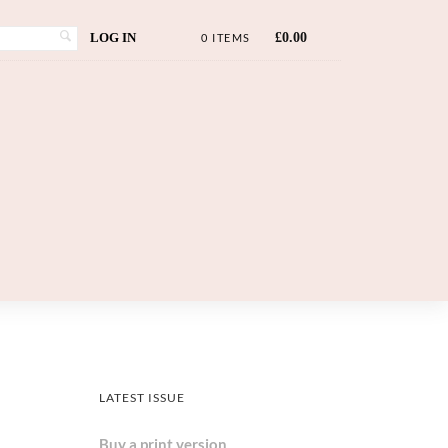
LOG IN
£
0.00
0 ITEMS
LATEST ISSUE
Buy a print version