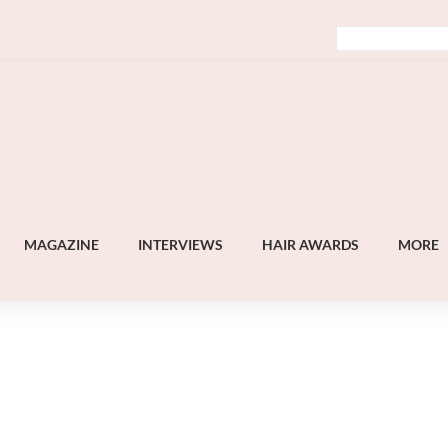
MAGAZINE
INTERVIEWS
HAIR AWARDS
MORE