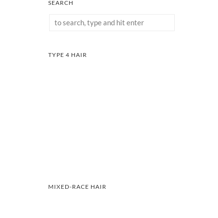
SEARCH
TYPE 4 HAIR
MIXED-RACE HAIR