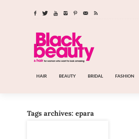
HAIR
BEAUTY
BRIDAL
FASHION
Tags archives: epara