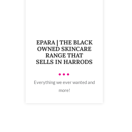
EPARA | THE BLACK
OWNED SKINCARE
RANGE THAT
SELLS IN HARRODS
•••
Everything we ever wanted and
more!