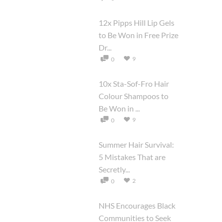
12x Pipps Hill Lip Gels
to Be Won in Free Prize
Dr...
9
0
10x Sta-Sof-Fro Hair
Colour Shampoos to
Be Won in ...
9
0
Summer Hair Survival:
5 Mistakes That are
Secretly...
2
0
NHS Encourages Black
Communities to Seek