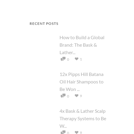
RECENT POSTS
How to Build a Global
Brand: The Bask &
Lather...
1
0
12x Pipps Hill Batana
Oil Hair Shampoos to
Be Won ...
9
0
4x Bask & Lather Scalp
Therapy Systems to Be
W...
9
0