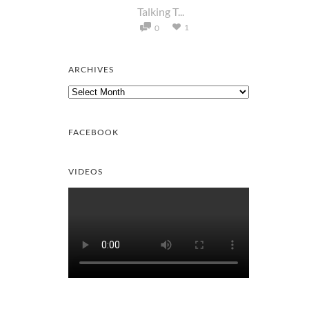
Talking T...
1
0
ARCHIVES
Archives
FACEBOOK
VIDEOS