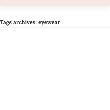
Tags archives: eyewear