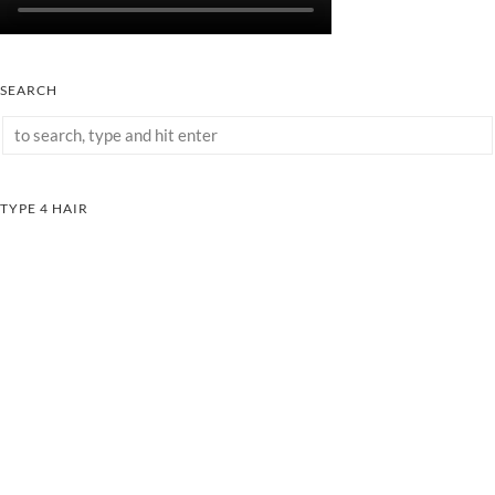
SEARCH
TYPE 4 HAIR