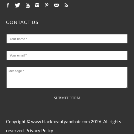
CONTACT US
Copyright ©
www.blackbeautyandhair.com
2026. All rights
reserved.
Privacy Policy