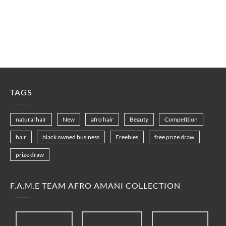
TAGS
natural hair
New
afro hair
Beauty
Competition
hair
black owned business
Freebies
free prize draw
prize draw
F.A.M.E TEAM AFRO AMANI COLLECTION