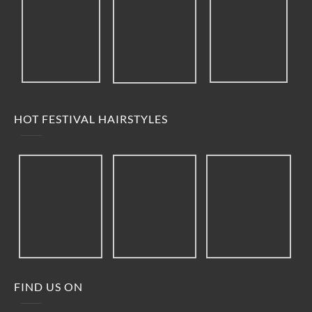
HOT FESTIVAL HAIRSTYLES
FIND US ON