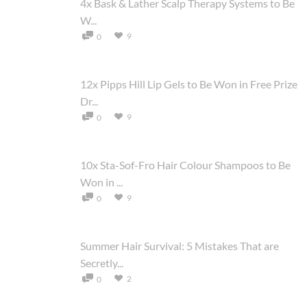
4x Bask & Lather Scalp Therapy Systems to Be
W...
9
0
12x Pipps Hill Lip Gels to Be Won in Free Prize
Dr...
9
0
10x Sta-Sof-Fro Hair Colour Shampoos to Be
Won in ...
9
0
Summer Hair Survival: 5 Mistakes That are
Secretly...
2
0