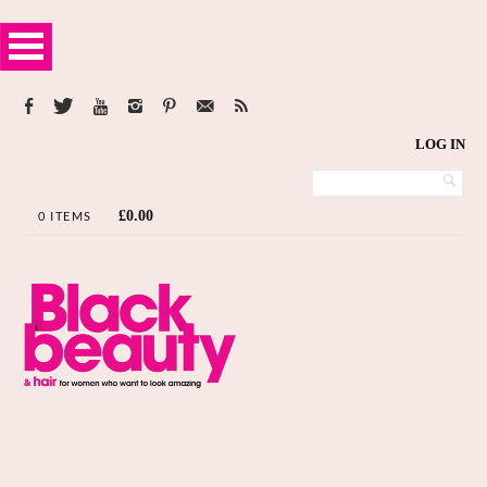
LOG IN
£
0.00
0 ITEMS