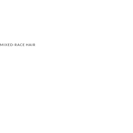
MIXED-RACE HAIR