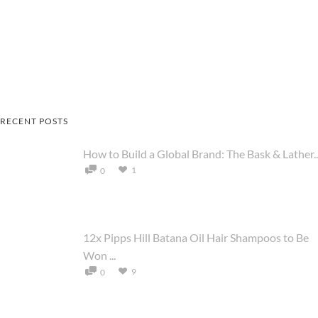
RECENT POSTS
How to Build a Global Brand: The Bask & Lather..
1
0
12x Pipps Hill Batana Oil Hair Shampoos to Be
Won ...
9
0