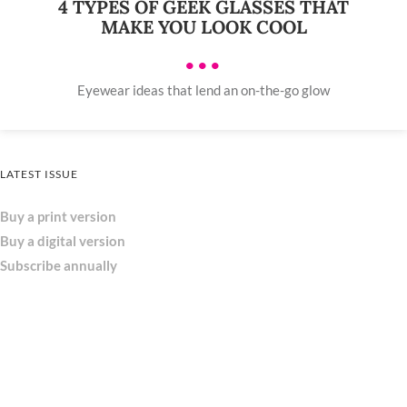
4 TYPES OF GEEK GLASSES THAT
MAKE YOU LOOK COOL
•••
Eyewear ideas that lend an on-the-go glow
LATEST ISSUE
Buy a print version
Buy a digital version
Subscribe annually