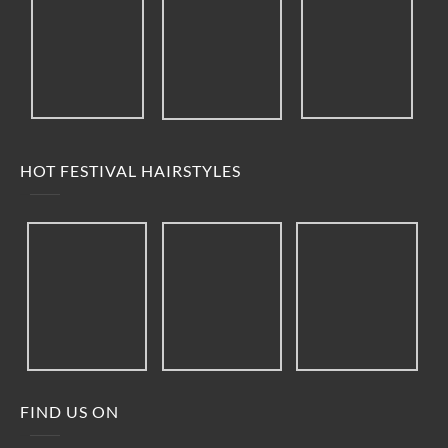
HOT FESTIVAL HAIRSTYLES
FIND US ON