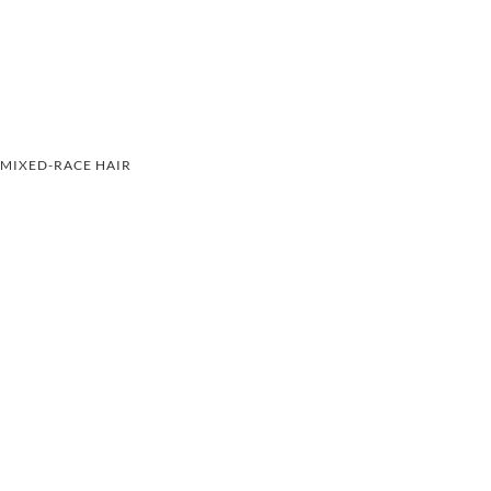
MIXED-RACE HAIR