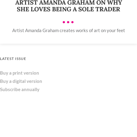
ARTIST AMANDA GRAHAM ON WHY
SHE LOVES BEING A SOLE TRADER
•••
Artist Amanda Graham creates works of art on your feet
LATEST ISSUE
Buy a print version
Buy a digital version
Subscribe annually