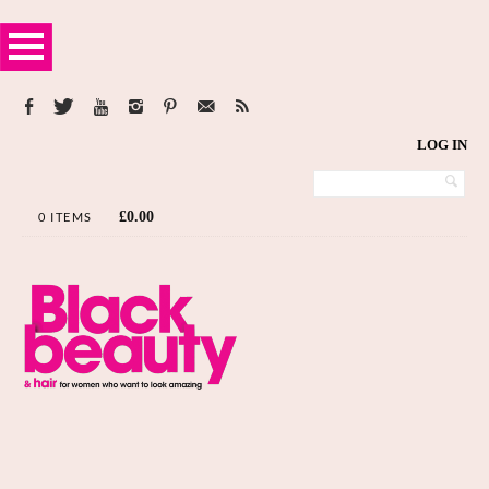
LOG IN
£
0.00
0 ITEMS