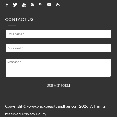
CONTACT US
Copyright ©
www.blackbeautyandhair.com
2026. All rights
reserved.
Privacy Policy