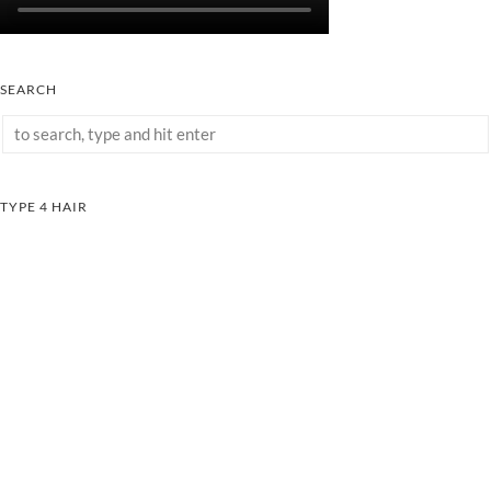
SEARCH
TYPE 4 HAIR