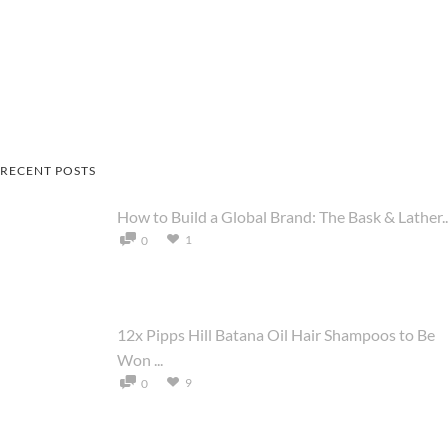
RECENT POSTS
How to Build a Global Brand: The Bask & Lather..
1
0
12x Pipps Hill Batana Oil Hair Shampoos to Be
Won ...
9
0