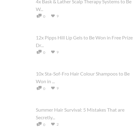
4x Bask & Lather Scalp Therapy Systems to Be
W...
9
0
12x Pipps Hill Lip Gels to Be Won in Free Prize
Dr...
9
0
10x Sta-Sof-Fro Hair Colour Shampoos to Be
Won in ...
9
0
Summer Hair Survival: 5 Mistakes That are
Secretly...
2
0