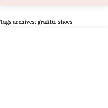
Tags archives: grafitti-shoes