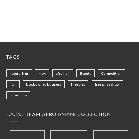
TAGS
natural hair
New
afro hair
Beauty
Competition
hair
black owned business
Freebies
free prize draw
prize draw
F.A.M.E TEAM AFRO AMANI COLLECTION