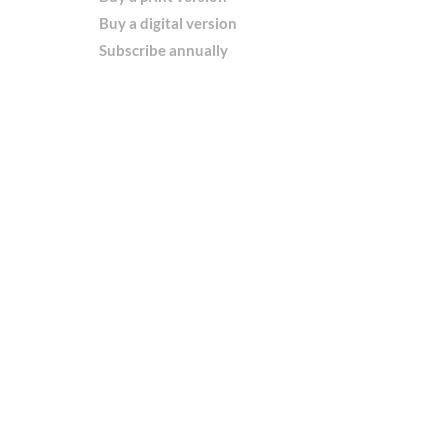
Buy a digital version
Subscribe annually