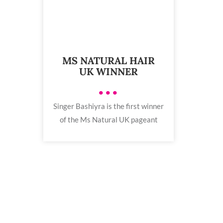
MS NATURAL HAIR
UK WINNER
•••
Singer Bashiyra is the first winner
of the Ms Natural UK pageant