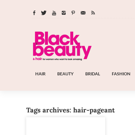
HAIR
BEAUTY
BRIDAL
FASHION
Tags archives: hair-pageant