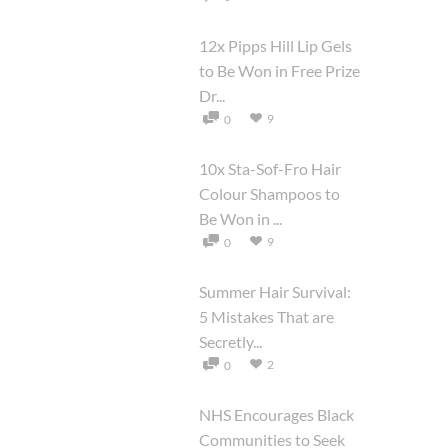
12x Pipps Hill Lip Gels
to Be Won in Free Prize
Dr...
9
0
10x Sta-Sof-Fro Hair
Colour Shampoos to
Be Won in ...
9
0
Summer Hair Survival:
5 Mistakes That are
Secretly...
2
0
NHS Encourages Black
Communities to Seek