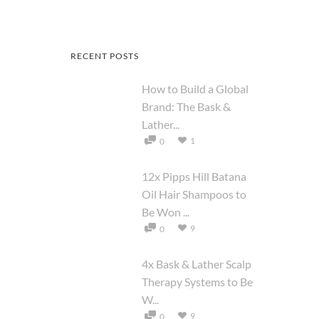
RECENT POSTS
How to Build a Global
Brand: The Bask &
Lather...
1
0
12x Pipps Hill Batana
Oil Hair Shampoos to
Be Won ...
9
0
4x Bask & Lather Scalp
Therapy Systems to Be
W...
9
0