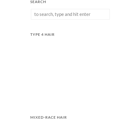
SEARCH
TYPE 4 HAIR
MIXED-RACE HAIR