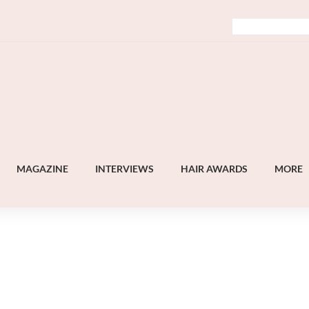
MAGAZINE
INTERVIEWS
HAIR AWARDS
MORE