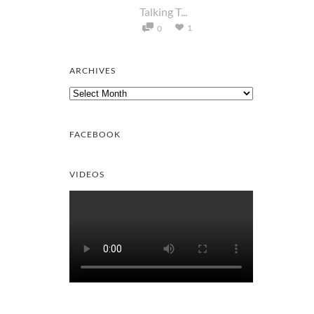
Talking T...
1
0
ARCHIVES
Archives
FACEBOOK
VIDEOS