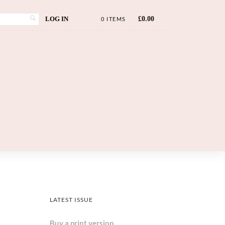
LOG IN
£
0.00
0 ITEMS
LATEST ISSUE
Buy a print version