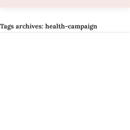
Tags archives: health-campaign