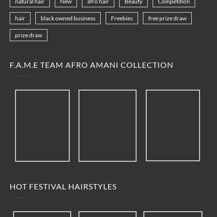
natural hair
New
afro hair
Beauty
Competition
hair
black owned business
Freebies
free prize draw
prize draw
F.A.M.E TEAM AFRO AMANI COLLECTION
HOT FESTIVAL HAIRSTYLES