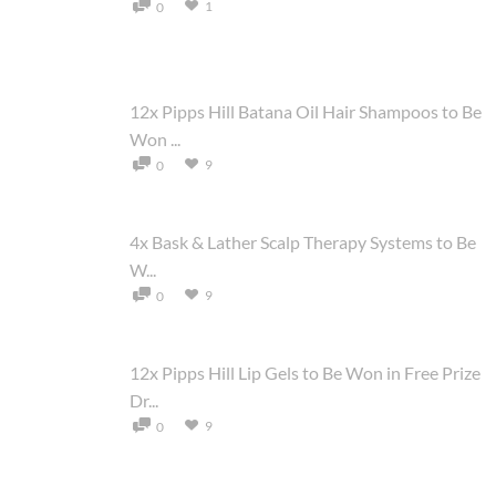
1
0
12x Pipps Hill Batana Oil Hair Shampoos to Be
Won ...
9
0
4x Bask & Lather Scalp Therapy Systems to Be
W...
9
0
12x Pipps Hill Lip Gels to Be Won in Free Prize
Dr...
9
0