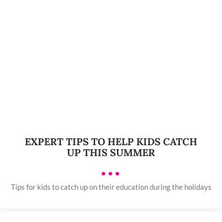
EXPERT TIPS TO HELP KIDS CATCH
UP THIS SUMMER
•••
Tips for kids to catch up on their education during the holidays