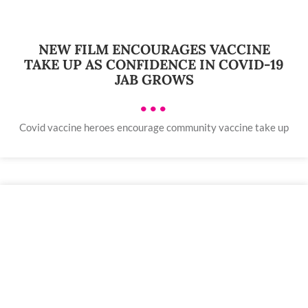
NEW FILM ENCOURAGES VACCINE
TAKE UP AS CONFIDENCE IN COVID-19
JAB GROWS
•••
Covid vaccine heroes encourage community vaccine take up