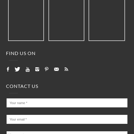
FIND US ON
CONTACT US