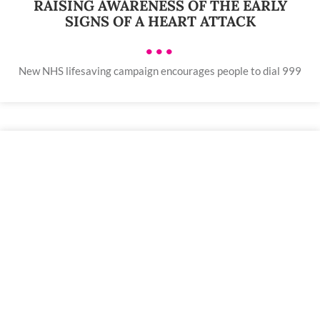
RAISING AWARENESS OF THE EARLY
SIGNS OF A HEART ATTACK
•••
New NHS lifesaving campaign encourages people to dial 999