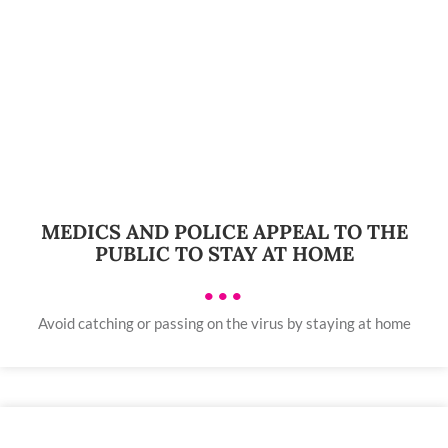
MEDICS AND POLICE APPEAL TO THE
PUBLIC TO STAY AT HOME
•••
Avoid catching or passing on the virus by staying at home