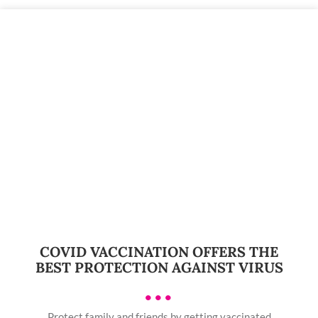
COVID VACCINATION OFFERS THE
BEST PROTECTION AGAINST VIRUS
•••
Protect family and friends by getting vaccinated