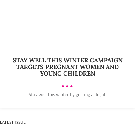
STAY WELL THIS WINTER CAMPAIGN
TARGETS PREGNANT WOMEN AND
YOUNG CHILDREN
•••
Stay well this winter by getting a flu jab
LATEST ISSUE