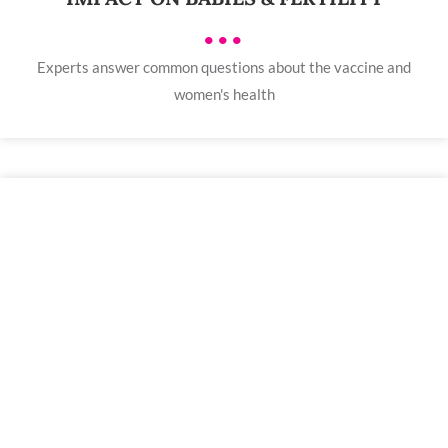
•••
Experts answer common questions about the vaccine and
women's health