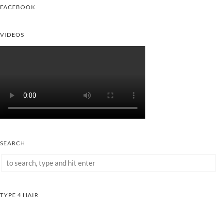
FACEBOOK
VIDEOS
SEARCH
TYPE 4 HAIR