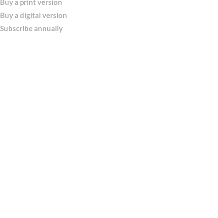
Buy a print version
Buy a digital version
Subscribe annually