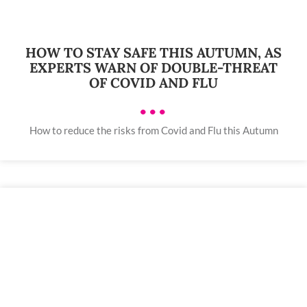
HOW TO STAY SAFE THIS AUTUMN, AS
EXPERTS WARN OF DOUBLE-THREAT
OF COVID AND FLU
•••
How to reduce the risks from Covid and Flu this Autumn