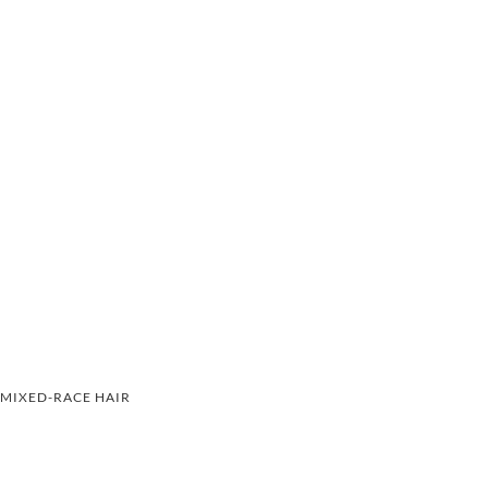
MIXED-RACE HAIR