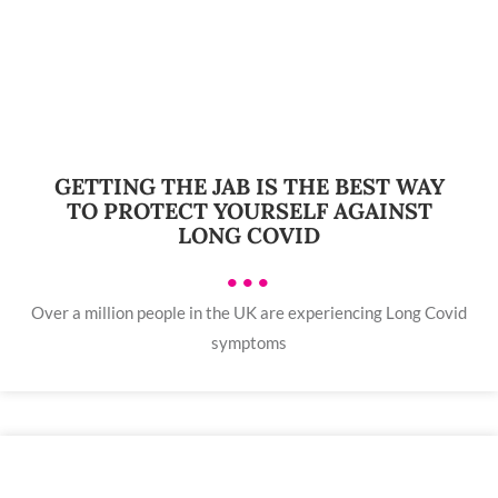
GETTING THE JAB IS THE BEST WAY
TO PROTECT YOURSELF AGAINST
LONG COVID
•••
Over a million people in the UK are experiencing Long Covid
symptoms