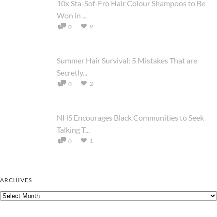
10x Sta-Sof-Fro Hair Colour Shampoos to Be
Won in ...
9
0
Summer Hair Survival: 5 Mistakes That are
Secretly...
2
0
NHS Encourages Black Communities to Seek
Talking T...
1
0
ARCHIVES
Archives