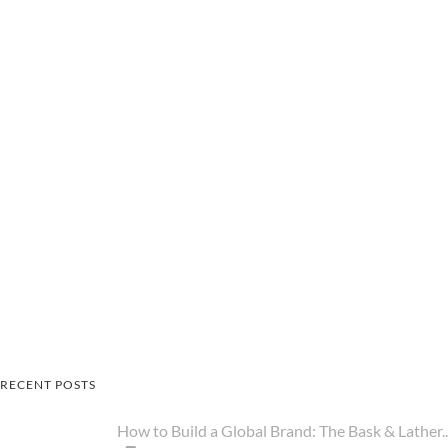
RECENT POSTS
How to Build a Global Brand: The Bask & Lather..