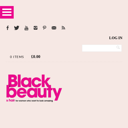
LOG IN
£
0.00
0 ITEMS