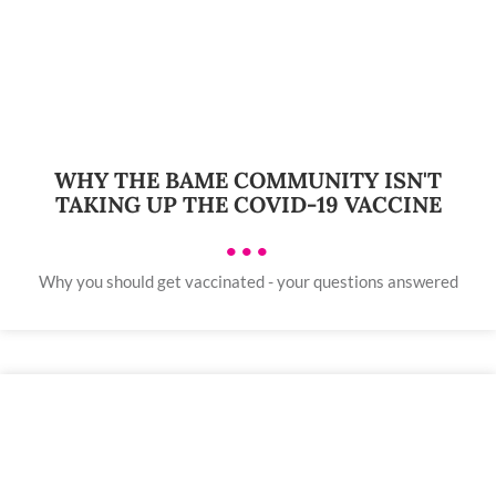
WHY THE BAME COMMUNITY ISN'T
TAKING UP THE COVID-19 VACCINE
•••
Why you should get vaccinated - your questions answered