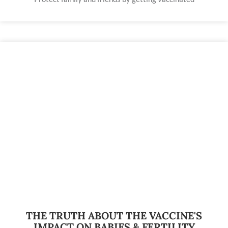
THE TRUTH ABOUT THE VACCINE'S
IMPACT ON BABIES & FERTILITY