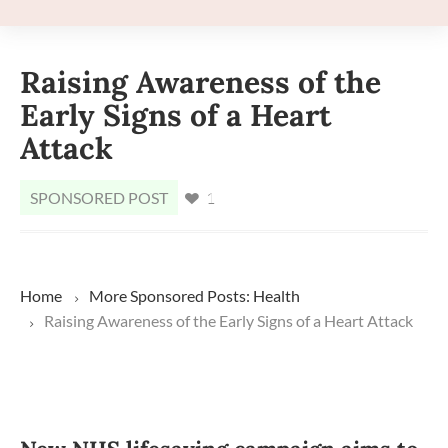
Raising Awareness of the
Early Signs of a Heart
Attack
SPONSORED POST
1
Home
More
Sponsored Posts: Health
Raising Awareness of the Early Signs of a Heart Attack