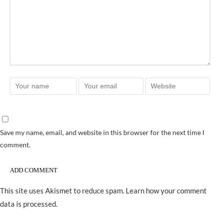
Save my name, email, and website in this browser for the next time I
comment.
This site uses Akismet to reduce spam.
Learn how your comment
data is processed.