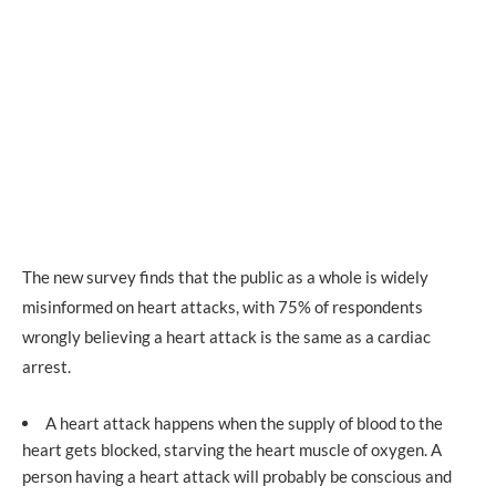
The new survey finds that the public as a whole is widely
misinformed on heart attacks, with 75% of respondents
wrongly believing a heart attack is the same as a cardiac
arrest.
A heart attack happens when the supply of blood to the
heart gets blocked, starving the heart muscle of oxygen. A
person having a heart attack will probably be conscious and