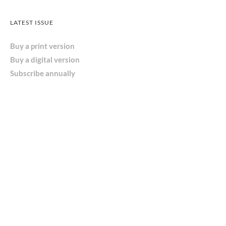
LATEST ISSUE
Buy a print version
Buy a digital version
Subscribe annually