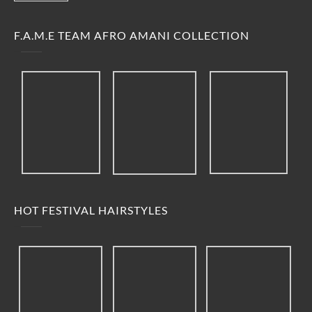
F.A.M.E TEAM AFRO AMANI COLLECTION
HOT FESTIVAL HAIRSTYLES