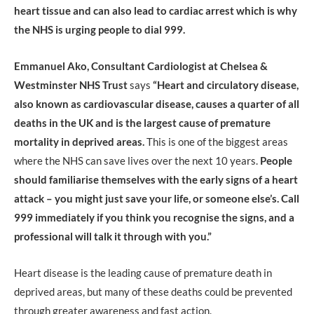
heart tissue and can also lead to cardiac arrest which is why
the NHS is urging people to dial 999.
Emmanuel Ako, Consultant Cardiologist at Chelsea &
Westminster NHS Trust
says
“Heart and circulatory disease,
also known as cardiovascular disease, causes a quarter of all
deaths in the UK and is the largest cause of premature
mortality in deprived areas.
This is one of the biggest areas
where the NHS can save lives over the next 10 years.
People
should familiarise themselves with the early signs of a heart
attack – you might just save your life, or someone else’s. Call
999 immediately if you think you recognise the signs, and a
professional will talk it through with you.”
Heart disease is the leading cause of premature death in
deprived areas, but many of these deaths could be prevented
through greater awareness and fast action.