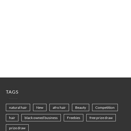
TAGS
natural hair
New
afro hair
Beauty
Competition
hair
black owned business
Freebies
free prize draw
prize draw