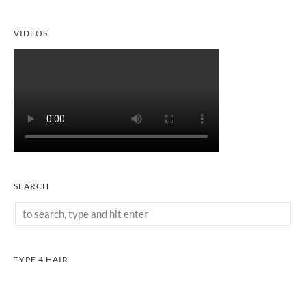
VIDEOS
SEARCH
TYPE 4 HAIR