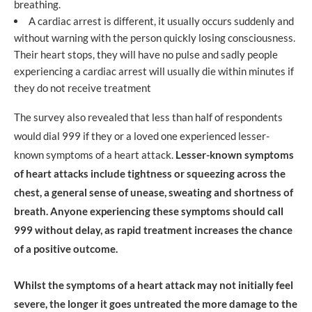
breathing.
A cardiac arrest is different, it usually occurs suddenly and
without warning with the person quickly losing consciousness.
Their heart stops, they will have no pulse and sadly people
experiencing a cardiac arrest will usually die within minutes if
they do not receive treatment
The survey also revealed that less than half of respondents
would dial 999 if they or a loved one experienced lesser-
known symptoms of a heart attack.
Lesser-known symptoms
of heart attacks include tightness or squeezing across the
chest, a general sense of unease, sweating and shortness of
breath. Anyone experiencing these symptoms should call
999 without delay, as rapid treatment increases the chance
of a positive outcome.
Whilst the symptoms of a heart attack may not initially feel
severe, the longer it goes untreated the more damage to the