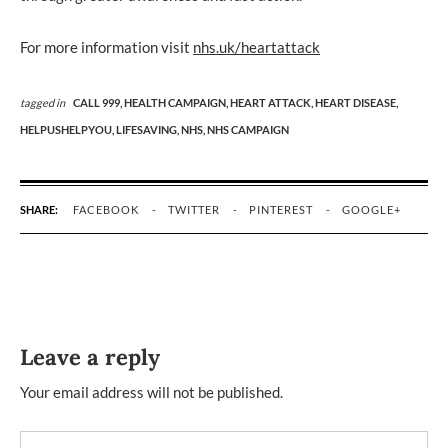
For more information visit
nhs.uk/heartattack
tagged in
CALL 999,
HEALTH CAMPAIGN,
HEART ATTACK,
HEART DISEASE,
HELPUSHELPYOU,
LIFESAVING,
NHS,
NHS CAMPAIGN
SHARE:
FACEBOOK
TWITTER
PINTEREST
GOOGLE+
Leave a reply
Your email address will not be published.