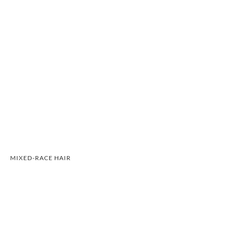
MIXED-RACE HAIR