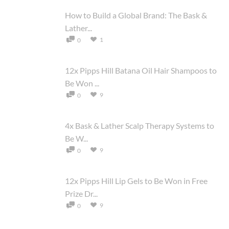
How to Build a Global Brand: The Bask &
Lather...
1
0
12x Pipps Hill Batana Oil Hair Shampoos to
Be Won ...
9
0
4x Bask & Lather Scalp Therapy Systems to
Be W...
9
0
12x Pipps Hill Lip Gels to Be Won in Free
Prize Dr...
9
0