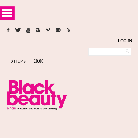
LOG IN
£
0.00
0 ITEMS