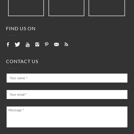
FIND US ON
CONTACT US