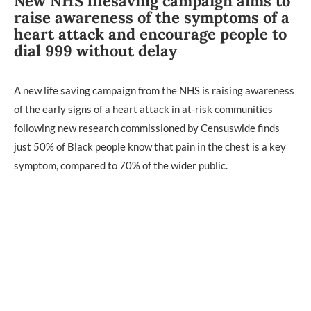
New NHS lifesaving campaign aims to
raise awareness of the symptoms of a
heart attack and encourage people to
dial 999 without delay
A new life saving campaign from the NHS is raising awareness
of the early signs of a heart attack in at-risk communities
following new research commissioned by Censuswide finds
just 50% of Black people know that pain in the chest is a key
symptom, compared to 70% of the wider public.