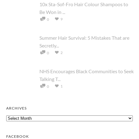
10x Sta-Sof-Fro Hair Colour Shampoos to
Be Won in ...
9
0
Summer Hair Survival: 5 Mistakes That are
Secretly...
2
0
NHS Encourages Black Communities to Seek
Talking T...
1
0
ARCHIVES
Archives
FACEBOOK