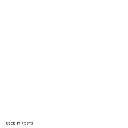
RECENT POSTS