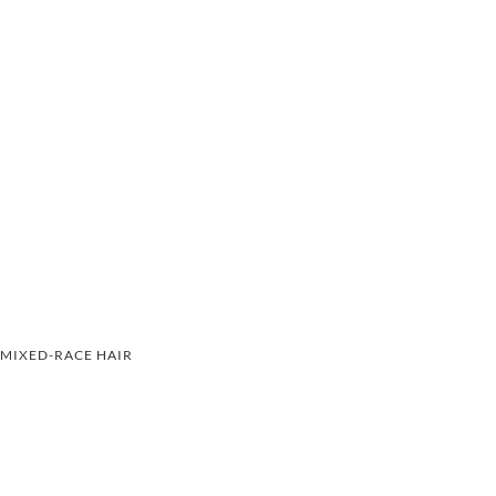
MIXED-RACE HAIR