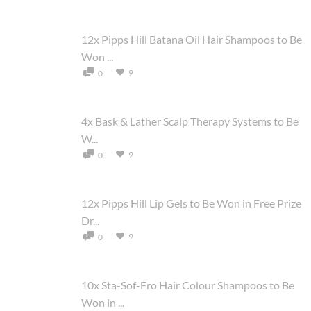
12x Pipps Hill Batana Oil Hair Shampoos to Be
Won ...
9
0
4x Bask & Lather Scalp Therapy Systems to Be
W...
9
0
12x Pipps Hill Lip Gels to Be Won in Free Prize
Dr...
9
0
10x Sta-Sof-Fro Hair Colour Shampoos to Be
Won in ...