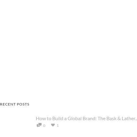
RECENT POSTS
How to Build a Global Brand: The Bask & Lather..
1
0