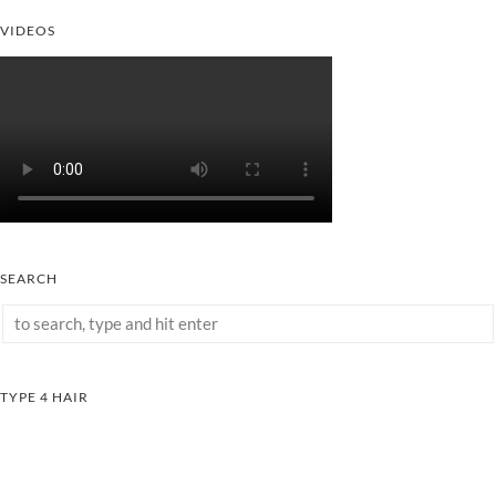
VIDEOS
SEARCH
TYPE 4 HAIR