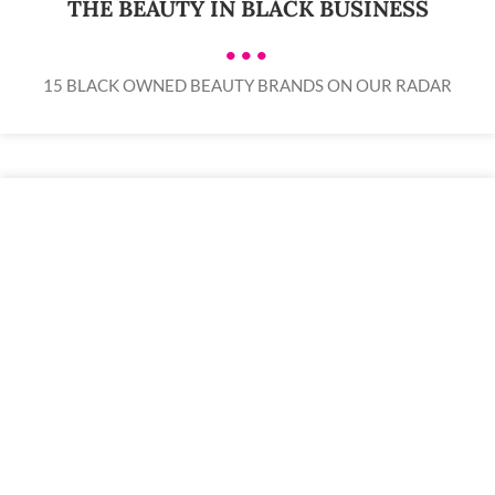
THE BEAUTY IN BLACK BUSINESS
•••
15 BLACK OWNED BEAUTY BRANDS ON OUR RADAR