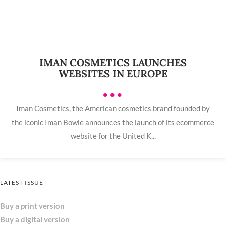
IMAN COSMETICS LAUNCHES
WEBSITES IN EUROPE
•••
Iman Cosmetics, the American cosmetics brand founded by
the iconic Iman Bowie announces the launch of its ecommerce
website for the United K...
LATEST ISSUE
Buy a print version
Buy a digital version