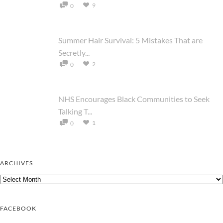
9
0
Summer Hair Survival: 5 Mistakes That are
Secretly...
2
0
NHS Encourages Black Communities to Seek
Talking T...
1
0
ARCHIVES
Archives
FACEBOOK