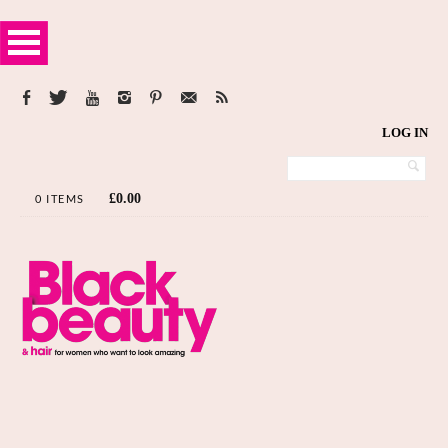
LOG IN
£
0.00
0 ITEMS