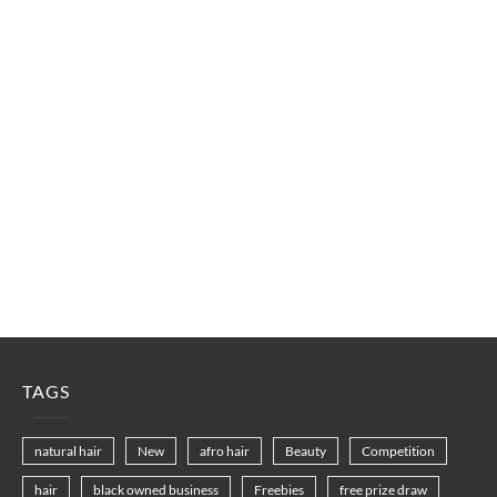
TAGS
natural hair
New
afro hair
Beauty
Competition
hair
black owned business
Freebies
free prize draw