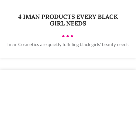
4 IMAN PRODUCTS EVERY BLACK
GIRL NEEDS
•••
Iman Cosmetics are quietly fulfilling black girls' beauty needs