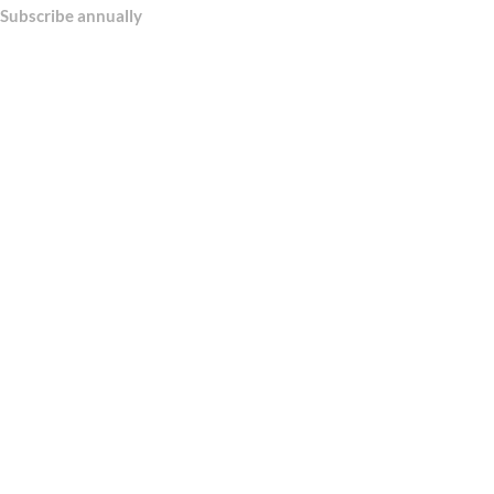
Subscribe annually