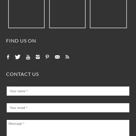
FIND US ON
CONTACT US