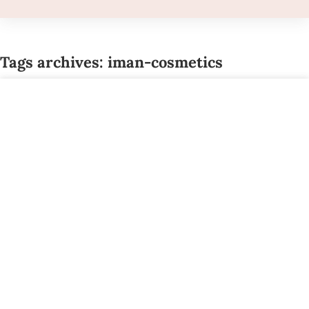
Tags archives: iman-cosmetics