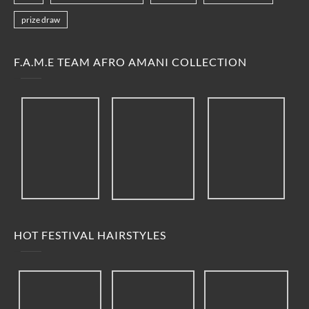
prize draw
F.A.M.E TEAM AFRO AMANI COLLECTION
HOT FESTIVAL HAIRSTYLES