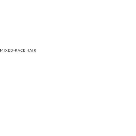
MIXED-RACE HAIR