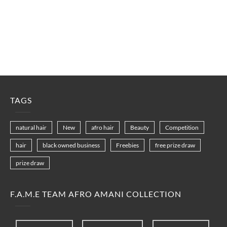
TAGS
natural hair
New
afro hair
Beauty
Competition
hair
black owned business
Freebies
free prize draw
prize draw
F.A.M.E TEAM AFRO AMANI COLLECTION