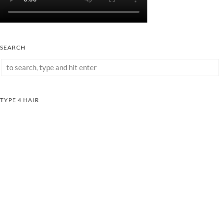
SEARCH
TYPE 4 HAIR