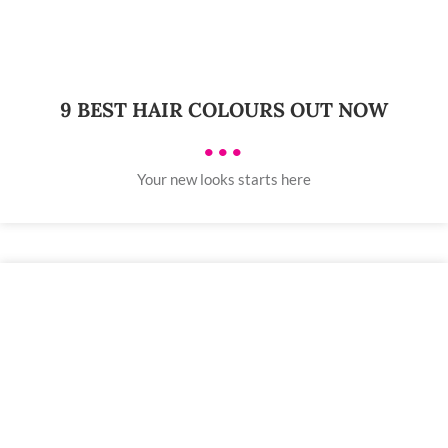
9 BEST HAIR COLOURS OUT NOW
•••
Your new looks starts here