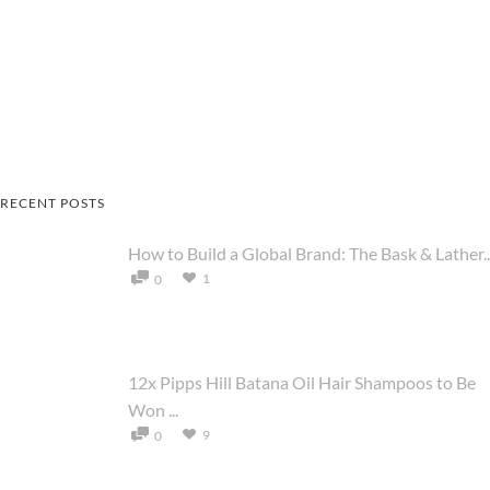
RECENT POSTS
How to Build a Global Brand: The Bask & Lather..
1
0
12x Pipps Hill Batana Oil Hair Shampoos to Be
Won ...
9
0