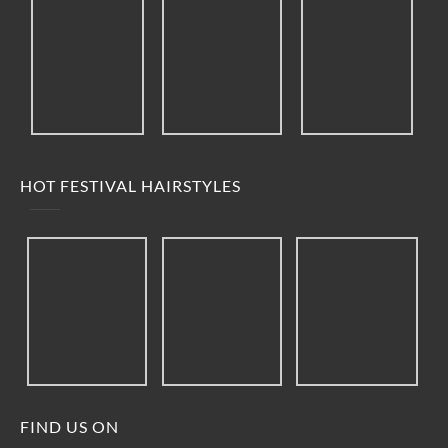
HOT FESTIVAL HAIRSTYLES
FIND US ON