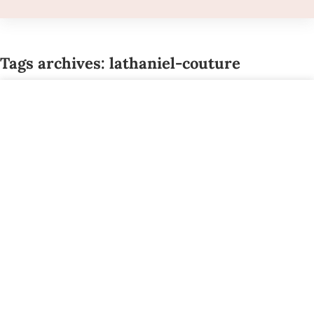
Tags archives: lathaniel-couture