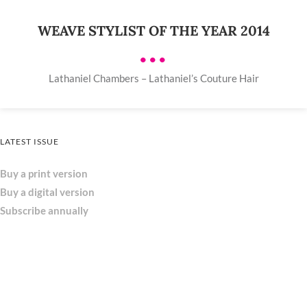
WEAVE STYLIST OF THE YEAR 2014
•••
Lathaniel Chambers – Lathaniel’s Couture Hair
LATEST ISSUE
Buy a print version
Buy a digital version
Subscribe annually