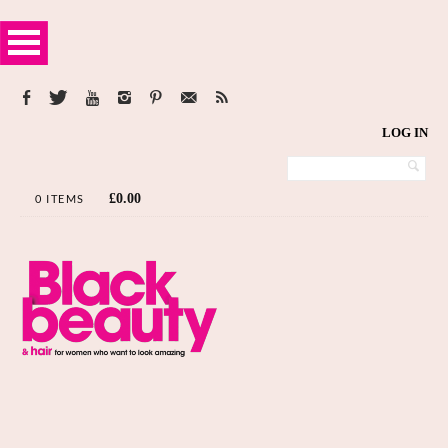
LOG IN
£
0.00
0 ITEMS