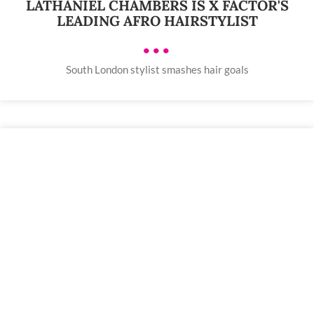
LATHANIEL CHAMBERS IS X FACTOR'S
LEADING AFRO HAIRSTYLIST
•••
South London stylist smashes hair goals