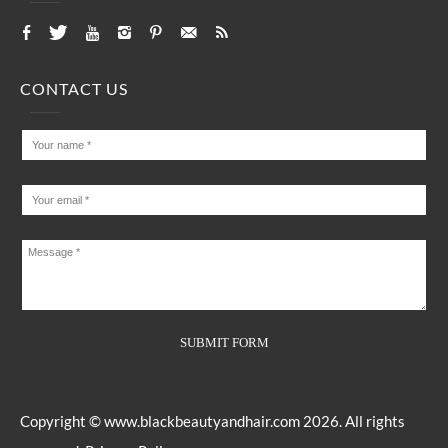
CONTACT US
Copyright ©
www.blackbeautyandhair.com
2026. All rights