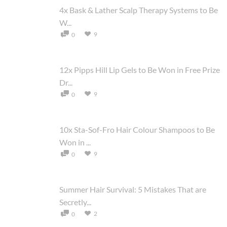
4x Bask & Lather Scalp Therapy Systems to Be
W...
9
0
12x Pipps Hill Lip Gels to Be Won in Free Prize
Dr...
9
0
10x Sta-Sof-Fro Hair Colour Shampoos to Be
Won in ...
9
0
Summer Hair Survival: 5 Mistakes That are
Secretly...
2
0