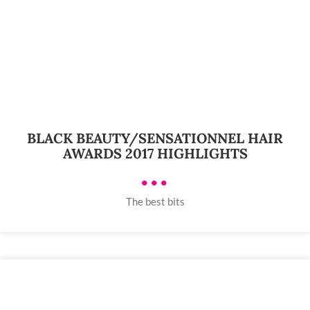
BLACK BEAUTY/SENSATIONNEL HAIR
AWARDS 2017 HIGHLIGHTS
•••
The best bits