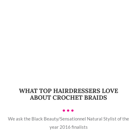
WHAT TOP HAIRDRESSERS LOVE
ABOUT CROCHET BRAIDS
•••
We ask the Black Beauty/Sensationnel Natural Stylist of the
year 2016 finalists