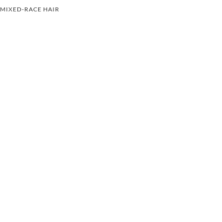
MIXED-RACE HAIR