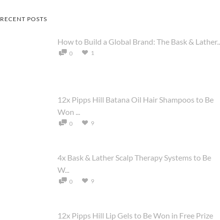
RECENT POSTS
How to Build a Global Brand: The Bask & Lather..
1
0
12x Pipps Hill Batana Oil Hair Shampoos to Be
Won ...
9
0
4x Bask & Lather Scalp Therapy Systems to Be
W...
9
0
12x Pipps Hill Lip Gels to Be Won in Free Prize