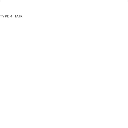
TYPE 4 HAIR