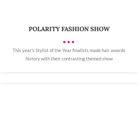
POLARITY FASHION SHOW
•••
This year's Stylist of the Year finalists made hair awards
history with their contrasting themed show