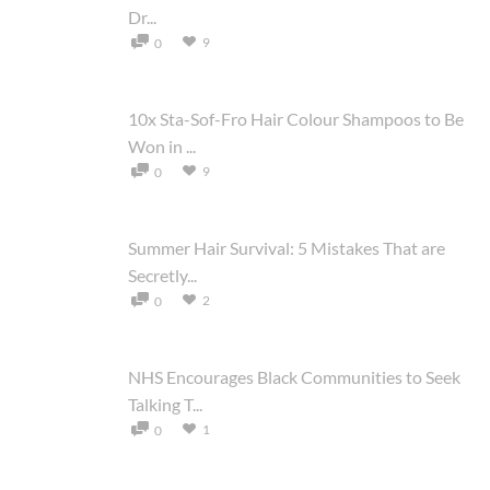
Dr...
9
0
10x Sta-Sof-Fro Hair Colour Shampoos to Be
Won in ...
9
0
Summer Hair Survival: 5 Mistakes That are
Secretly...
2
0
NHS Encourages Black Communities to Seek
Talking T...
1
0