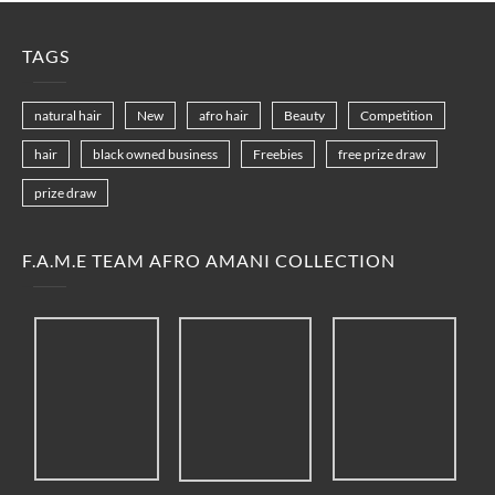
TAGS
natural hair
New
afro hair
Beauty
Competition
hair
black owned business
Freebies
free prize draw
prize draw
F.A.M.E TEAM AFRO AMANI COLLECTION