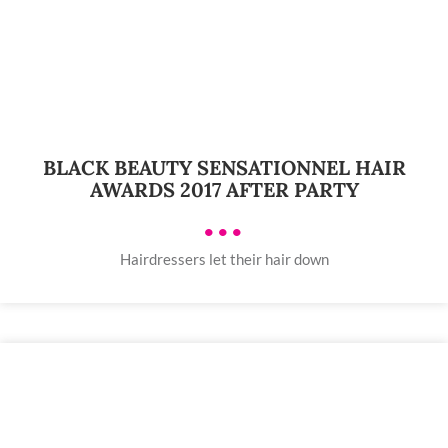
BLACK BEAUTY SENSATIONNEL HAIR
AWARDS 2017 AFTER PARTY
•••
Hairdressers let their hair down