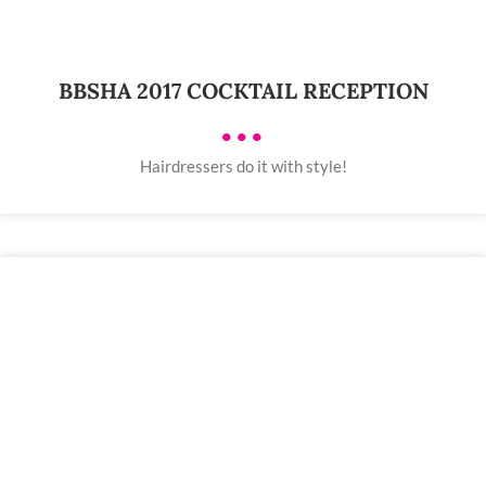
BBSHA 2017 COCKTAIL RECEPTION
•••
Hairdressers do it with style!