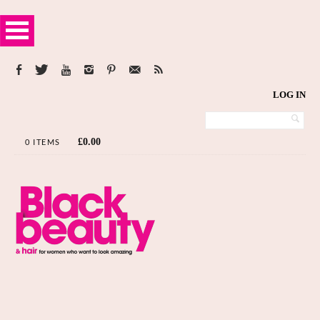
LOG IN
£
0.00
0 ITEMS