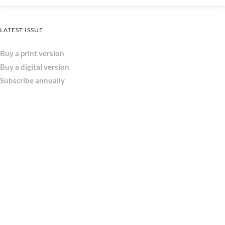
LATEST ISSUE
Buy a print version
Buy a digital version
Subscribe annually