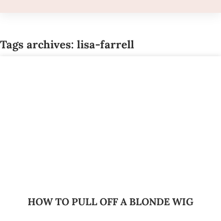
Tags archives: lisa-farrell
HOW TO PULL OFF A BLONDE WIG