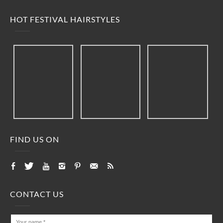
HOT FESTIVAL HAIRSTYLES
FIND US ON
CONTACT US