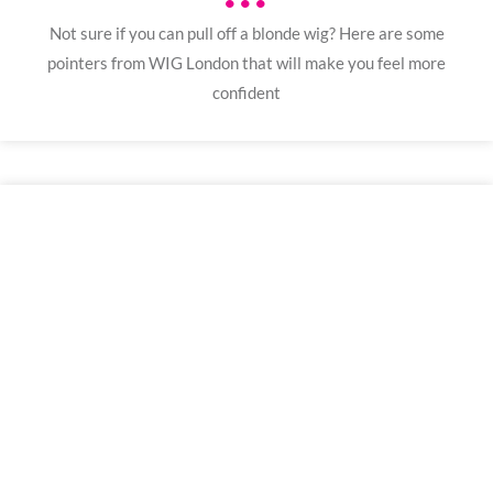
•••
Not sure if you can pull off a blonde wig? Here are some
pointers from WIG London that will make you feel more
confident