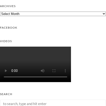
ARCHIVES
Archives
FACEBOOK
VIDEOS
SEARCH