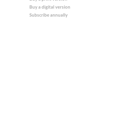
Buy a digital version
Subscribe annually