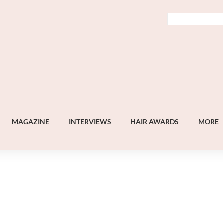
MAGAZINE
INTERVIEWS
HAIR AWARDS
MORE