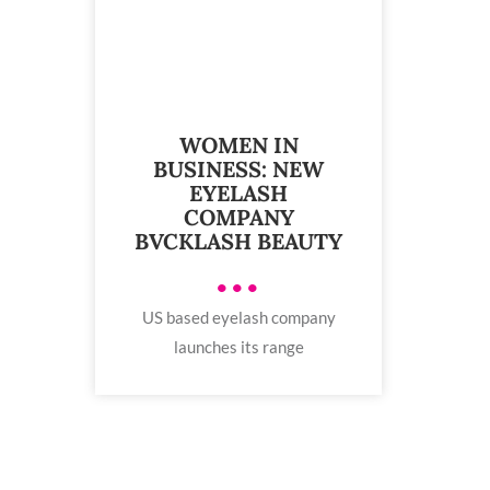
WOMEN IN
BUSINESS: NEW
EYELASH
COMPANY
BVCKLASH BEAUTY
•••
US based eyelash company
launches its range