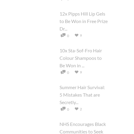
12x Pipps Hill Lip Gels
to Be Won in Free Prize
Dr...
9
0
10x Sta-Sof-Fro Hair
Colour Shampoos to
Be Won in ...
9
0
Summer Hair Survival:
5 Mistakes That are
Secretly...
2
0
NHS Encourages Black
Communities to Seek