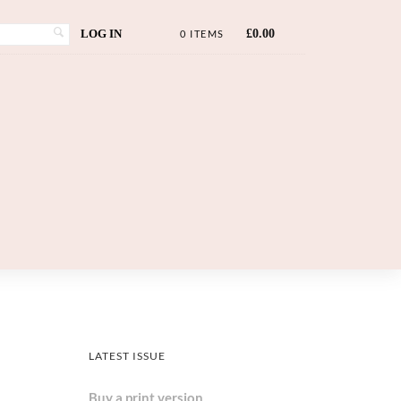
LOG IN
£
0.00
0 ITEMS
LATEST ISSUE
Buy a print version