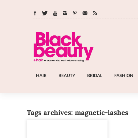
HAIR
BEAUTY
BRIDAL
FASHION
Tags archives: magnetic-lashes