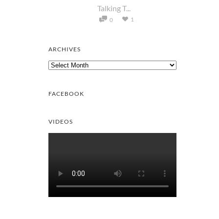
Talking T...
1
0
ARCHIVES
Archives
FACEBOOK
VIDEOS