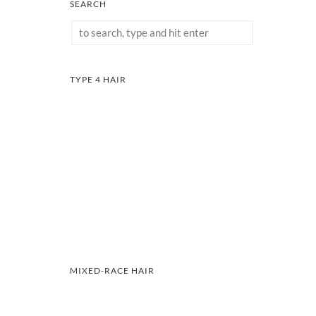
SEARCH
TYPE 4 HAIR
MIXED-RACE HAIR