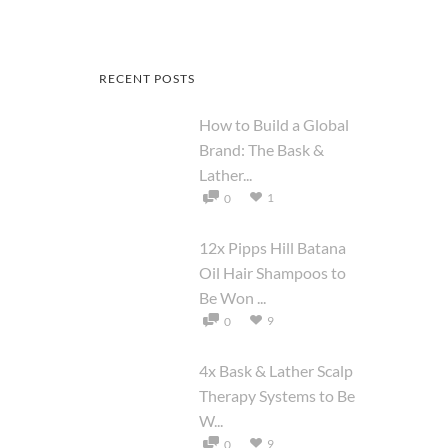
RECENT POSTS
How to Build a Global
Brand: The Bask &
Lather...
1
0
12x Pipps Hill Batana
Oil Hair Shampoos to
Be Won ...
9
0
4x Bask & Lather Scalp
Therapy Systems to Be
W...
9
0