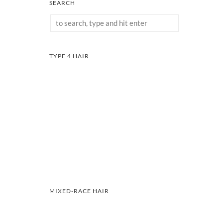
SEARCH
TYPE 4 HAIR
MIXED-RACE HAIR