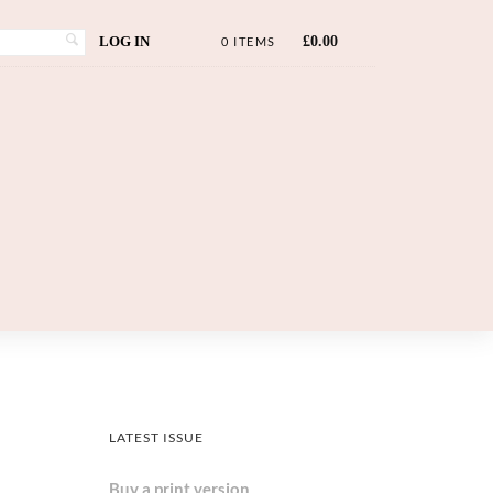
LOG IN
£
0.00
0 ITEMS
LATEST ISSUE
Buy a print version