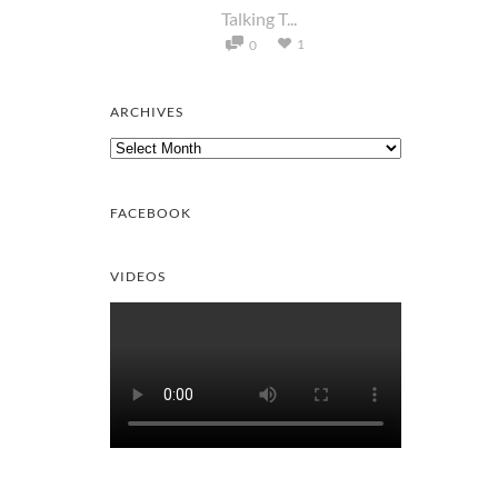
Talking T...
1
0
ARCHIVES
Archives
FACEBOOK
VIDEOS