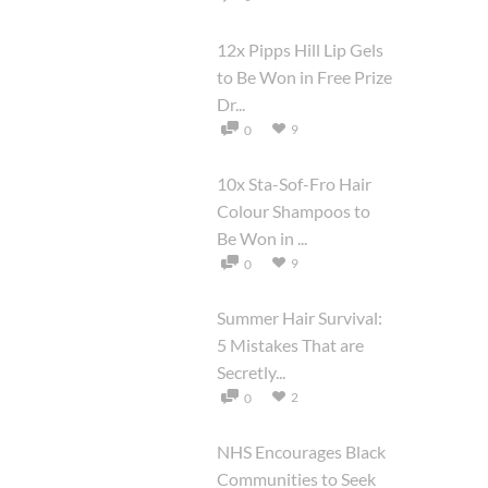
12x Pipps Hill Lip Gels
to Be Won in Free Prize
Dr...
9
0
10x Sta-Sof-Fro Hair
Colour Shampoos to
Be Won in ...
9
0
Summer Hair Survival:
5 Mistakes That are
Secretly...
2
0
NHS Encourages Black
Communities to Seek