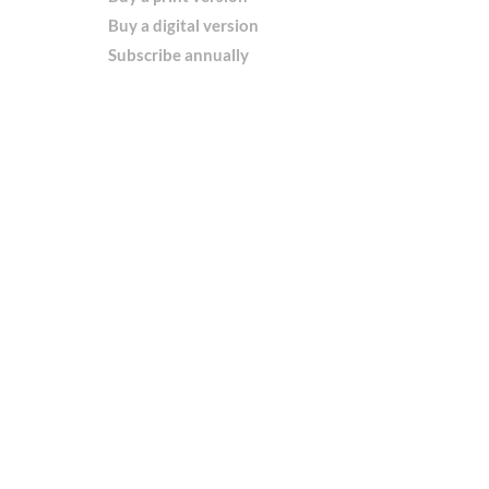
Buy a digital version
Subscribe annually