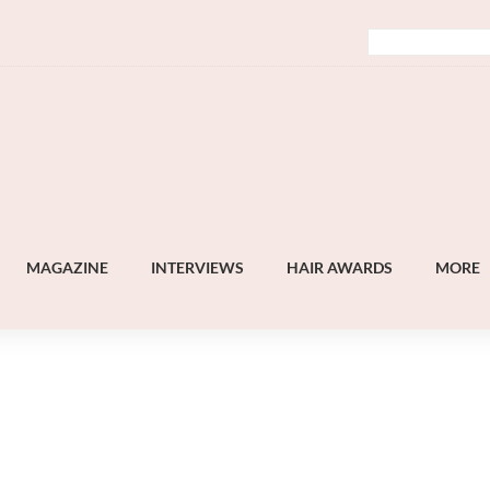
MAGAZINE
INTERVIEWS
HAIR AWARDS
MORE