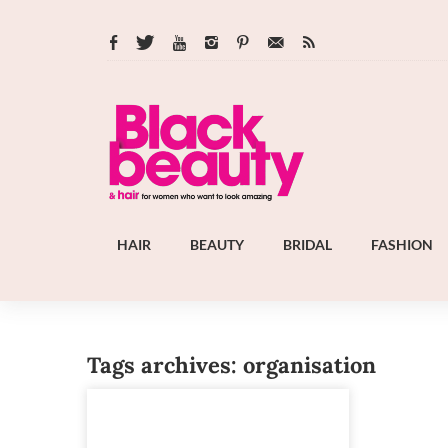
HAIR
BEAUTY
BRIDAL
FASHION
Tags archives: organisation