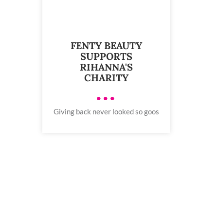
FENTY BEAUTY
SUPPORTS
RIHANNA'S
CHARITY
•••
Giving back never looked so goos