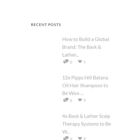
RECENT POSTS
How to Build a Global
Brand: The Bask &
Lather...
1
0
12x Pipps Hill Batana
Oil Hair Shampoos to
Be Won ...
9
0
4x Bask & Lather Scalp
Therapy Systems to Be
W...
9
0