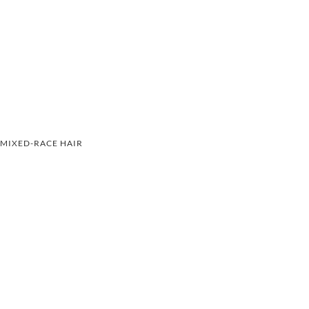
MIXED-RACE HAIR