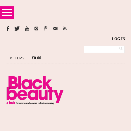
LOG IN
£
0.00
0 ITEMS