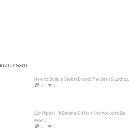
RECENT POSTS
How to Build a Global Brand: The Bask & Lather..
1
0
12x Pipps Hill Batana Oil Hair Shampoos to Be
Won ...
9
0