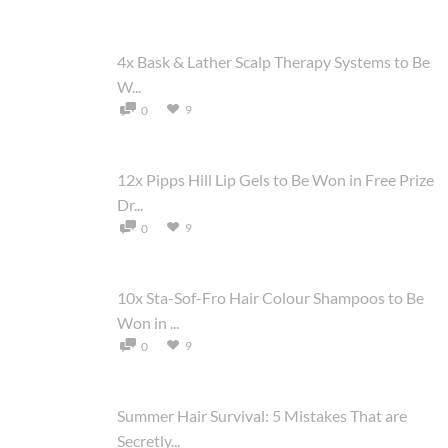
4x Bask & Lather Scalp Therapy Systems to Be
W...
9
0
12x Pipps Hill Lip Gels to Be Won in Free Prize
Dr...
9
0
10x Sta-Sof-Fro Hair Colour Shampoos to Be
Won in ...
9
0
Summer Hair Survival: 5 Mistakes That are
Secretly...