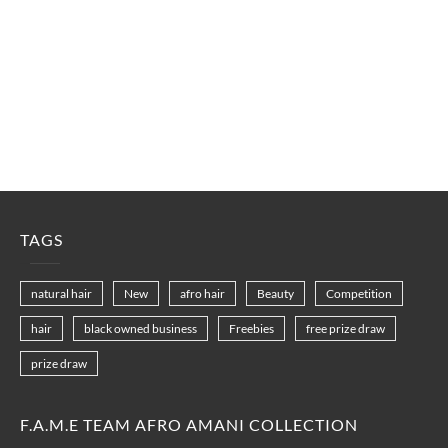
TAGS
natural hair
New
afro hair
Beauty
Competition
hair
black owned business
Freebies
free prize draw
prize draw
F.A.M.E TEAM AFRO AMANI COLLECTION