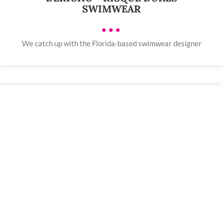
SWIMWEAR
•••
We catch up with the Florida-based swimwear designer