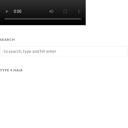
SEARCH
TYPE 4 HAIR