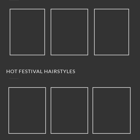
HOT FESTIVAL HAIRSTYLES