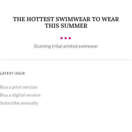
THE HOTTEST SWIMWEAR TO WEAR
THIS SUMMER
•••
Stunning tribal printed swimwear
LATEST ISSUE
Buy a print version
Buy a digital version
Subscribe annually