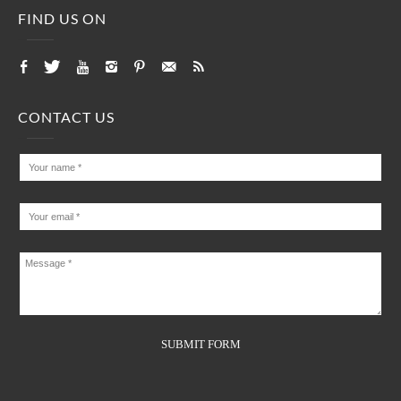
FIND US ON
CONTACT US