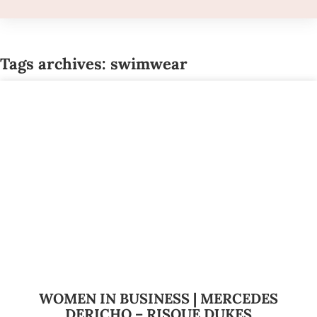
Tags archives: swimwear
WOMEN IN BUSINESS | MERCEDES
DERICHO – RISQUE DUKES