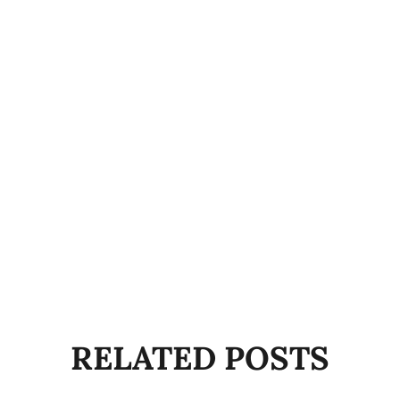
RELATED POSTS