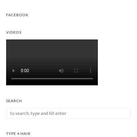
FACEBOOK
VIDEOS
SEARCH
TYPE 4 HAIR