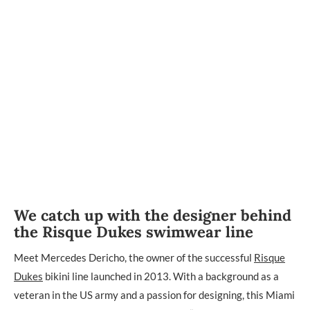
We catch up with the designer behind
the Risque Dukes swimwear line
Meet Mercedes Dericho, the owner of the successful
Risque
Dukes
bikini line launched in 2013. With a background as a
veteran in the US army and a passion for designing, this Miami