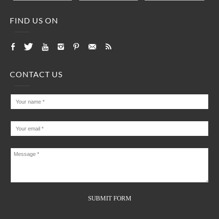
FIND US ON
CONTACT US