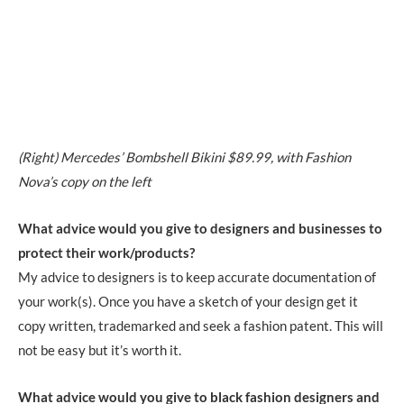
(Right) Mercedes’ Bombshell Bikini
$89.99
, with Fashion
Nova’s copy on the left
What advice would you give to designers and businesses to
protect their work/products?
My advice to designers is to keep accurate documentation of
your work(s). Once you have a sketch of your design get it
copy written, trademarked and seek a fashion patent. This will
not be easy but it’s worth it.
What advice would you give to black fashion designers and