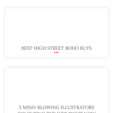
BEST HIGH STREET BOHO BUYS
5 MIND-BLOWING ILLUSTRATORS