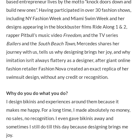
based entrepreneur lives by the motto “knock doors down and
build new ones”. Having participated in over 30 fashion shows,
including NY Fashion Week and Miami Swim Week and her
designs appearing in the blockbuster films Ride Along 1 & 2,
rapper Pitbull’s music video
Freedom
, and the TV series
Ballers
and the
South Beach Town
, Mercedes shares her
journey with us, tells us why designing brings her joy, and why
imitation isn’t always flattery as a designer, after giant online
fashion retailer Fashion Nova created an exact replica of her
swimsuit design, without any credit or recognition.
Why do you do what you do?
I design bikinis and experiences around them because it
makes me happy. For a long time, I made absolutely no money,
no sales, no recognition. I even gave bikinis away and
sometimes I still do till this day because designing brings me
joy.