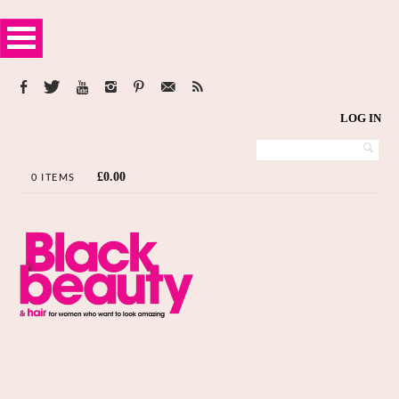
LOG IN
£
0.00
0 ITEMS