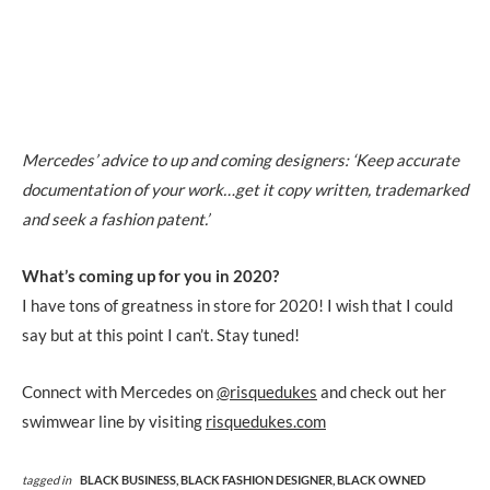
Mercedes’ advice to up and coming designers: ‘Keep accurate
documentation of your work…get it copy written, trademarked
and seek a fashion patent.’
What’s coming up for you in 2020?
I have tons of greatness in store for 2020! I wish that I could
say but at this point I can’t. Stay tuned!
Connect with Mercedes on
@risquedukes
and check out her
swimwear line by visiting
risquedukes.com
tagged in
BLACK BUSINESS,
BLACK FASHION DESIGNER,
BLACK OWNED