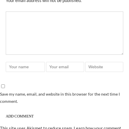
Your email address will not be published.
Save my name, email, and website in this browser for the next time I
comment.
This site uses Akismet to reduce spam.
Learn how your comment