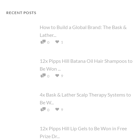
RECENT POSTS
How to Build a Global Brand: The Bask &
Lather...
1
0
12x Pipps Hill Batana Oil Hair Shampoos to
Be Won ...
9
0
4x Bask & Lather Scalp Therapy Systems to
Be W...
9
0
12x Pipps Hill Lip Gels to Be Won in Free
Prize Dr...