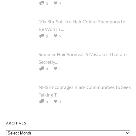
9
0
10x Sta-Sof-Fro Hair Colour Shampoos to
Be Won in ...
9
0
Summer Hair Survival: 5 Mistakes That are
Secretly...
2
0
NHS Encourages Black Communities to Seek
Talking T...
1
0
ARCHIVES
Archives