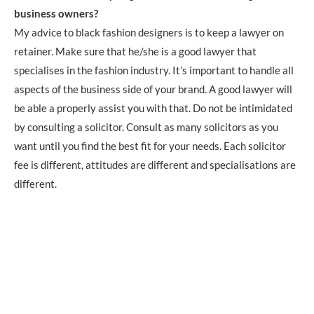
business owners?
My advice to black fashion designers is to keep a lawyer on
retainer. Make sure that he/she is a good lawyer that
specialises in the fashion industry. It’s important to handle all
aspects of the business side of your brand. A good lawyer will
be able a properly assist you with that. Do not be intimidated
by consulting a solicitor. Consult as many solicitors as you
want until you find the best fit for your needs. Each solicitor
fee is different, attitudes are different and specialisations are
different.