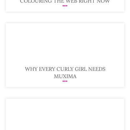
COLOURING THE WEB RIGHT NOW
WHY EVERY CURLY GIRL NEEDS
MUXIMA