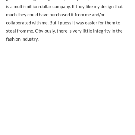
is a multi-million-dollar company. If they like my design that
much they could have purchased it from me and/or
collaborated with me. But I guess it was easier for them to
steal from me. Obviously, there is very little integrity in the
fashion industry.