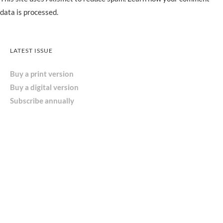
data is processed.
LATEST ISSUE
Buy a print version
Buy a digital version
Subscribe annually