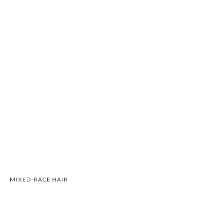
MIXED-RACE HAIR