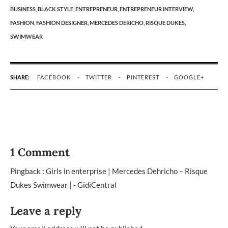
BUSINESS,
BLACK STYLE,
ENTREPRENEUR,
ENTREPRENEUR INTERVIEW,
FASHION,
FASHION DESIGNER,
MERCEDES DERICHO,
RISQUE DUKES,
SWIMWEAR
SHARE:
FACEBOOK
TWITTER
PINTEREST
GOOGLE+
1 Comment
Pingback :
Girls in enterprise | Mercedes Dehricho – Risque
Dukes Swimwear | - GidiCentral
Leave a reply