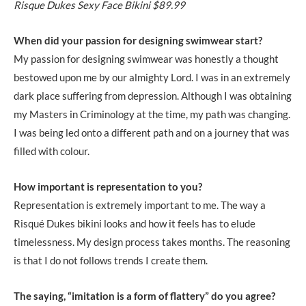
Risque Dukes Sexy Face Bikini $89.99
When did your passion for designing swimwear start?
My passion for designing swimwear was honestly a thought
bestowed upon me by our almighty Lord. I was in an extremely
dark place suffering from depression. Although I was obtaining
my Masters in Criminology at the time, my path was changing.
I was being led onto a different path and on a journey that was
filled with colour.
How important is representation to you?
Representation is extremely important to me. The way a
Risqué Dukes bikini looks and how it feels has to elude
timelessness. My design process takes months. The reasoning
is that I do not follows trends I create them.
The saying, “imitation is a form of flattery” do you agree?