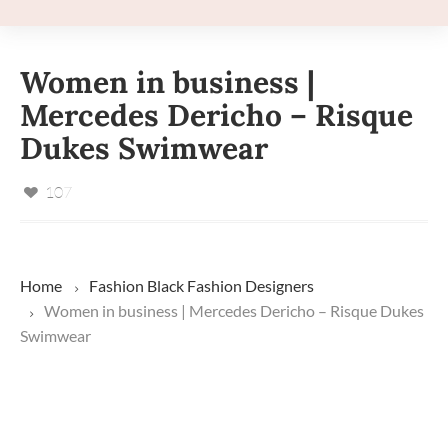
Women in business |
Mercedes Dericho – Risque
Dukes Swimwear
107
Home
Fashion
Black Fashion Designers
Women in business | Mercedes Dericho – Risque Dukes
Swimwear