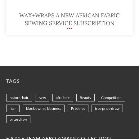
WAX+WRAPS A NEW AFRICAN FABRIC
SEWING SERVICE SUBSCRIPTION
TAGS
natural hair
New
afro hair
Beauty
Competition
hair
black owned business
Freebies
free prize draw
prize draw
F.A.M.E TEAM AFRO AMANI COLLECTION