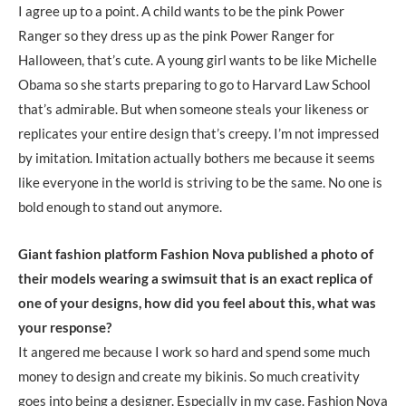
I agree up to a point. A child wants to be the pink Power
Ranger so they dress up as the pink Power Ranger for
Halloween, that’s cute. A young girl wants to be like Michelle
Obama so she starts preparing to go to Harvard Law School
that’s admirable. But when someone steals your likeness or
replicates your entire design that’s creepy. I’m not impressed
by imitation. Imitation actually bothers me because it seems
like everyone in the world is striving to be the same. No one is
bold enough to stand out anymore.
Giant fashion platform Fashion Nova published a photo of
their models wearing a swimsuit that is an exact replica of
one of your designs, how did you feel about this, what was
your response?
It angered me because I work so hard and spend some much
money to design and create my bikinis. So much creativity
goes into being a designer. Especially in my case. Fashion Nova