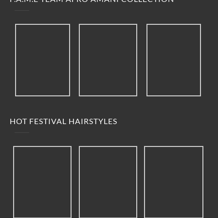
HOT FESTIVAL HAIRSTYLES