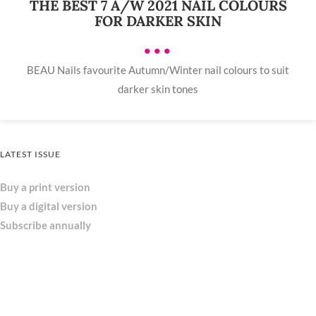
THE BEST 7 A/W 2021 NAIL COLOURS
FOR DARKER SKIN
•••
BEAU Nails favourite Autumn/Winter nail colours to suit
darker skin tones
LATEST ISSUE
Buy a print version
Buy a digital version
Subscribe annually