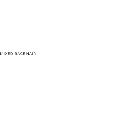
MIXED-RACE HAIR