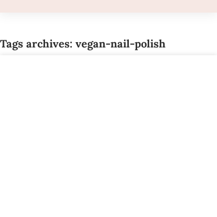
Tags archives: vegan-nail-polish