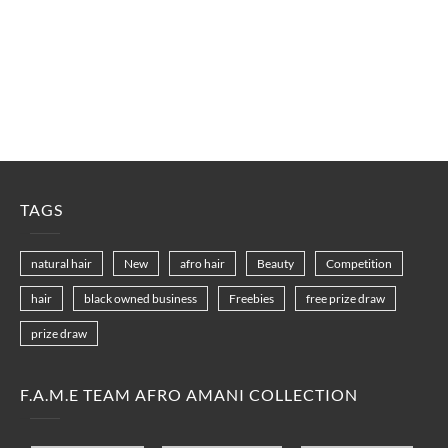
TAGS
natural hair
New
afro hair
Beauty
Competition
hair
black owned business
Freebies
free prize draw
prize draw
F.A.M.E TEAM AFRO AMANI COLLECTION