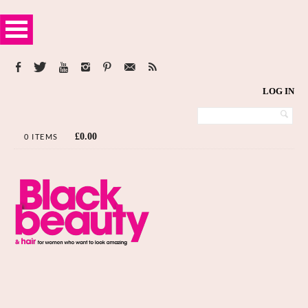
LOG IN
£
0.00
0 ITEMS