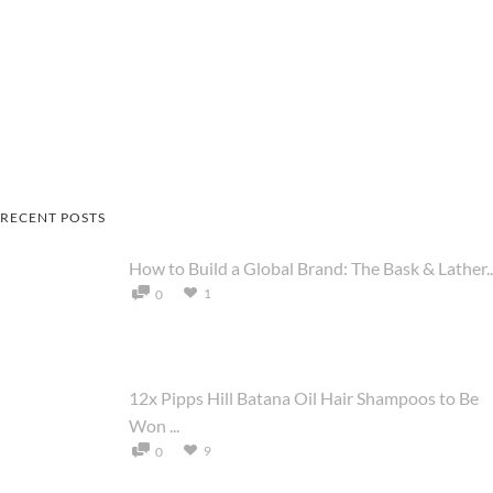
RECENT POSTS
How to Build a Global Brand: The Bask & Lather..
1
0
12x Pipps Hill Batana Oil Hair Shampoos to Be
Won ...
9
0