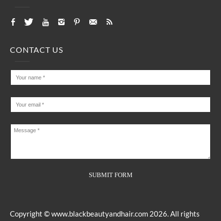
CONTACT US
Copyright ©
www.blackbeautyandhair.com
2026. All rights