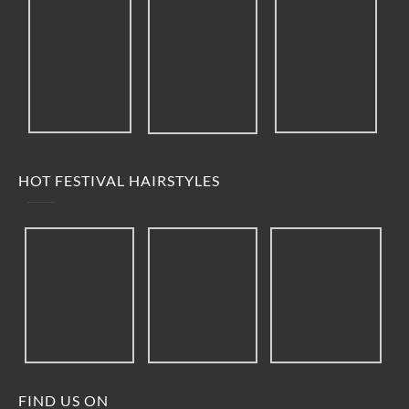
HOT FESTIVAL HAIRSTYLES
FIND US ON