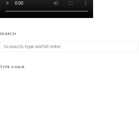
SEARCH
TYPE 4 HAIR