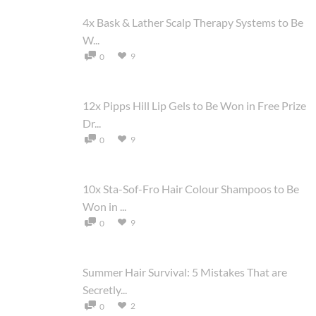
4x Bask & Lather Scalp Therapy Systems to Be
W...
9
0
12x Pipps Hill Lip Gels to Be Won in Free Prize
Dr...
9
0
10x Sta-Sof-Fro Hair Colour Shampoos to Be
Won in ...
9
0
Summer Hair Survival: 5 Mistakes That are
Secretly...
2
0