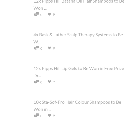
12x Pipps Hill Batana Oil Hair Shampoos to Be
Won ...
9
0
4x Bask & Lather Scalp Therapy Systems to Be
W...
9
0
12x Pipps Hill Lip Gels to Be Won in Free Prize
Dr...
9
0
10x Sta-Sof-Fro Hair Colour Shampoos to Be
Won in ...
9
0