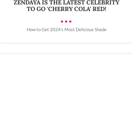
ZENDAYA IS THE LATEST CELEBRITY
TO GO 'CHERRY COLA' RED!
•••
How to Get 2024's Most Delicious Shade