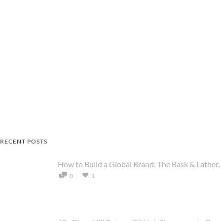
RECENT POSTS
How to Build a Global Brand: The Bask & Lather..
1
0