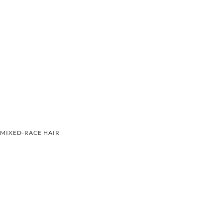
MIXED-RACE HAIR