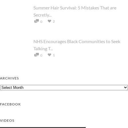
Summer Hair Survival: 5 Mistakes That are
Secretly...
2
0
NHS Encourages Black Communities to Seek
Talking T...
1
0
ARCHIVES
Archives
FACEBOOK
VIDEOS