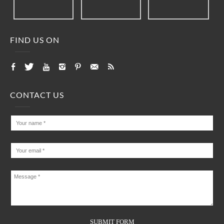
FIND US ON
CONTACT US