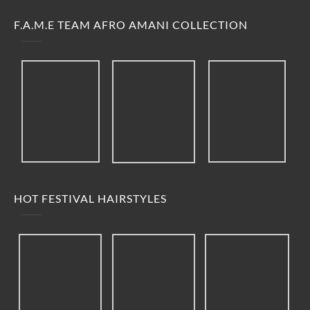
F.A.M.E TEAM AFRO AMANI COLLECTION
HOT FESTIVAL HAIRSTYLES