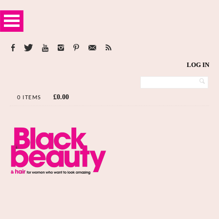
LOG IN
£
0.00
0 ITEMS