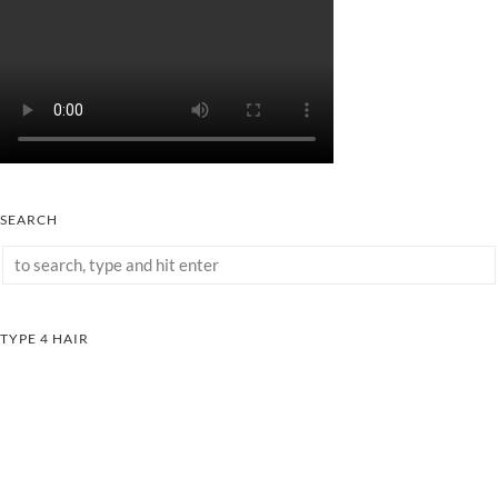
SEARCH
TYPE 4 HAIR