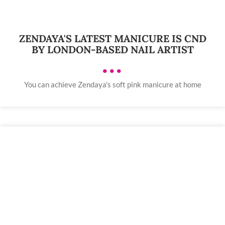
ZENDAYA'S LATEST MANICURE IS CND
BY LONDON-BASED NAIL ARTIST
•••
You can achieve Zendaya's soft pink manicure at home