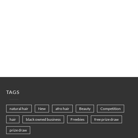
TAGS
natural hair
New
afro hair
Beauty
Competition
hair
black owned business
Freebies
free prize draw
prize draw