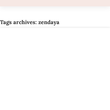
Tags archives: zendaya