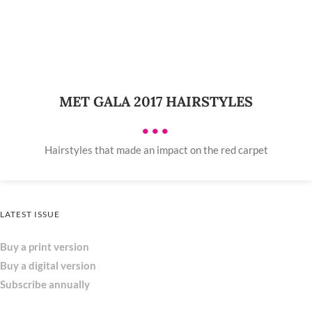
MET GALA 2017 HAIRSTYLES
•••
Hairstyles that made an impact on the red carpet
LATEST ISSUE
Buy a print version
Buy a digital version
Subscribe annually