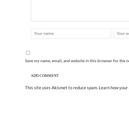
Save my name, email, and website in this browser for the 
This site uses Akismet to reduce spam.
Learn how your 