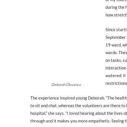
during the 
how stretch
Since start
September 
19 ward, wh
wards. Thes
on tasks, s
interaction
watered; it
restrictions
Deborah Olusanya
The experience inspired young Deborah. “The health
to sit and chat, whereas the volunteers are there t
hospital,” she says. “I loved hearing about the lives 
through and it makes you more empathetic. Seeing th