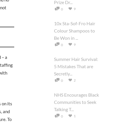
Prize Dr...
 not
9
0
10x Sta-Sof-Fro Hair
Colour Shampoos to
Be Won in ...
9
0
 – a
Summer Hair Survival:
taffing
5 Mistakes That are
with
Secretly...
2
0
NHS Encourages Black
Communities to Seek
 on its
Talking T...
s, and
1
0
ure. To