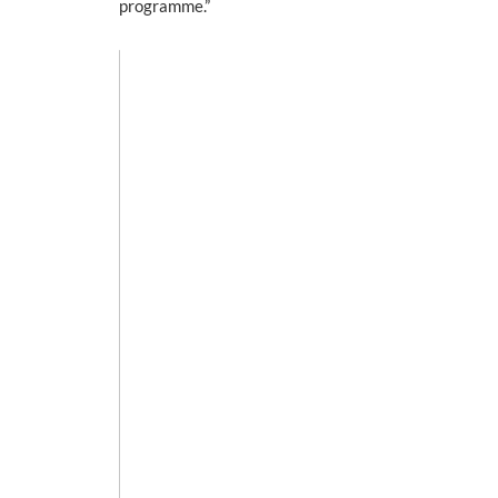
programme.”