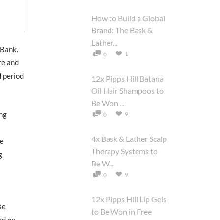
How to Build a Global
Brand: The Bask &
Lather...
 Bank.
1
0
re and
d period
12x Pipps Hill Batana
Oil Hair Shampoos to
Be Won ...
ing
9
0
4x Bask & Lather Scalp
he
Therapy Systems to
g
Be W...
9
0
12x Pipps Hill Lip Gels
se
to Be Won in Free
nd no