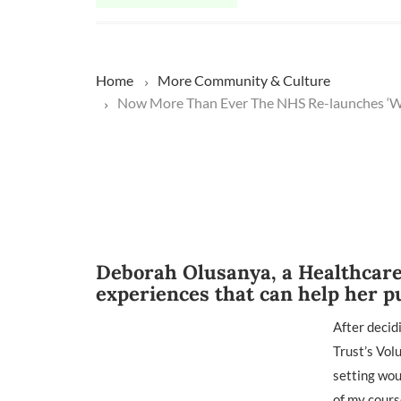
Home
More
Community & Culture
Now More Than Ever The NHS Re-launches ‘We
Deborah Olusanya, a Healthcare 
experiences that can help her p
After decid
Trust’s Vol
setting wou
of my cours