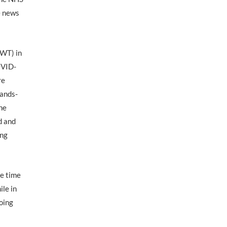
e news
RWT) in
OVID-
re
hands-
the
d and
ing
he time
ile in
going