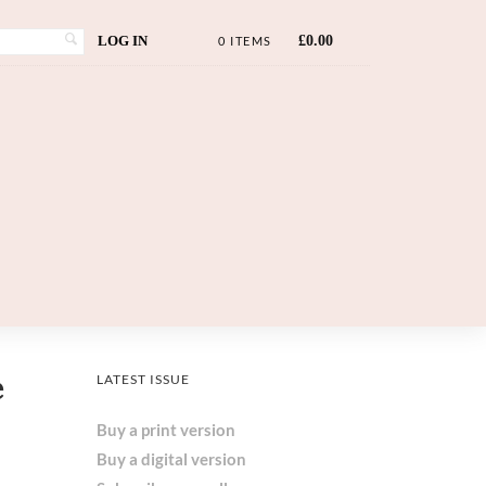
LOG IN
£
0.00
0 ITEMS
e
LATEST ISSUE
Buy a print version
Buy a digital version