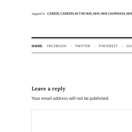
tagged in
CAREER,
CAREERS IN THE NHS,
NHS,
NHS CAMPAIGN,
NHS
SHARE:
FACEBOOK
TWITTER
PINTEREST
GO
Leave a reply
Your email address will not be published.