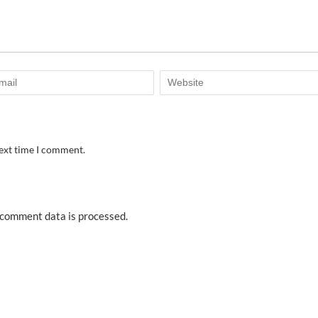
next time I comment.
comment data is processed.