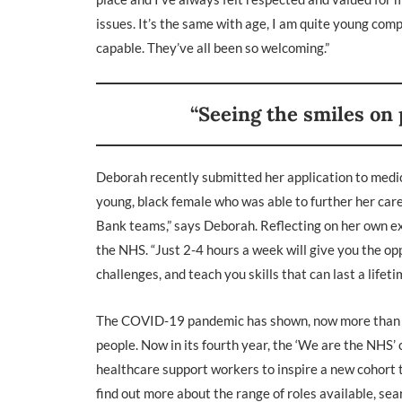
issues. It’s the same with age, I am quite young com
capable. They’ve all been so welcoming.”
“Seeing the smiles on p
Deborah recently submitted her application to medica
young, black female who was able to further her car
Bank teams,” says Deborah. Reflecting on her own e
the NHS. “Just 2-4 hours a week will give you the op
challenges, and teach you skills that can last a lifeti
The COVID-19 pandemic has shown, now more than ever
people. Now in its fourth year, the ‘We are the NHS
healthcare support workers to inspire a new cohort to
find out more about the range of roles available, se