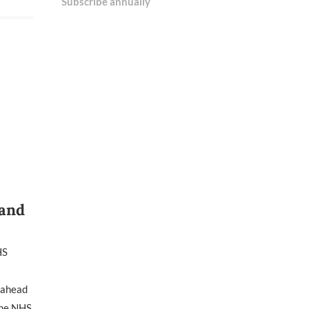
Subscribe annually
 and
HS
e ahead
 the NHS