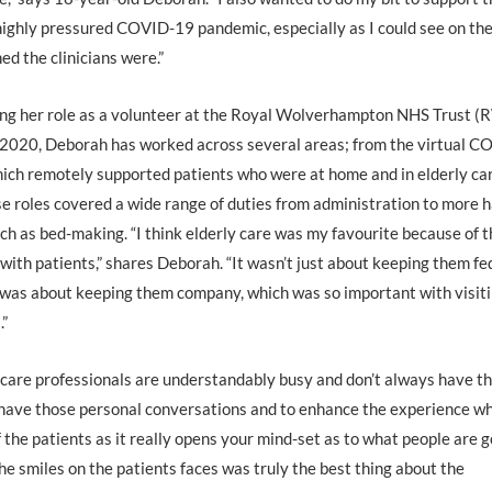
highly pressured COVID-19 pandemic, especially as I could see on th
ed the clinicians were.”
ing her role as a volunteer at the Royal Wolverhampton NHS Trust (
2020, Deborah has worked across several areas; from the virtual C
ich remotely supported patients who were at home and in elderly ca
e roles covered a wide range of duties from administration to more 
uch as bed-making. “I think elderly care was my favourite because of 
 with patients,” shares Deborah. “It wasn’t just about keeping them fe
 was about keeping them company, which was so important with visit
.”
care professionals are understandably busy and don’t always have t
o have those personal conversations and to enhance the experience wh
of the patients as it really opens your mind-set as to what people are 
e smiles on the patients faces was truly the best thing about the