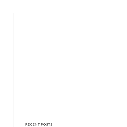
RECENT POSTS