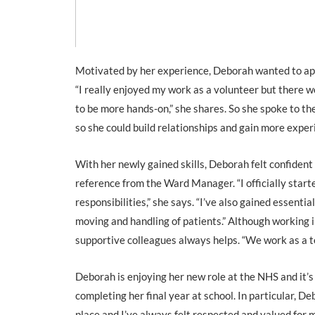
Motivated by her experience, Deborah wanted to appl
“I really enjoyed my work as a volunteer but there w
to be more hands-on,” she shares. So she spoke to th
so she could build relationships and gain more exper
With her newly gained skills, Deborah felt confident
reference from the Ward Manager. “I officially star
responsibilities,” she says. “I’ve also gained essentia
moving and handling of patients.” Although working
supportive colleagues always helps. “We work as a tea
Deborah is enjoying her new role at the NHS and it’s
completing her final year at school. In particular, D
place and I’ve always felt respected and valued for my