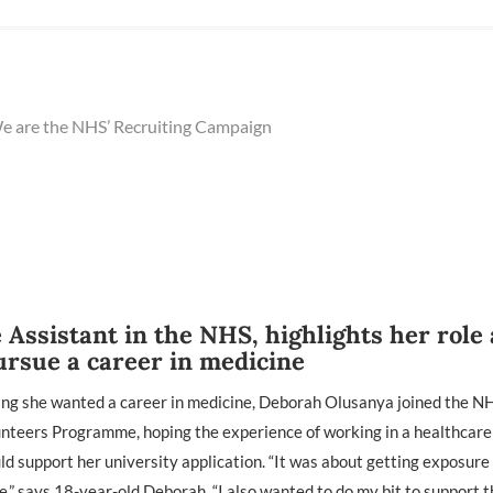
 are the NHS’ Recruiting Campaign
Assistant in the NHS, highlights her role
ursue a career in medicine
ing she wanted a career in medicine, Deborah Olusanya joined the N
unteers Programme, hoping the experience of working in a healthcare
ld support her university application. “It was about getting exposur
e,” says 18-year-old Deborah. “I also wanted to do my bit to support