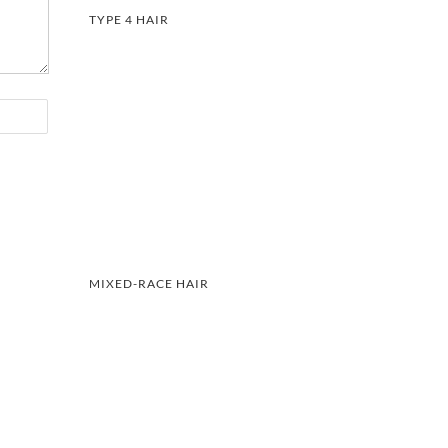
TYPE 4 HAIR
MIXED-RACE HAIR