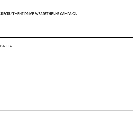
 RECRUITMENT DRIVE,
WEARETHENHS CAMPAIGN
OGLE+