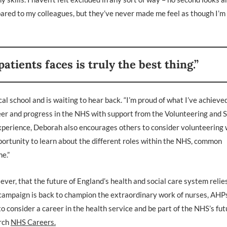
pared to my colleagues, but they’ve never made me feel as though I’m
atients faces is truly the best thing.”
l school and is waiting to hear back. “I’m proud of what I’ve achieved
eer and progress in the NHS with support from the Volunteering and S
xperience, Deborah also encourages others to consider volunteering 
portunity to learn about the different roles within the NHS, common
me.”
, that the future of England’s health and social care system relies
’ campaign is back to champion the extraordinary work of nurses, AHP
 consider a career in the health service and be part of the NHS’s fut
arch
NHS Careers.