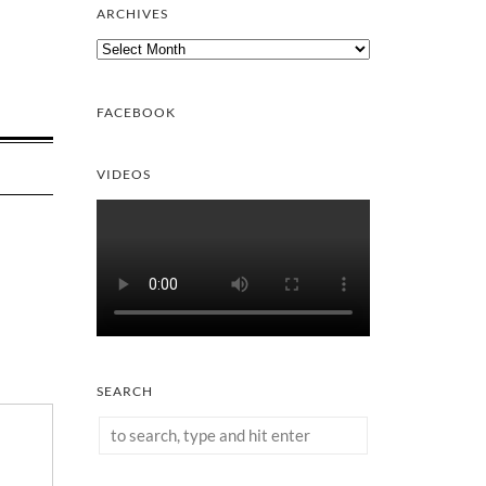
ARCHIVES
Archives
FACEBOOK
VIDEOS
SEARCH