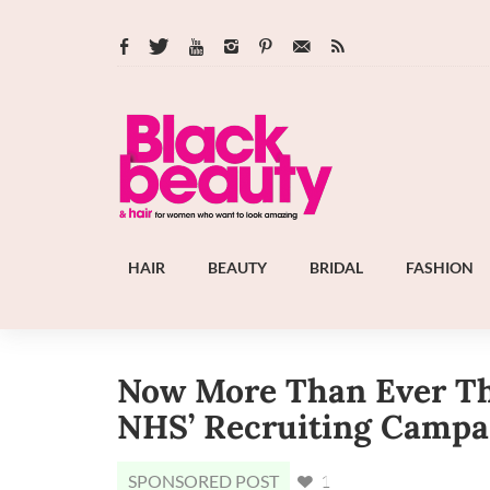
HAIR
BEAUTY
BRIDAL
FASHION
Now More Than Ever Th
NHS’ Recruiting Campa
SPONSORED POST
1