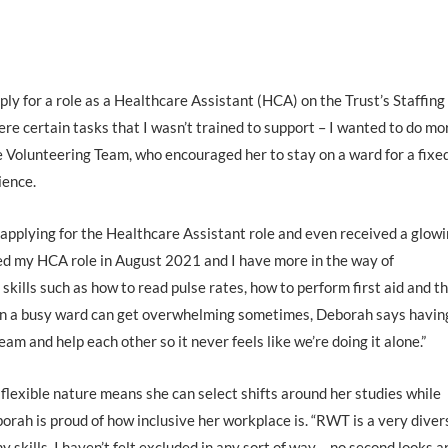
y for a role as a Healthcare Assistant (HCA) on the Trust’s Staffing
ere certain tasks that I wasn’t trained to support – I wanted to do mo
e Volunteering Team, who encouraged her to stay on a ward for a fixe
ience.
 applying for the Healthcare Assistant role and even received a glow
ted my HCA role in August 2021 and I have more in the way of
l skills such as how to read pulse rates, how to perform first aid and t
 in a busy ward can get overwhelming sometimes, Deborah says havin
m and help each other so it never feels like we’re doing it alone.”
 flexible nature means she can select shifts around her studies while
eborah is proud of how inclusive her workplace is. “RWT is a very diver
 skills. I haven’t felt excluded in any sort of way – no second looks a