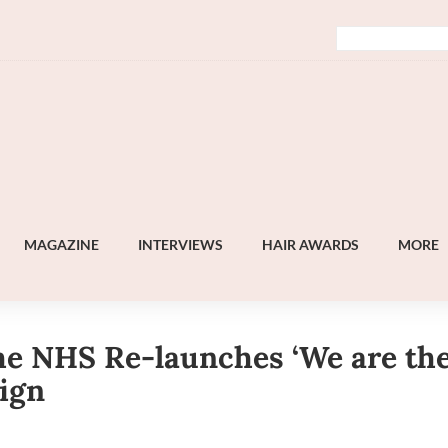
MAGAZINE
INTERVIEWS
HAIR AWARDS
MORE
e NHS Re-launches ‘We are th
ign