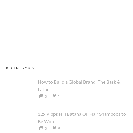
RECENT POSTS
How to Build a Global Brand: The Bask &
Lather...
1
0
12x Pipps Hill Batana Oil Hair Shampoos to
Be Won ...
9
0