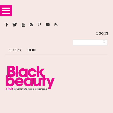
LOG IN
£
0.00
0 ITEMS