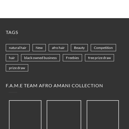
TAGS
natural hair
New
afro hair
Beauty
Competition
hair
black owned business
Freebies
free prize draw
prize draw
F.A.M.E TEAM AFRO AMANI COLLECTION