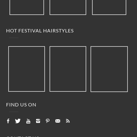
HOT FESTIVAL HAIRSTYLES
FIND US ON