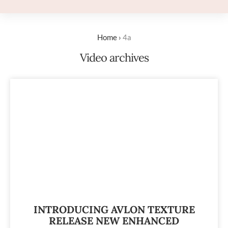
Home
›
4a
Video archives
INTRODUCING AVLON TEXTURE
RELEASE NEW ENHANCED