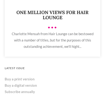
ONE MILLION VIEWS FOR HAIR
LOUNGE
•••
Charlotte Mensah from Hair Lounge can be bestowed
with a number of titles, but for the purposes of this
outstanding achievement, we'll highl...
LATEST ISSUE
Buy a print version
Buy a digital version
Subscribe annually