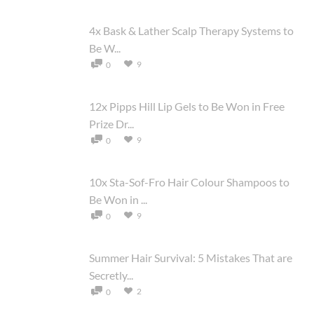
4x Bask & Lather Scalp Therapy Systems to
Be W...
9
0
12x Pipps Hill Lip Gels to Be Won in Free
Prize Dr...
9
0
10x Sta-Sof-Fro Hair Colour Shampoos to
Be Won in ...
9
0
Summer Hair Survival: 5 Mistakes That are
Secretly...
2
0