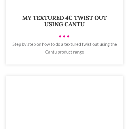
MY TEXTURED 4C TWIST OUT
USING CANTU
•••
Step by step on how to do a textured twist out using the
Cantu product range