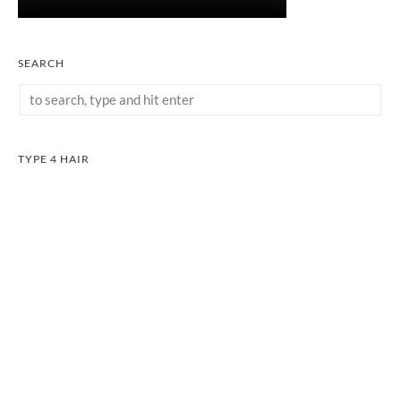
SEARCH
TYPE 4 HAIR