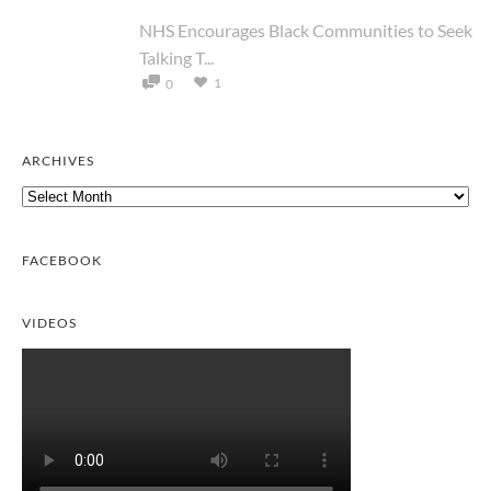
NHS Encourages Black Communities to Seek
Talking T...
1
0
ARCHIVES
Archives
FACEBOOK
VIDEOS