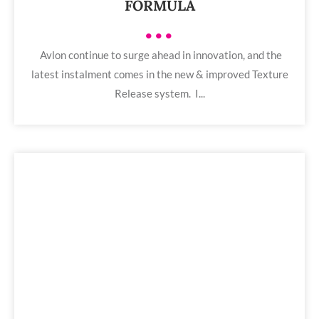
FORMULA
•••
Avlon continue to surge ahead in innovation, and the
latest instalment comes in the new & improved Texture
Release system. I...