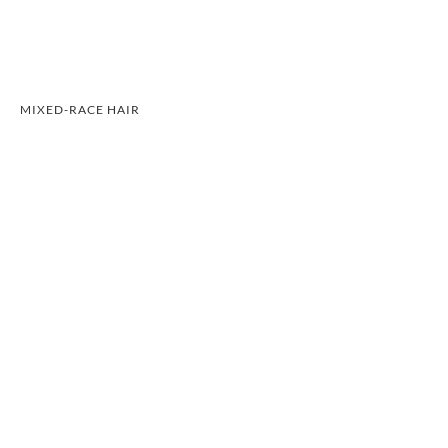
MIXED-RACE HAIR