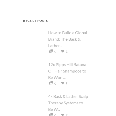
RECENT POSTS
How to Build a Global
Brand: The Bask &
Lather...
1
0
12x Pipps Hill Batana
Oil Hair Shampoos to
Be Won ...
9
0
4x Bask & Lather Scalp
Therapy Systems to
Be W...
9
0