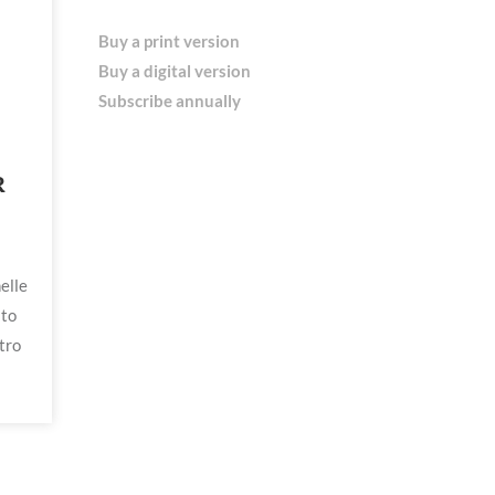
Buy a print version
Buy a digital version
Subscribe annually
R
elle
 to
tro