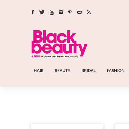
HAIR
BEAUTY
BRIDAL
FASHION