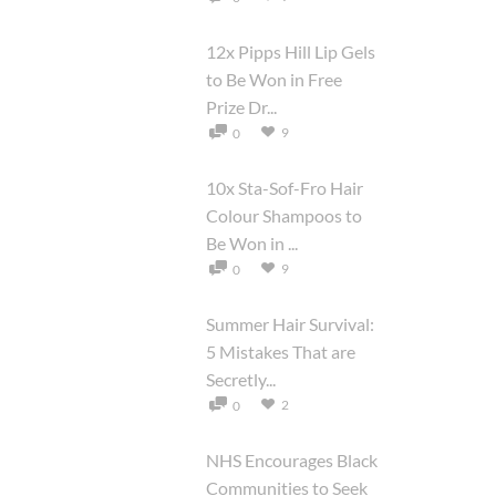
12x Pipps Hill Lip Gels
to Be Won in Free
Prize Dr...
9
0
10x Sta-Sof-Fro Hair
Colour Shampoos to
Be Won in ...
9
0
Summer Hair Survival:
5 Mistakes That are
Secretly...
2
0
NHS Encourages Black
Communities to Seek