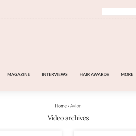
MAGAZINE
INTERVIEWS
HAIR AWARDS
MORE
Home
›
Avlon
Video archives