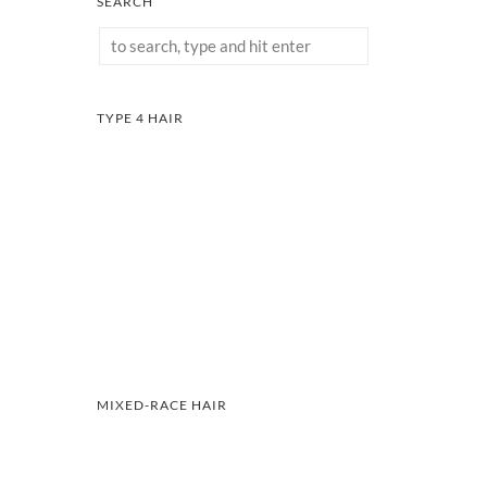
SEARCH
TYPE 4 HAIR
MIXED-RACE HAIR