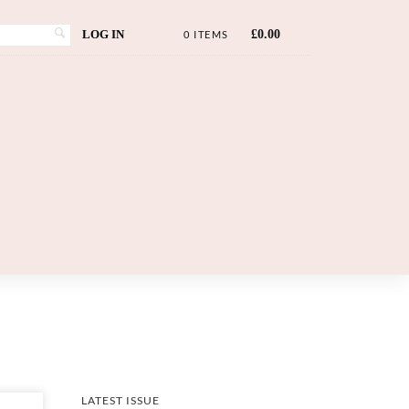
LOG IN
£
0.00
0 ITEMS
LATEST ISSUE