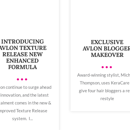
INTRODUCING
EXCLUSIVE
AVLON TEXTURE
AVLON BLOGGE
RELEASE NEW
MAKEOVER
ENHANCED
•••
FORMULA
Award-winning stylist, Mich
•••
Thompson, uses KeraCare
on continue to surge ahead
give four hair bloggers a re
 innovation, and the latest
restyle
talment comes in the new &
mproved Texture Release
system. I...