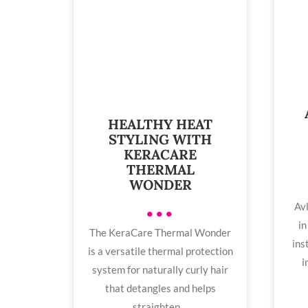
HEALTHY HEAT
STYLING WITH
KERACARE
THERMAL
WONDER
Avl
•••
in
The KeraCare Thermal Wonder
ins
is a versatile thermal protection
i
system for naturally curly hair
that detangles and helps
straighten ...