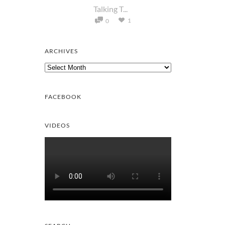
Talking T...
1
0
ARCHIVES
Archives
FACEBOOK
VIDEOS