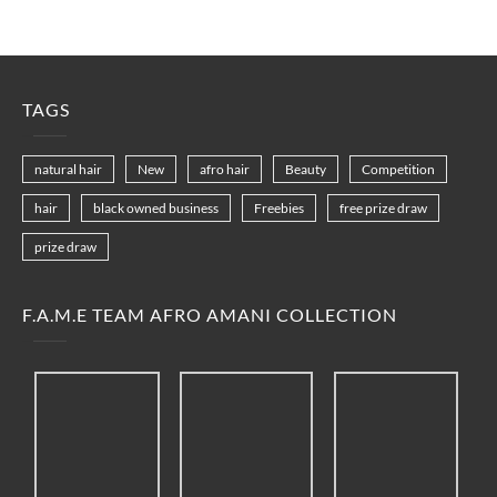
TAGS
natural hair
New
afro hair
Beauty
Competition
hair
black owned business
Freebies
free prize draw
prize draw
F.A.M.E TEAM AFRO AMANI COLLECTION