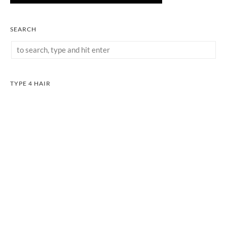
SEARCH
TYPE 4 HAIR