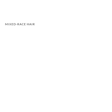
MIXED-RACE HAIR