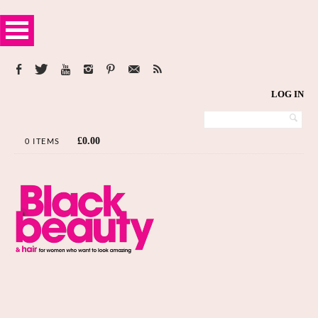
LOG IN
£
0.00
0 ITEMS