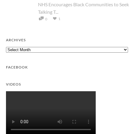
NHS Encourages Black Communities to Seek
Talking T...
1
0
ARCHIVES
Archives
FACEBOOK
VIDEOS