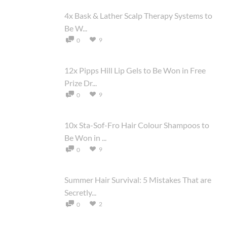
4x Bask & Lather Scalp Therapy Systems to
Be W...
9
0
12x Pipps Hill Lip Gels to Be Won in Free
Prize Dr...
9
0
10x Sta-Sof-Fro Hair Colour Shampoos to
Be Won in ...
9
0
Summer Hair Survival: 5 Mistakes That are
Secretly...
2
0