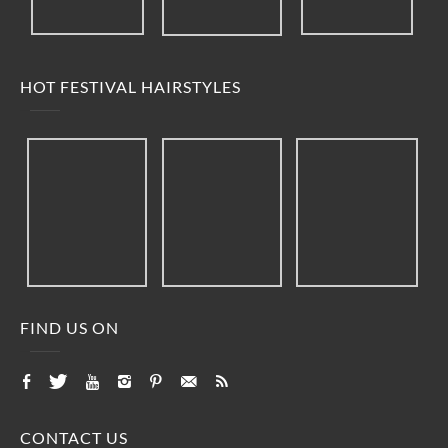
HOT FESTIVAL HAIRSTYLES
FIND US ON
CONTACT US