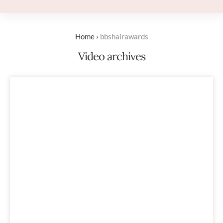
Home
›
bbshairawards
Video archives