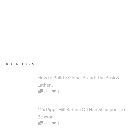
RECENT POSTS
How to Build a Global Brand: The Bask &
Lather...
1
0
12x Pipps Hill Batana Oil Hair Shampoos to
Be Won ...
9
0