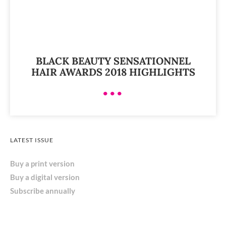
BLACK BEAUTY SENSATIONNEL
HAIR AWARDS 2018 HIGHLIGHTS
•••
LATEST ISSUE
Buy a print version
Buy a digital version
Subscribe annually