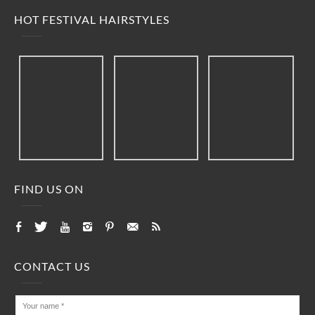
HOT FESTIVAL HAIRSTYLES
FIND US ON
CONTACT US