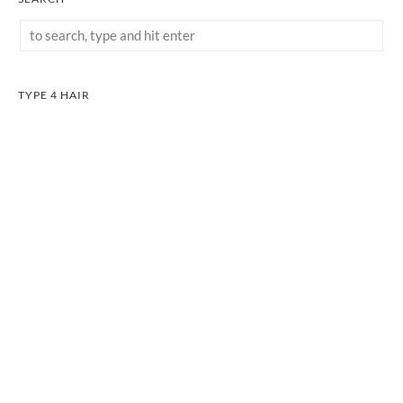
TYPE 4 HAIR