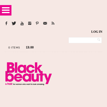
LOG IN
£
0.00
0 ITEMS