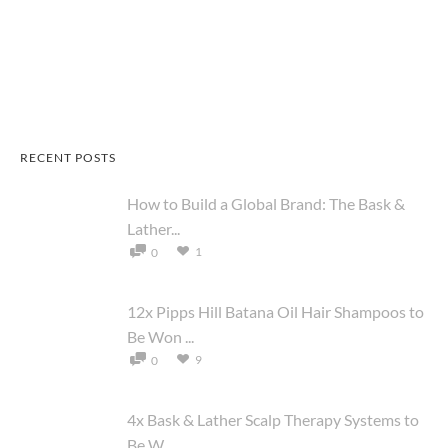
RECENT POSTS
How to Build a Global Brand: The Bask &
Lather...
1
0
12x Pipps Hill Batana Oil Hair Shampoos to
Be Won ...
9
0
4x Bask & Lather Scalp Therapy Systems to
Be W...