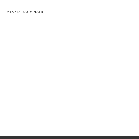
MIXED-RACE HAIR