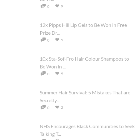
9
0
12x Pipps Hill Lip Gels to Be Won in Free
Prize Dr...
9
0
10x Sta-Sof-Fro Hair Colour Shampoos to
Be Won in ...
9
0
Summer Hair Survival: 5 Mistakes That are
Secretly...
2
0
NHS Encourages Black Communities to Seek
Talking T...