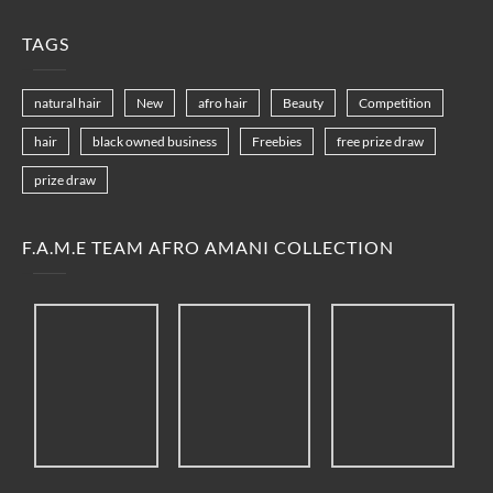
TAGS
natural hair
New
afro hair
Beauty
Competition
hair
black owned business
Freebies
free prize draw
prize draw
F.A.M.E TEAM AFRO AMANI COLLECTION