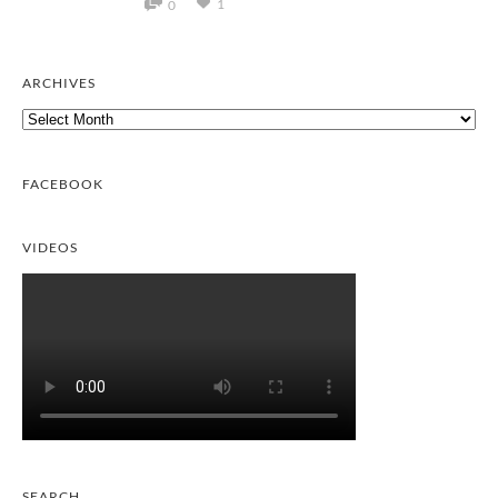
1
0
ARCHIVES
Archives
FACEBOOK
VIDEOS
SEARCH