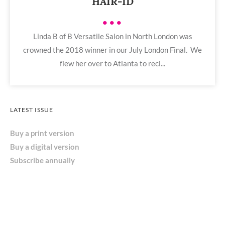
HAIR-ID
•••
Linda B of B Versatile Salon in North London was
crowned the 2018 winner in our July London Final. We
flew her over to Atlanta to reci...
LATEST ISSUE
Buy a print version
Buy a digital version
Subscribe annually