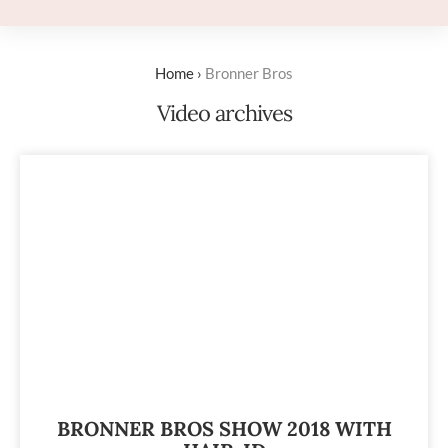
Home
›
Bronner Bros
Video archives
BRONNER BROS SHOW 2018 WITH