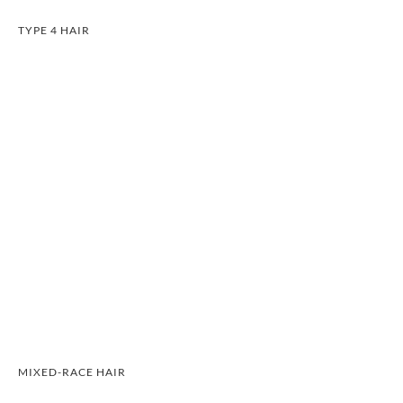
TYPE 4 HAIR
MIXED-RACE HAIR