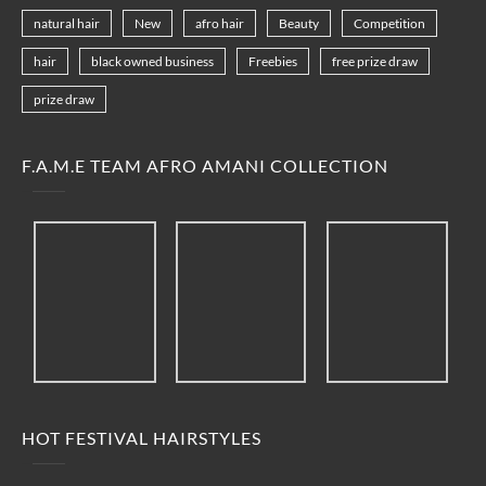
natural hair
New
afro hair
Beauty
Competition
hair
black owned business
Freebies
free prize draw
prize draw
F.A.M.E TEAM AFRO AMANI COLLECTION
HOT FESTIVAL HAIRSTYLES