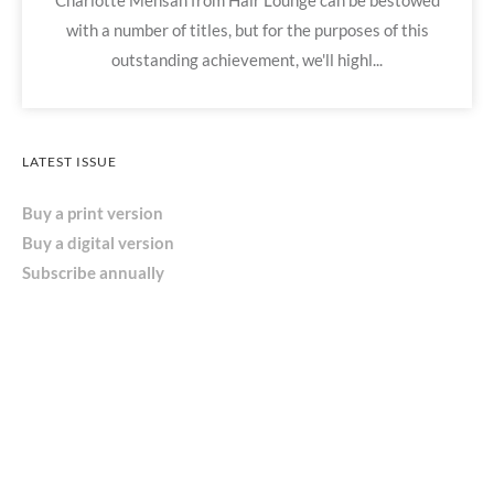
Charlotte Mensah from Hair Lounge can be bestowed
with a number of titles, but for the purposes of this
outstanding achievement, we'll highl...
LATEST ISSUE
Buy a print version
Buy a digital version
Subscribe annually