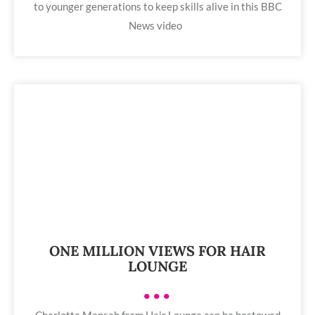
to younger generations to keep skills alive in this BBC
News video
ONE MILLION VIEWS FOR HAIR
LOUNGE
•••