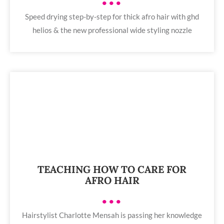
•••
Speed drying step-by-step for thick afro hair with ghd
helios & the new professional wide styling nozzle
TEACHING HOW TO CARE FOR
AFRO HAIR
•••
Hairstylist Charlotte Mensah is passing her knowledge