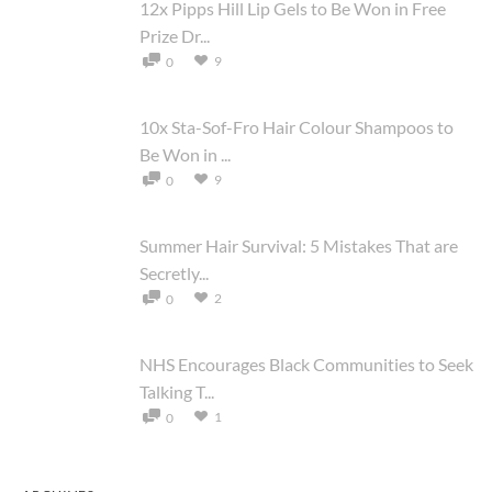
12x Pipps Hill Lip Gels to Be Won in Free
Prize Dr...
9
0
10x Sta-Sof-Fro Hair Colour Shampoos to
Be Won in ...
9
0
Summer Hair Survival: 5 Mistakes That are
Secretly...
2
0
NHS Encourages Black Communities to Seek
Talking T...
1
0