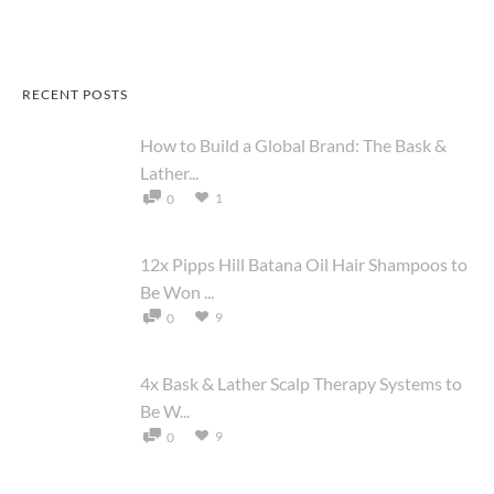
RECENT POSTS
How to Build a Global Brand: The Bask &
Lather...
1
0
12x Pipps Hill Batana Oil Hair Shampoos to
Be Won ...
9
0
4x Bask & Lather Scalp Therapy Systems to
Be W...
9
0