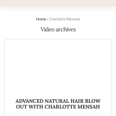
Home
›
Charlotte Mensah
Video archives
ADVANCED NATURAL HAIR BLOW
OUT WITH CHARLOTTE MENSAH