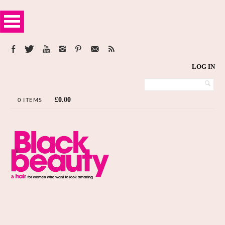
LOG IN
£
0.00
0 ITEMS