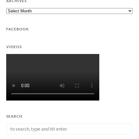
ARCHIVES
Archives
FACEBOOK
VIDEOS
SEARCH