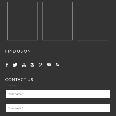
FIND US ON
CONTACT US