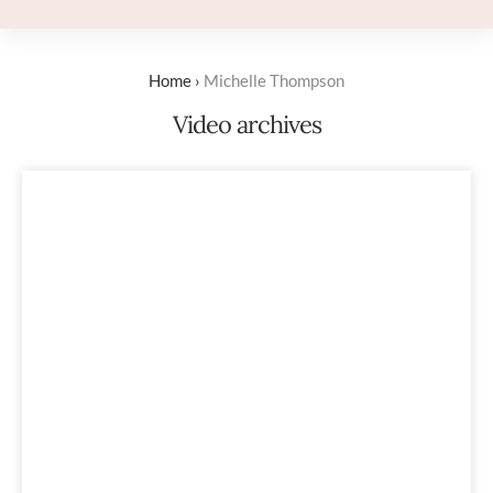
Home
›
Michelle Thompson
Video archives