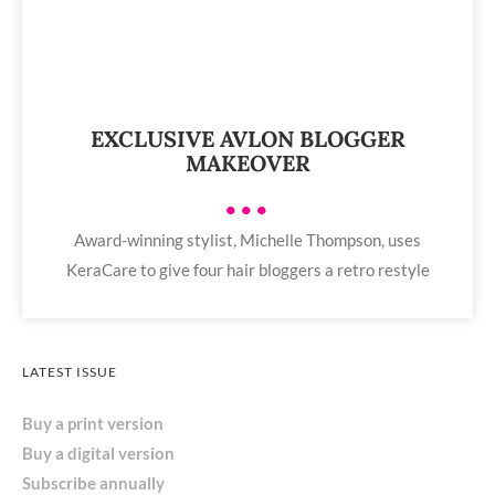
EXCLUSIVE AVLON BLOGGER
MAKEOVER
•••
Award-winning stylist, Michelle Thompson, uses
KeraCare to give four hair bloggers a retro restyle
LATEST ISSUE
Buy a print version
Buy a digital version
Subscribe annually