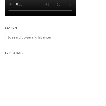
SEARCH
TYPE 4 HAIR