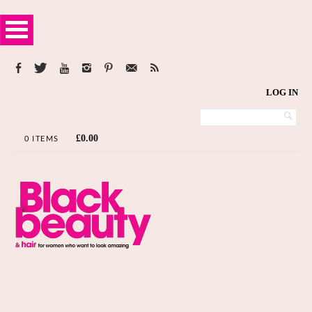
LOG IN
£
0.00
0 ITEMS