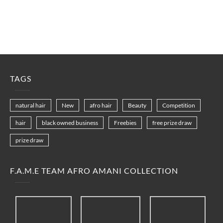
TAGS
natural hair
New
afro hair
Beauty
Competition
hair
black owned business
Freebies
free prize draw
prize draw
F.A.M.E TEAM AFRO AMANI COLLECTION