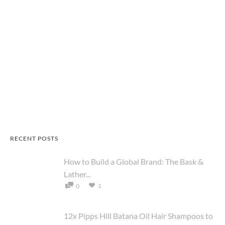
RECENT POSTS
How to Build a Global Brand: The Bask &
Lather...
1
0
12x Pipps Hill Batana Oil Hair Shampoos to