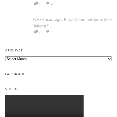
2
0
NHS Encourages Black Communities to Seek
Talking T...
1
0
ARCHIVES
Archives
FACEBOOK
VIDEOS