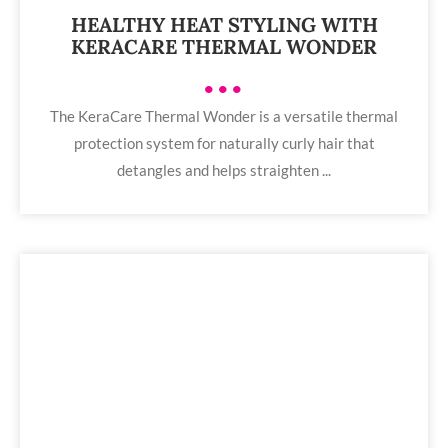
HEALTHY HEAT STYLING WITH
KERACARE THERMAL WONDER
•••
The KeraCare Thermal Wonder is a versatile thermal
protection system for naturally curly hair that
detangles and helps straighten ...