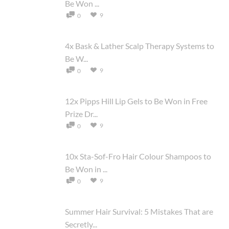
Be Won ...
9
0
4x Bask & Lather Scalp Therapy Systems to
Be W...
9
0
12x Pipps Hill Lip Gels to Be Won in Free
Prize Dr...
9
0
10x Sta-Sof-Fro Hair Colour Shampoos to
Be Won in ...
9
0
Summer Hair Survival: 5 Mistakes That are
Secretly...