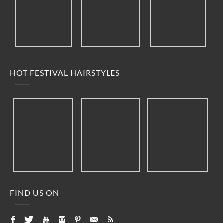
HOT FESTIVAL HAIRSTYLES
FIND US ON