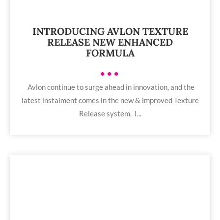
INTRODUCING AVLON TEXTURE
RELEASE NEW ENHANCED
FORMULA
•••
Avlon continue to surge ahead in innovation, and the
latest instalment comes in the new & improved Texture
Release system. I...