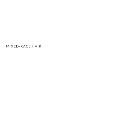
MIXED-RACE HAIR