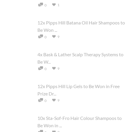
1
0
12x Pipps Hill Batana Oil Hair Shampoos to
Be Won ...
9
0
4x Bask & Lather Scalp Therapy Systems to
Be W...
9
0
12x Pipps Hill Lip Gels to Be Won in Free
Prize Dr...
9
0
10x Sta-Sof-Fro Hair Colour Shampoos to
Be Won in ...