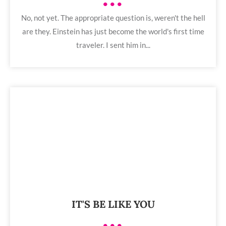
•••
No, not yet. The appropriate question is, weren't the hell
are they. Einstein has just become the world's first time
traveler. I sent him in...
IT'S BE LIKE YOU
•••