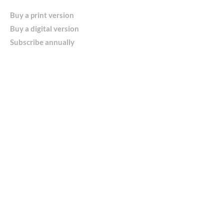
Buy a print version
Buy a digital version
Subscribe annually