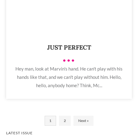
JUST PERFECT
•••
Hey man, look at Marvin's hand. He can't play with his
hands like that, and we can't play without him. Hello,
hello, anybody home? Think, Mc...
1
2
Next »
LATEST ISSUE