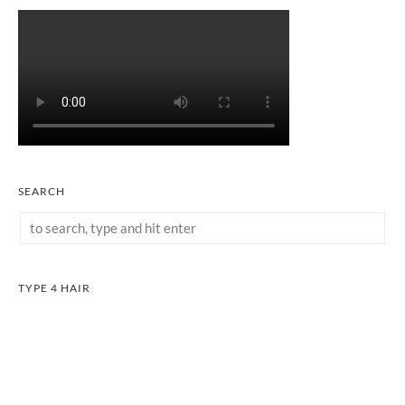
SEARCH
TYPE 4 HAIR