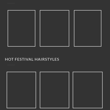
HOT FESTIVAL HAIRSTYLES