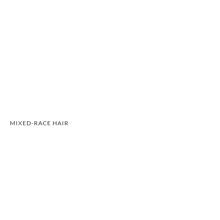
MIXED-RACE HAIR