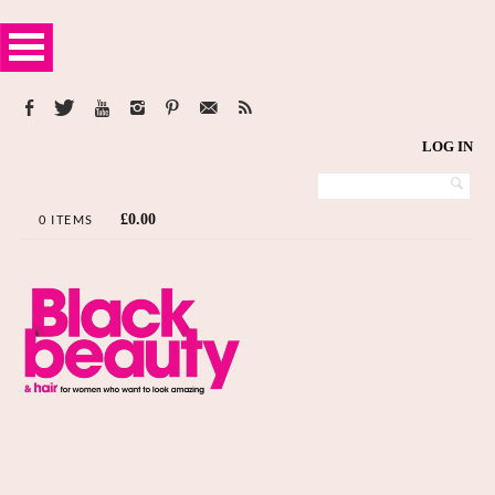
LOG IN
£
0.00
0 ITEMS