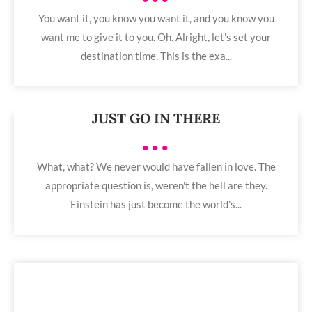
You want it, you know you want it, and you know you
want me to give it to you. Oh. Alright, let's set your
destination time. This is the exa...
JUST GO IN THERE
•••
What, what? We never would have fallen in love. The
appropriate question is, weren't the hell are they.
Einstein has just become the world's...