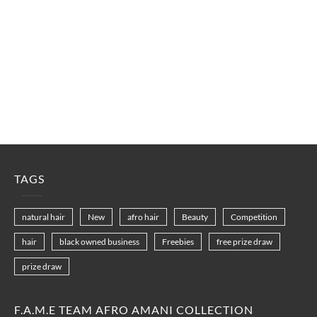
TAGS
natural hair
New
afro hair
Beauty
Competition
hair
black owned business
Freebies
free prize draw
prize draw
F.A.M.E TEAM AFRO AMANI COLLECTION