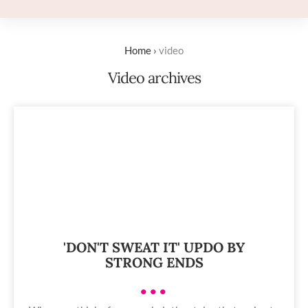
Home
›
video
Video archives
'DON'T SWEAT IT' UPDO BY
STRONG ENDS
•••