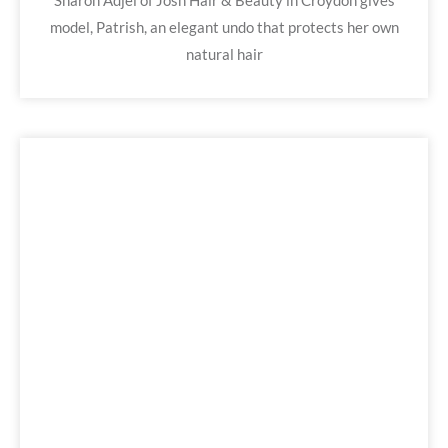
Sharon Adjei of Josh Hair & Beauty in Croydon gives
model, Patrish, an elegant undo that protects her own
natural hair