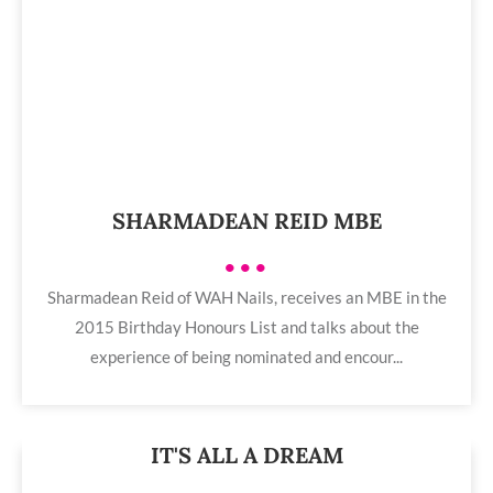
SHARMADEAN REID MBE
•••
Sharmadean Reid of WAH Nails, receives an MBE in the
2015 Birthday Honours List and talks about the
experience of being nominated and encour...
IT'S ALL A DREAM