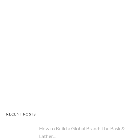
RECENT POSTS
How to Build a Global Brand: The Bask &
Lather...