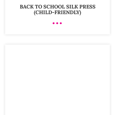
BACK TO SCHOOL SILK PRESS
(CHILD-FRIENDLY)
•••