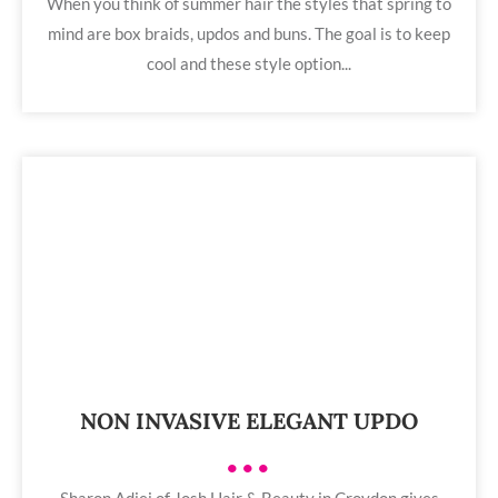
When you think of summer hair the styles that spring to
mind are box braids, updos and buns. The goal is to keep
cool and these style option...
NON INVASIVE ELEGANT UPDO
•••