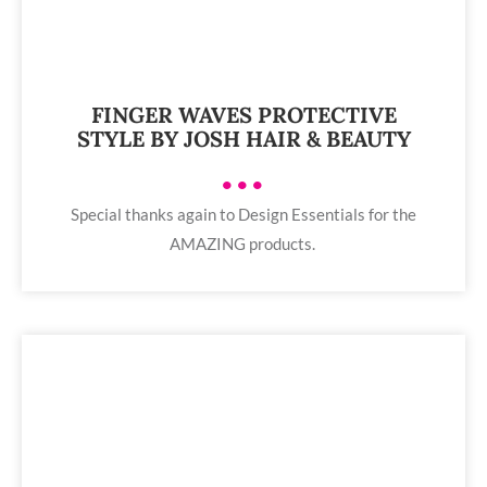
FINGER WAVES PROTECTIVE
STYLE BY JOSH HAIR & BEAUTY
•••
Special thanks again to Design Essentials for the
AMAZING products.