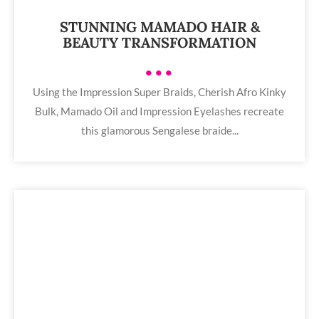
STUNNING MAMADO HAIR &
BEAUTY TRANSFORMATION
•••
Using the Impression Super Braids, Cherish Afro Kinky
Bulk, Mamado Oil and Impression Eyelashes recreate
this glamorous Sengalese braide...