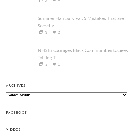
9
0
Summer Hair Survival: 5 Mistakes That are
Secretly...
2
0
NHS Encourages Black Communities to Seek
Talking T...
1
0
ARCHIVES
Archives
FACEBOOK
VIDEOS