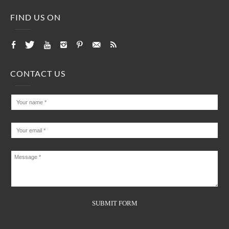
FIND US ON
CONTACT US