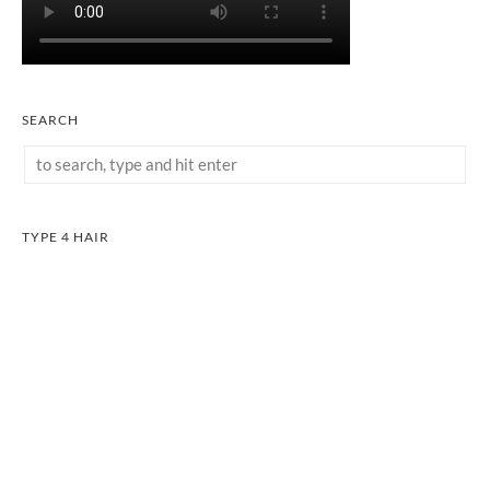
SEARCH
TYPE 4 HAIR