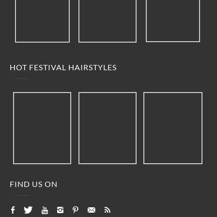
HOT FESTIVAL HAIRSTYLES
FIND US ON