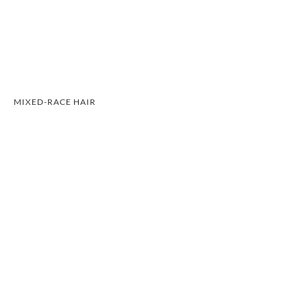
MIXED-RACE HAIR