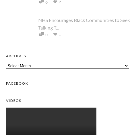
2
0
NHS Encourages Black Communities to Seek
Talking T...
1
0
ARCHIVES
Archives
FACEBOOK
VIDEOS