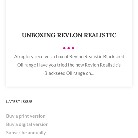
UNBOXING REVLON REALISTIC
•••
Afroglory receives a box of Revlon Realistic Blackseed
Oil range Have you tried the new Revlon Realistic's
Blackseed Oil range on...
LATEST ISSUE
Buy a print version
Buy a digital version
Subscribe annually