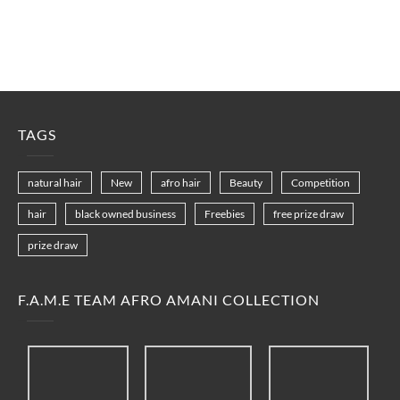
TAGS
natural hair
New
afro hair
Beauty
Competition
hair
black owned business
Freebies
free prize draw
prize draw
F.A.M.E TEAM AFRO AMANI COLLECTION