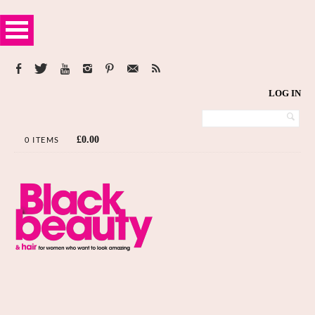
LOG IN
£
0.00
0 ITEMS