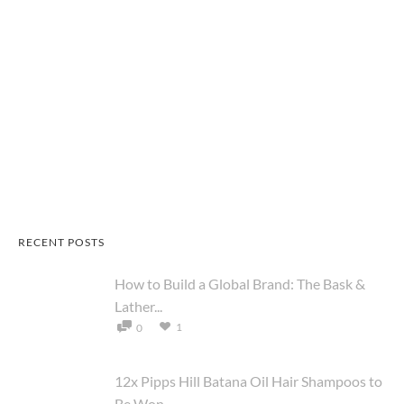
RECENT POSTS
How to Build a Global Brand: The Bask &
Lather...
1
0
12x Pipps Hill Batana Oil Hair Shampoos to
Be Won ...