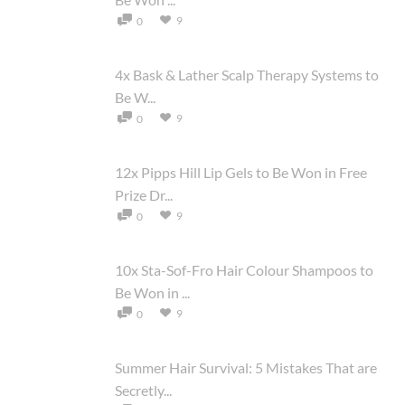
9
0
4x Bask & Lather Scalp Therapy Systems to
Be W...
9
0
12x Pipps Hill Lip Gels to Be Won in Free
Prize Dr...
9
0
10x Sta-Sof-Fro Hair Colour Shampoos to
Be Won in ...
9
0
Summer Hair Survival: 5 Mistakes That are
Secretly...