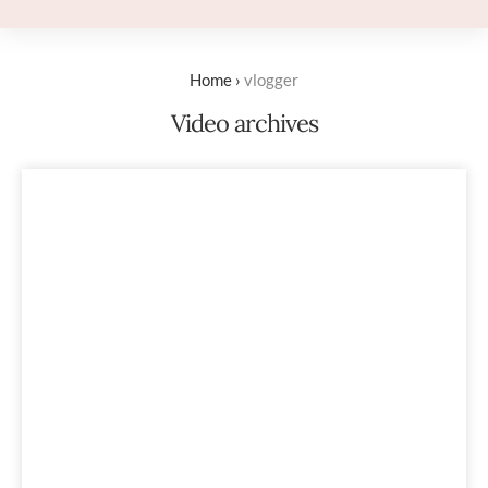
Home
›
vlogger
Video archives