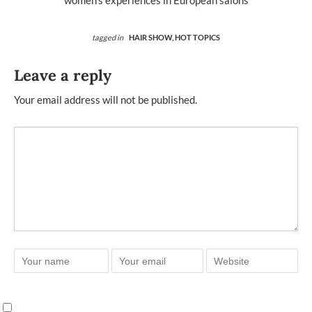
women’s experiences in European salons
tagged in
HAIR SHOW,
HOT TOPICS
Leave a reply
Your email address will not be published.