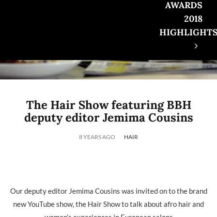
AWARDS
2018
HIGHLIGHT
The Hair Show featuring BBH
deputy editor Jemima Cousins
8 YEARS AGO
HAIR
Our deputy editor Jemima Cousins was invited on to the brand
new YouTube show, the Hair Show to talk about afro hair and