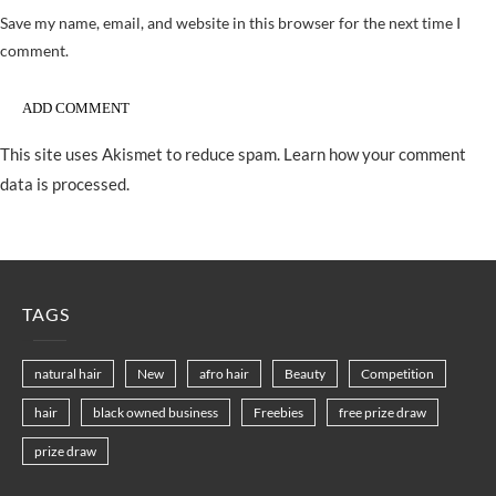
Save my name, email, and website in this browser for the next time I
comment.
This site uses Akismet to reduce spam.
Learn how your comment
data is processed.
TAGS
natural hair
New
afro hair
Beauty
Competition
hair
black owned business
Freebies
free prize draw
prize draw