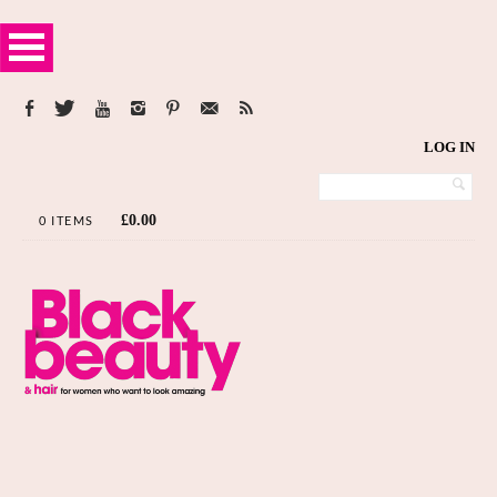
LOG IN
£
0.00
0 ITEMS