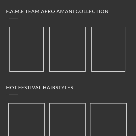
F.A.M.E TEAM AFRO AMANI COLLECTION
HOT FESTIVAL HAIRSTYLES