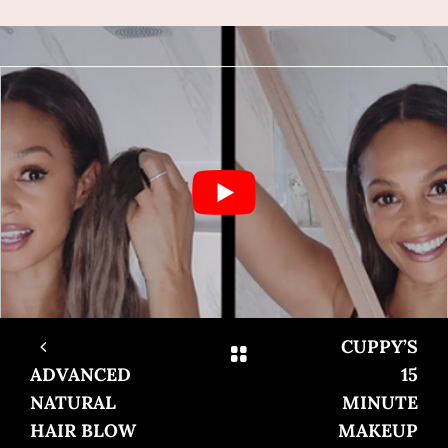
CUPPY’S
ADVANCED
15
NATURAL
MINUTE
HAIR BLOW
MAKEUP