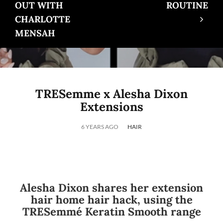
OUT WITH
ROUTINE
CHARLOTTE
MENSAH
TRESemme x Alesha Dixon
Extensions
6 YEARS AGO
HAIR
Alesha Dixon shares her extension
hair home hair hack, using the
TRESemmé Keratin Smooth range