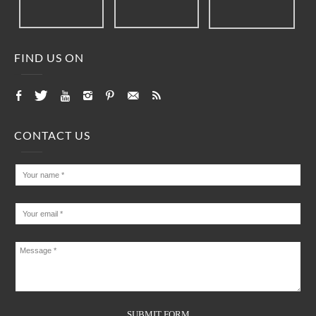
FIND US ON
CONTACT US