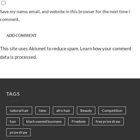
Save my name, email, and website in this browser for the next time I
comment.
This site uses Akismet to reduce spam.
Learn how your comment
data is processed.
TAGS
natural hair
New
afro hair
Beauty
Competition
hair
black owned business
Freebies
free prize draw
prize draw