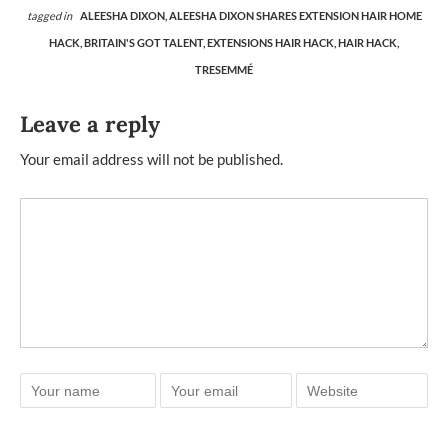
tagged in
ALEESHA DIXON,
ALEESHA DIXON SHARES EXTENSION HAIR HOME
HACK,
BRITAIN'S GOT TALENT,
EXTENSIONS HAIR HACK,
HAIR HACK,
TRESEMMÉ
Leave a reply
Your email address will not be published.