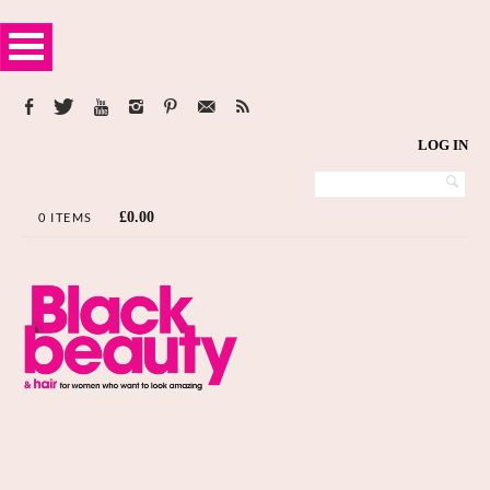
LOG IN
£
0.00
0 ITEMS