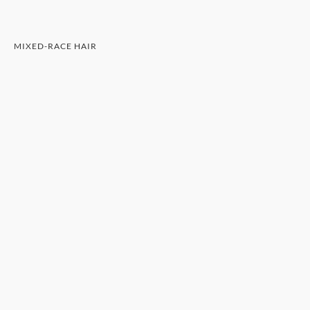
MIXED-RACE HAIR