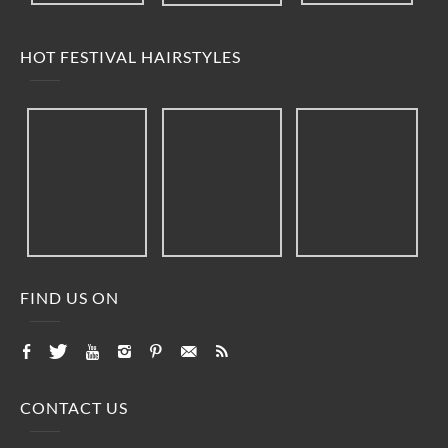
HOT FESTIVAL HAIRSTYLES
FIND US ON
CONTACT US