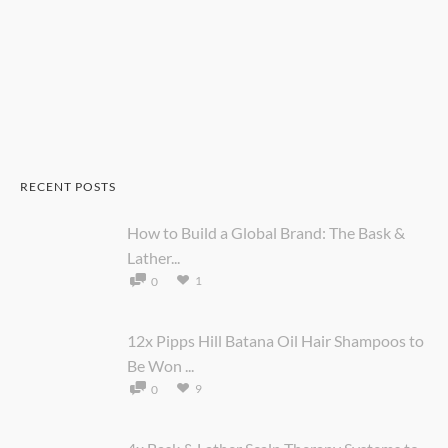
RECENT POSTS
How to Build a Global Brand: The Bask &
Lather...
1
0
12x Pipps Hill Batana Oil Hair Shampoos to
Be Won ...
9
0