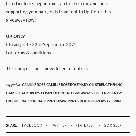
blend includes peppermint, amla, shikakai, and more,
supporting your hair goals from root to tip. Enter this
giveaway now!
UK ONLY
Closing date 22nd September 2025
For
terms & conditions
This competition is now closed for entries.
tagged in
CAMILLE ROSE,
CAMILLE ROSE ROSEMARY OIL STRENGTHENING
HAIR & SCALP DROPS,
COMPETITION,
FREE GIVEAWAYS,
FREE PRIZE DRAW,
FREEBIES,
NATURAL HAIR,
PRIZE DRAW,
PRIZES,
READER GIVEAWAYS,
WIN
SHARE:
FACEBOOK
TWITTER
PINTEREST
GOOGLE+