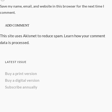
Save my name, email, and website in this browser for the next time I
comment.
This site uses Akismet to reduce spam.
Learn how your comment
data is processed.
LATEST ISSUE
Buy a print version
Buy a digital version
Subscribe annually