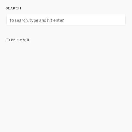
SEARCH
TYPE 4 HAIR