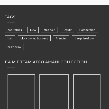
TAGS
natural hair
New
afro hair
Beauty
Competition
hair
black owned business
Freebies
free prize draw
prize draw
F.A.M.E TEAM AFRO AMANI COLLECTION