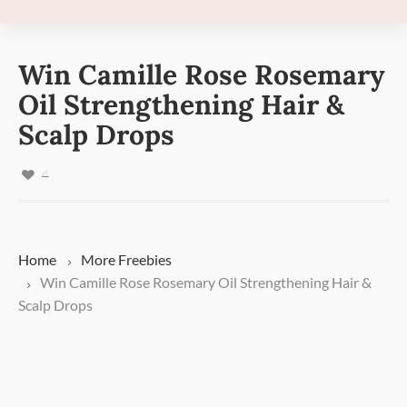
Win Camille Rose Rosemary
Oil Strengthening Hair &
Scalp Drops
4
Home
More
Freebies
Win Camille Rose Rosemary Oil Strengthening Hair &
Scalp Drops