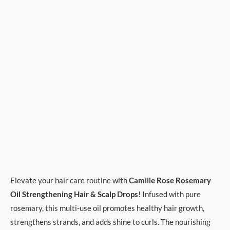
Elevate your hair care routine with
Camille Rose Rosemary
Oil Strengthening Hair & Scalp Drops
! Infused with pure
rosemary, this multi-use oil promotes healthy hair growth,
strengthens strands, and adds shine to curls. The nourishing