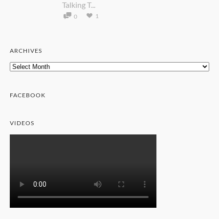
Talking T...
1
0
ARCHIVES
Archives
FACEBOOK
VIDEOS