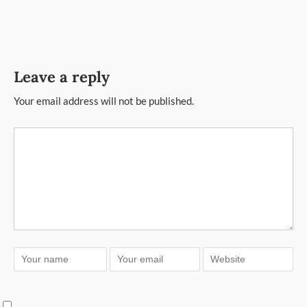
Leave a reply
Your email address will not be published.