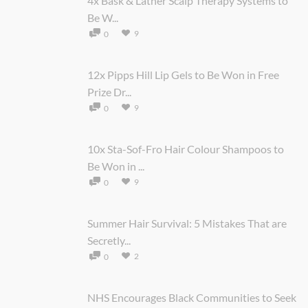
4x Bask & Lather Scalp Therapy Systems to
Be W...
9
0
12x Pipps Hill Lip Gels to Be Won in Free
Prize Dr...
9
0
10x Sta-Sof-Fro Hair Colour Shampoos to
Be Won in ...
9
0
Summer Hair Survival: 5 Mistakes That are
Secretly...
2
0
NHS Encourages Black Communities to Seek