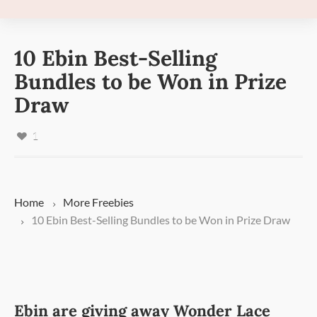
10 Ebin Best-Selling
Bundles to be Won in Prize
Draw
1
Home
More
Freebies
10 Ebin Best-Selling Bundles to be Won in Prize Draw
Ebin are giving away Wonder Lace