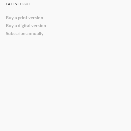
LATEST ISSUE
Buy a print version
Buy a digital version
Subscribe annually