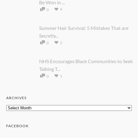
Be Won in ...
9
0
Summer Hair Survival: 5 Mistakes That are
Secretly...
2
0
NHS Encourages Black Communities to Seek
Talking T...
1
0
ARCHIVES
Archives
FACEBOOK