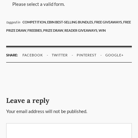
Please select a valid form.
tagged in
COMPETITION,
EBIN BEST-SELLING BUNDLES,
FREE GIVEAWAYS,
FREE
PRIZE DRAW,
FREEBIES,
PRIZE DRAW,
READER GIVEAWAYS,
WIN
SHARE:
FACEBOOK
TWITTER
PINTEREST
GOOGLE+
Leave a reply
Your email address will not be published.