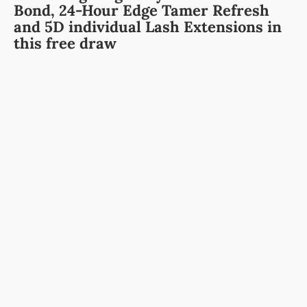
Bond,
24-Hour Edge Tamer Refresh
and
5D individual Lash Extensions
in
this free draw