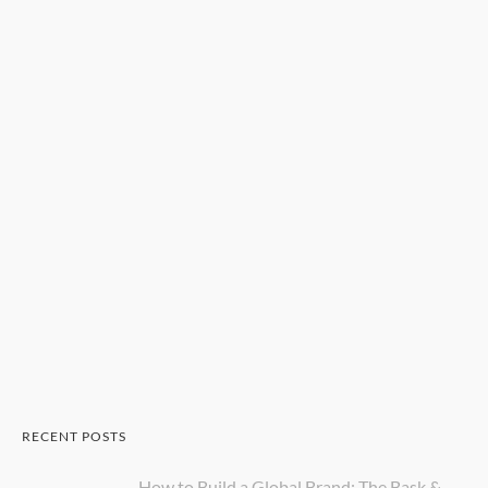
RECENT POSTS
How to Build a Global Brand: The Bask &