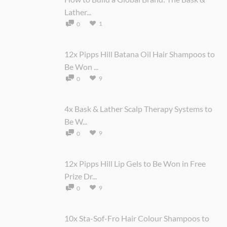
Lather...
1
0
12x Pipps Hill Batana Oil Hair Shampoos to
Be Won ...
9
0
4x Bask & Lather Scalp Therapy Systems to
Be W...
9
0
12x Pipps Hill Lip Gels to Be Won in Free
Prize Dr...
9
0
10x Sta-Sof-Fro Hair Colour Shampoos to