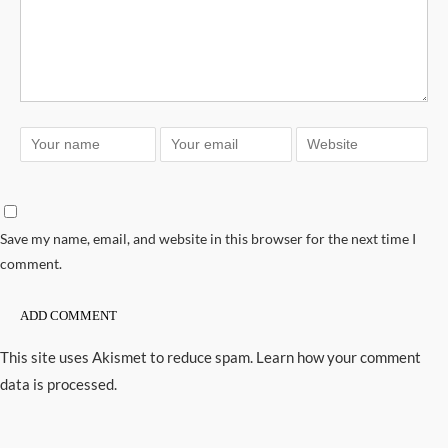
Save my name, email, and website in this browser for the next time I
comment.
This site uses Akismet to reduce spam.
Learn how your comment
data is processed.