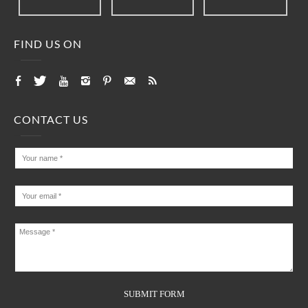
FIND US ON
CONTACT US