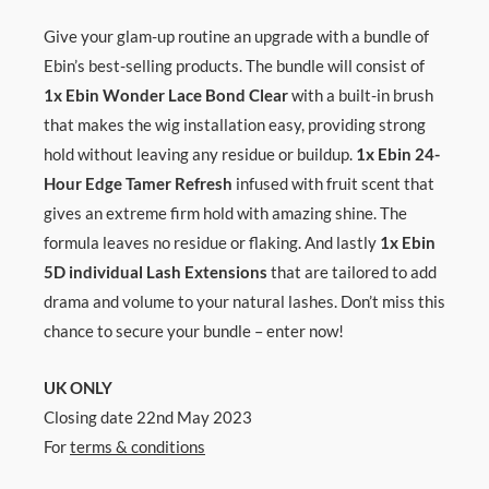
Give your glam-up routine an upgrade with a bundle of
Ebin’s best-selling products. The bundle will consist of
1x Ebin Wonder Lace Bond
Clear
with a built-in brush
that makes the wig installation easy, providing strong
hold without leaving any residue or buildup.
1x Ebin 24-
Hour Edge Tamer Refresh
infused with fruit scent that
gives an extreme firm hold with amazing shine. The
formula leaves no residue or flaking. And lastly
1x Ebin
5D individual Lash Extensions
that are tailored to add
drama and volume to your natural lashes. Don’t miss this
chance to secure your bundle – enter now!
UK ONLY
Closing date 22nd May 2023
For
terms & conditions