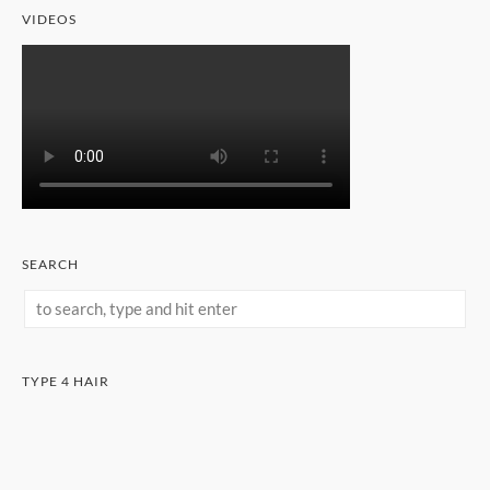
VIDEOS
SEARCH
TYPE 4 HAIR