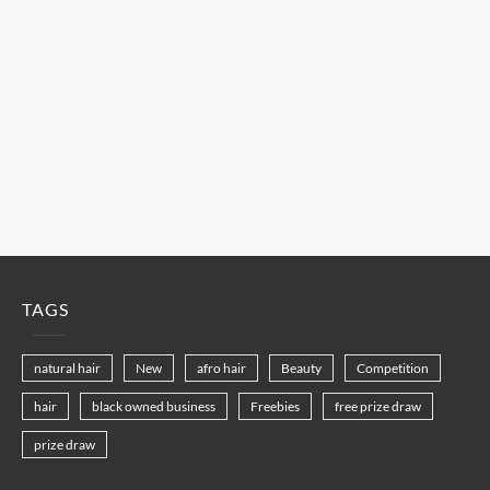
TAGS
natural hair
New
afro hair
Beauty
Competition
hair
black owned business
Freebies
free prize draw
prize draw