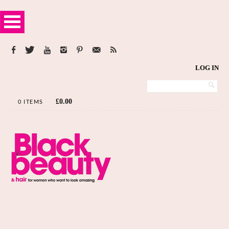
LOG IN
£
0.00
0 ITEMS