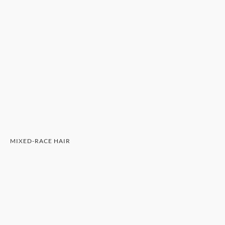
MIXED-RACE HAIR