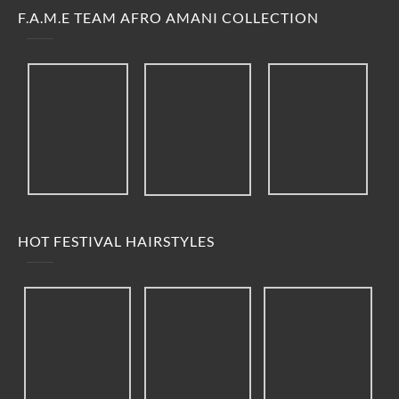
F.A.M.E TEAM AFRO AMANI COLLECTION
HOT FESTIVAL HAIRSTYLES