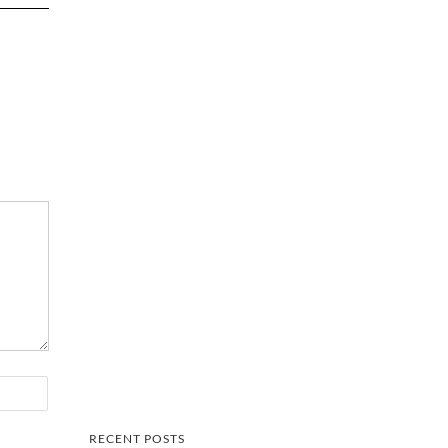
RECENT POSTS