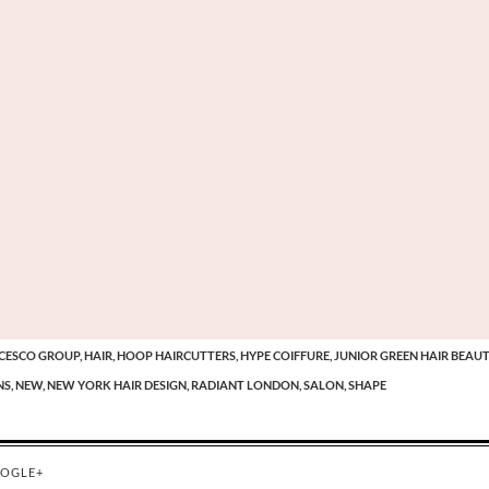
CESCO GROUP,
HAIR,
HOOP HAIRCUTTERS,
HYPE COIFFURE,
JUNIOR GREEN HAIR BEAUT
S,
NEW,
NEW YORK HAIR DESIGN,
RADIANT LONDON,
SALON,
SHAPE
OGLE+