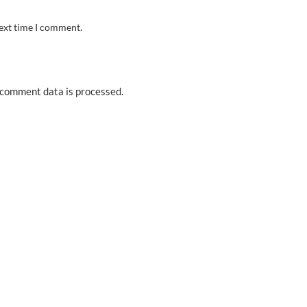
next time I comment.
comment data is processed.