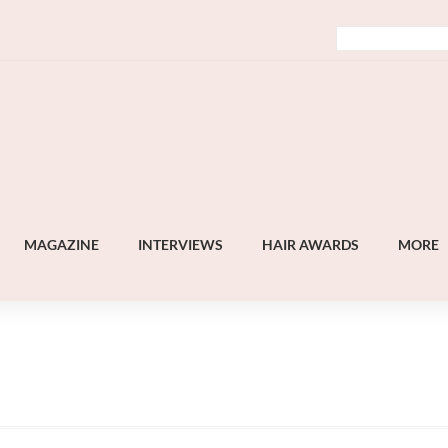
MAGAZINE
INTERVIEWS
HAIR AWARDS
MORE