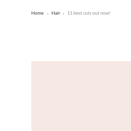
Home
Hair
11 best cuts out now!