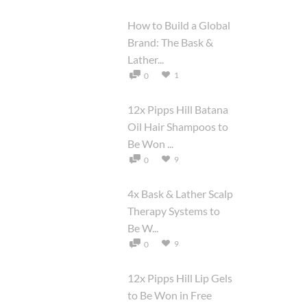
How to Build a Global
Brand: The Bask &
Lather...
1
0
12x Pipps Hill Batana
Oil Hair Shampoos to
Be Won ...
9
0
4x Bask & Lather Scalp
Therapy Systems to
Be W...
9
0
12x Pipps Hill Lip Gels
to Be Won in Free