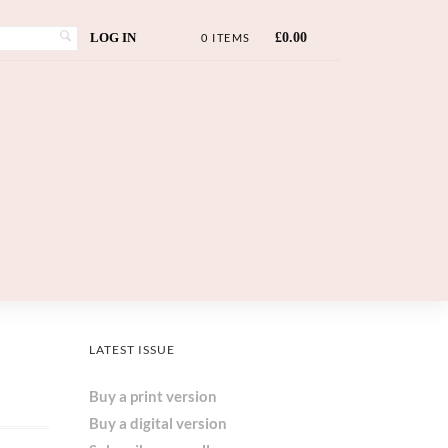
LOG IN
£
0.00
0 ITEMS
LATEST ISSUE
Buy a print version
Buy a digital version