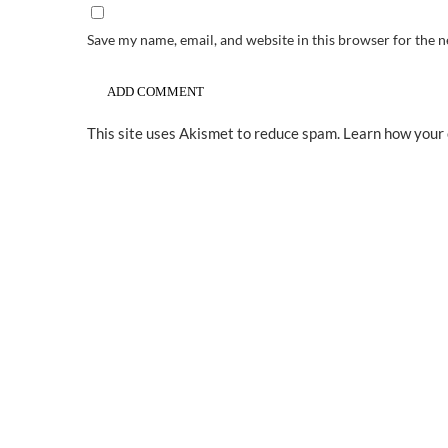
Save my name, email, and website in this browser for the 
This site uses Akismet to reduce spam.
Learn how your 