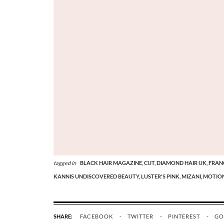
tagged in
BLACK HAIR MAGAZINE,
CUT,
DIAMOND HAIR UK,
FRAN
KANNIS UNDISCOVERED BEAUTY,
LUSTER'S PINK,
MIZANI,
MOTION
SHARE:
FACEBOOK
TWITTER
PINTEREST
GO