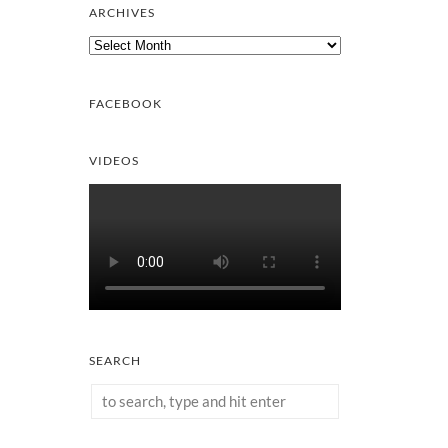
ARCHIVES
Archives
FACEBOOK
VIDEOS
SEARCH