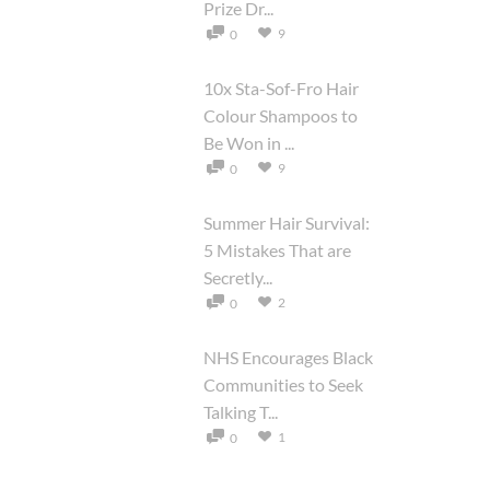
Prize Dr...
9
0
10x Sta-Sof-Fro Hair
Colour Shampoos to
Be Won in ...
9
0
Summer Hair Survival:
5 Mistakes That are
Secretly...
2
0
NHS Encourages Black
Communities to Seek
Talking T...
1
0