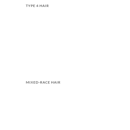
TYPE 4 HAIR
MIXED-RACE HAIR