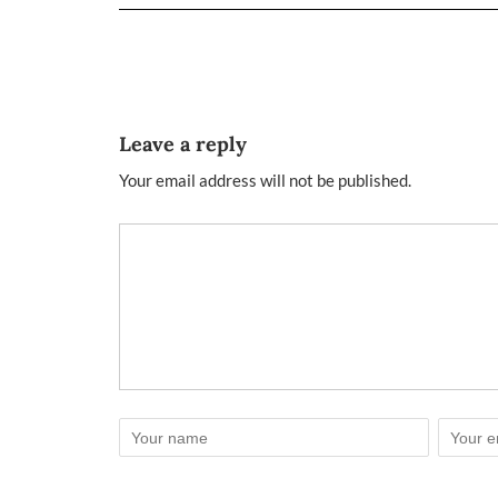
Leave a reply
Your email address will not be published.