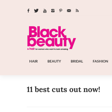
HAIR
BEAUTY
BRIDAL
FASHION
11 best cuts out now!