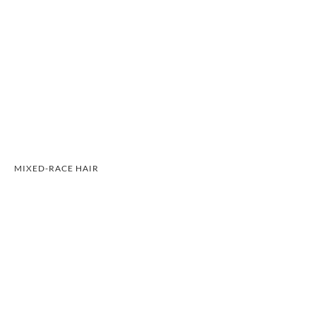
MIXED-RACE HAIR