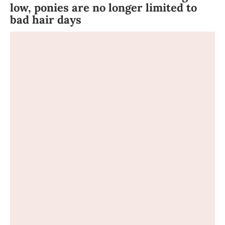
low, ponies are no longer limited to
bad hair days