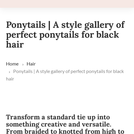
Ponytails | A style gallery of
perfect ponytails for black
hair
Home
Hair
Ponytails | A style gallery of perfect ponytails for black
hair
Transform a standard tie up into
something creative and versatile.
From braided to knotted from high to