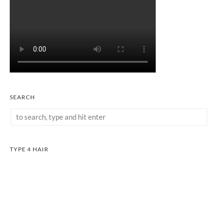
SEARCH
TYPE 4 HAIR