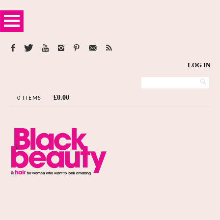
LOG IN
£
0.00
0 ITEMS