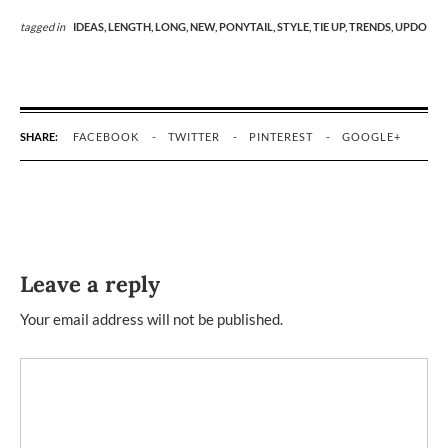
tagged in
IDEAS,
LENGTH,
LONG,
NEW,
PONYTAIL,
STYLE,
TIE UP,
TRENDS,
UPDO
SHARE:
FACEBOOK
TWITTER
PINTEREST
GOOGLE+
Leave a reply
Your email address will not be published.