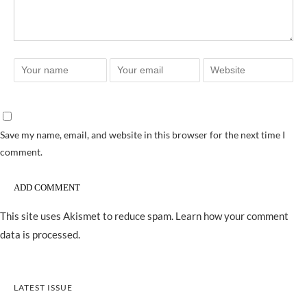
Save my name, email, and website in this browser for the next time I
comment.
This site uses Akismet to reduce spam.
Learn how your comment
data is processed.
LATEST ISSUE