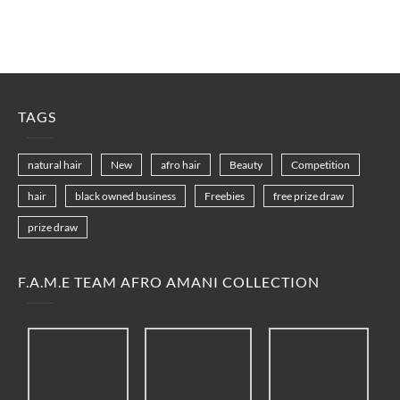
TAGS
natural hair
New
afro hair
Beauty
Competition
hair
black owned business
Freebies
free prize draw
prize draw
F.A.M.E TEAM AFRO AMANI COLLECTION