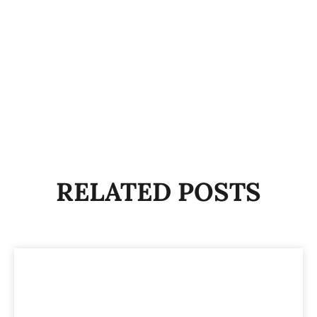
RELATED POSTS