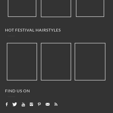
HOT FESTIVAL HAIRSTYLES
FIND US ON