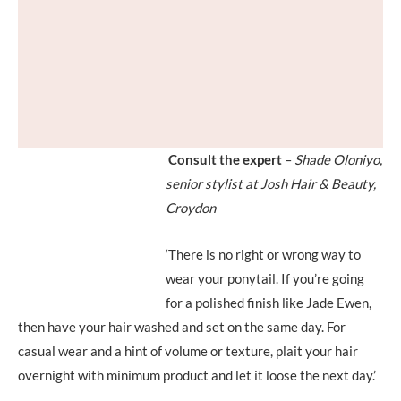
Consult the expert
–
Shade Oloniyo,
senior stylist at Josh Hair & Beauty,
Croydon
‘There is no right or wrong way to
wear your ponytail. If you’re going
for a polished finish like Jade Ewen,
then have your hair washed and set on the same day. For
casual wear and a hint of volume or texture, plait your hair
overnight with minimum product and let it loose the next day.’