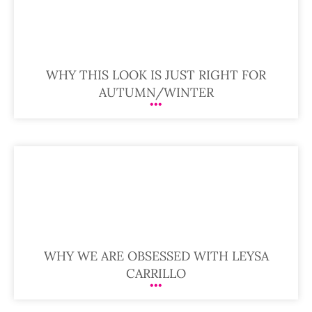
WHY THIS LOOK IS JUST RIGHT FOR
AUTUMN/WINTER
WHY WE ARE OBSESSED WITH LEYSA
CARRILLO