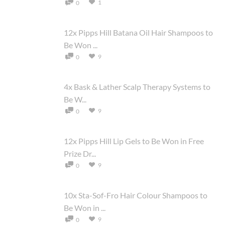
1
0
12x Pipps Hill Batana Oil Hair Shampoos to
Be Won ...
9
0
4x Bask & Lather Scalp Therapy Systems to
Be W...
9
0
12x Pipps Hill Lip Gels to Be Won in Free
Prize Dr...
9
0
10x Sta-Sof-Fro Hair Colour Shampoos to
Be Won in ...
9
0