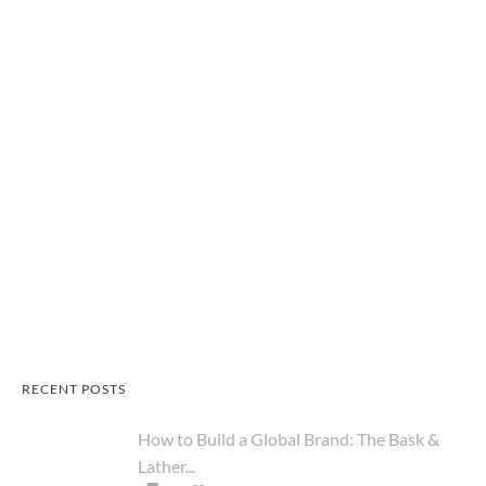
RECENT POSTS
How to Build a Global Brand: The Bask &
Lather...