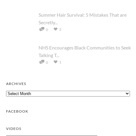
Summer Hair Survival: 5 Mistakes That are
Secretly...
2
0
NHS Encourages Black Communities to Seek
Talking T...
1
0
ARCHIVES
Archives
FACEBOOK
VIDEOS