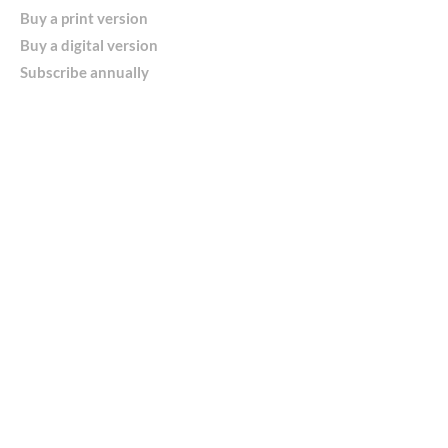
Buy a print version
Buy a digital version
Subscribe annually