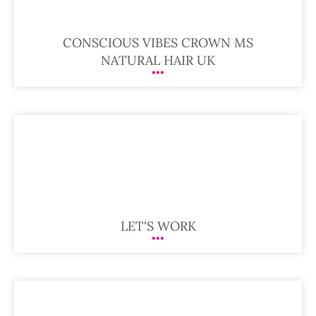
CONSCIOUS VIBES CROWN MS
NATURAL HAIR UK
LET'S WORK