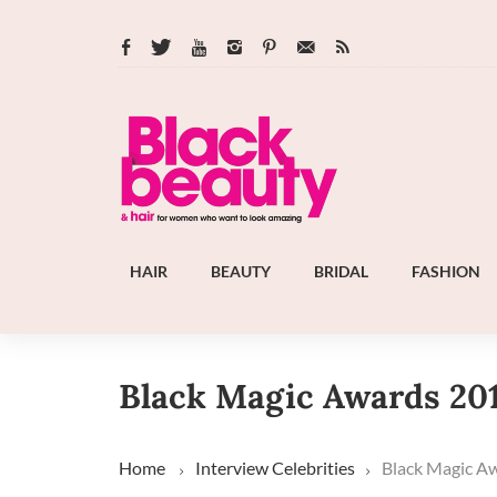
HAIR
BEAUTY
BRIDAL
FASHION
Black Magic Awards 20
Home
Interview
Celebrities
Black Magic A