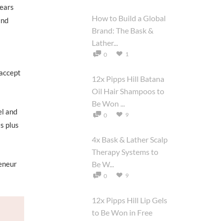
years
How to Build a Global
and
Brand: The Bask &
Lather...
1
0
 accept
12x Pipps Hill Batana
Oil Hair Shampoos to
Be Won ...
el and
9
0
s plus
4x Bask & Lather Scalp
Therapy Systems to
eneur
Be W...
9
0
12x Pipps Hill Lip Gels
to Be Won in Free