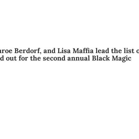
roe Berdorf, and Lisa Maffia lead the list 
d out for the second annual Black Magic