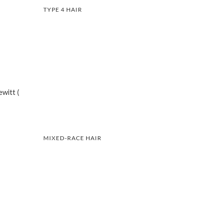
TYPE 4 HAIR
witt (
MIXED-RACE HAIR