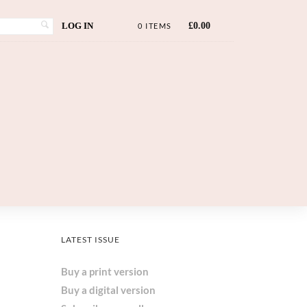
LOG IN
£
0.00
0 ITEMS
LATEST ISSUE
Buy a print version
Buy a digital version