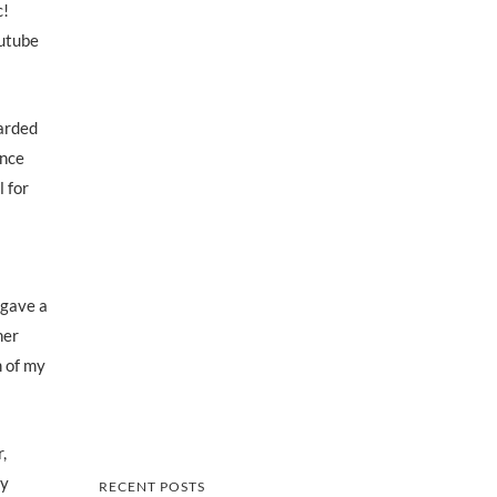
c!
outube
arded
ance
 for
 gave a
her
m of my
,
dy
RECENT POSTS