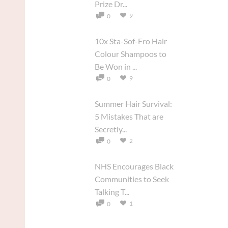
Prize Dr...
9
0
10x Sta-Sof-Fro Hair
Colour Shampoos to
Be Won in ...
9
0
Summer Hair Survival:
5 Mistakes That are
Secretly...
2
0
NHS Encourages Black
Communities to Seek
Talking T...
1
0