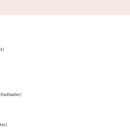
st)
 Footballer)
ter)