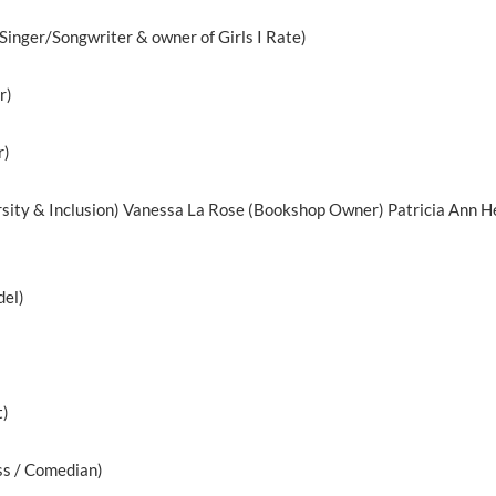
Singer/Songwriter & owner of Girls I Rate)
r)
r)
sity & Inclusion) Vanessa La Rose (Bookshop Owner) Patricia Ann He
del)
t)
ss / Comedian)