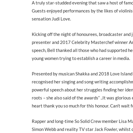
A truly star-studded evening that saw a host of famou
Guests enjoyed performances by the likes of violini
sensation Judi Love.
Kicking off the night of honourees, broadcaster a
presenter and 2017 Celebrity Masterchef winner Ang
speech, Bell thanked all those who had supported he
young women trying to establish a career in media.
Presented by musican Shakka and 2018 Love Island f
recognised her singing and song writing accomplishm
powerful speech about her struggles finding her iden
roots – she also said of the awards“ ..It was glorio
heart thank you so much for this honour. Can’t wait f
Rapper and long-time So Solid Crew member Lisa Maf
Simon Webb and reality TV star Jack Fowler, whilst