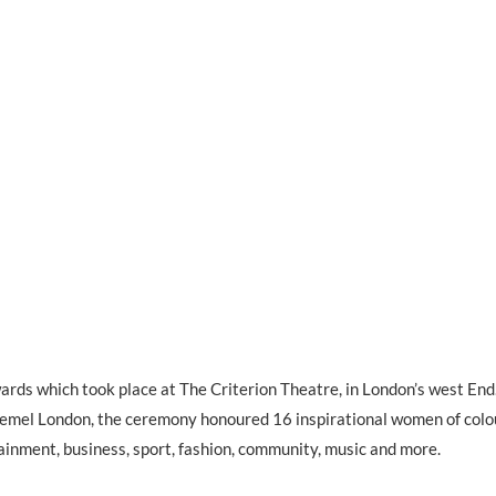
rds which took place at The Criterion Theatre, in London’s west End
Remel London, the ceremony honoured 16 inspirational women of colo
ainment, business, sport, fashion, community, music and more.