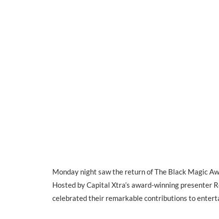
Monday night saw the return of The Black Magic Awa
Hosted by Capital Xtra’s award-winning presenter 
celebrated their remarkable contributions to entert