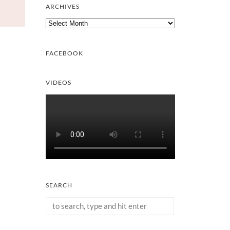
ARCHIVES
Archives
FACEBOOK
VIDEOS
SEARCH