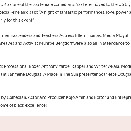
e UK as one of the top female comedians, Yashere moved to the US 8 
cial -she also said: “A night of fantastic performances, love, power 
rly for this event”
ormer Eastenders and Teachers Actress Ellen Thomas, Media Mogul
eaves and Activist Munroe Bergdorf were also all in attendance to
ded; Professional Boxer Anthony Yarde, Rapper and Writer Akala, Mod
ant Jahmene Douglas, A Place in The Sun presenter Scarlette Dougla
 by Comedian, Actor and Producer Kojo Amin and Editor and Entrepr
tome of black excellence!