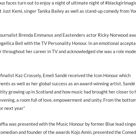
s faces turn out to enjoy a night of ultimate night of #blackgirlmagi
st Just Kemi, singer Tanika Bailey as well as stand-up comedy from Y
nd journalist Brenda Emmanus and Eastenders actor Ricky Norwood aw
ellica Bell with the TV Personality Honour. In an emotional accept
r throughout her career in TV and acknowledged she was a role model
inalist Kaz Crossely, Emeli Sandé received the Icon Honour which
ents as well as her global success as an award-winning artist. Sandé
tity growing up in Scotland and how music had brought her closer to 
us evening, a room full of love, empowerment and unity. From the botto
or next year”
fia was presented with the Music Honour by former Blue lead singer
 comedian and founder of the awards Kojo Amin, presented the Come