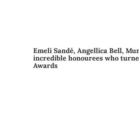
Emeli Sandé, Angellica Bell, Mun
incredible honourees who turne
Awards