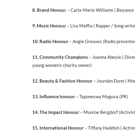
8. Brand Honou
r – Carla-Marie Williams ( Beyonce 
9. Music Honour
– Lisa Maffia ( Rapper / Song write
10. Radio Honour
– Angie Greaves (Radio presente
11. Community Champions
– Joanna Abeyie ( Diver
young women’s charity owner)
12. Beauty & Fashion Honour
– Jourdan Dunn ( Mo
13. Influence honour
– Taponeswa Maguva (PR)
14. The Impact Honour
– Munroe Bergdorf (Activis
15. International Honour
– Tiffany Haddish ( Actre