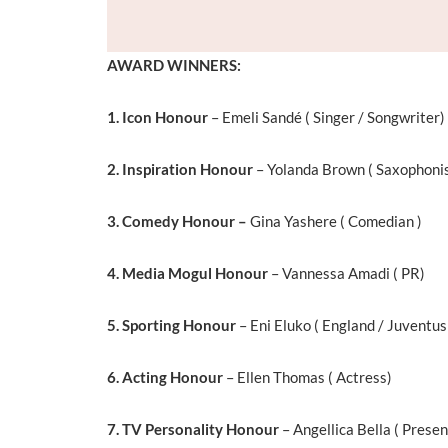
AWARD WINNERS:
1. Icon Honour
– Emeli Sandé ( Singer / Songwriter)
2. Inspiration Honour
– Yolanda Brown ( Saxophoni
3. Comedy Honour –
Gina Yashere ( Comedian )
4. Media Mogul Honour
– Vannessa Amadi ( PR)
5. Sporting Honour
– Eni Eluko ( England / Juventus
6. Acting Honour
– Ellen Thomas ( Actress)
7. TV Personality Honour
– Angellica Bella ( Presen