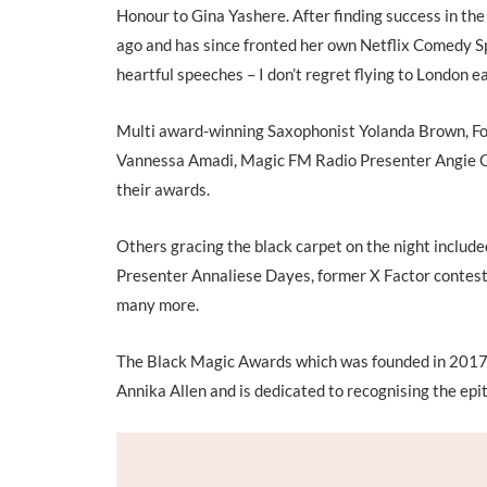
Honour to Gina Yashere. After finding success in th
ago and has since fronted her own Netflix Comedy Spe
heartful speeches – I don’t regret flying to London ea
Multi award-winning Saxophonist Yolanda Brown, F
Vannessa Amadi, Magic FM Radio Presenter Angie Gr
their awards.
Others gracing the black carpet on the night inclu
Presenter Annaliese Dayes, former X Factor contest
many more.
The Black Magic Awards which was founded in 2017
Annika Allen and is dedicated to recognising the epi