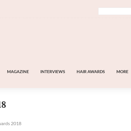
MAGAZINE
INTERVIEWS
HAIR AWARDS
MORE
18
wards 2018