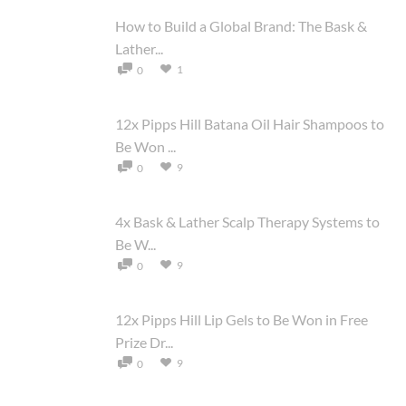
How to Build a Global Brand: The Bask &
Lather...
1
0
12x Pipps Hill Batana Oil Hair Shampoos to
Be Won ...
9
0
4x Bask & Lather Scalp Therapy Systems to
Be W...
9
0
12x Pipps Hill Lip Gels to Be Won in Free
Prize Dr...
9
0