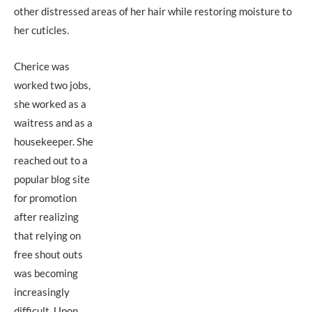
other distressed areas of her hair while restoring moisture to
her cuticles.
Cherice was
worked two jobs,
she worked as a
waitress and as a
housekeeper. She
reached out to a
popular blog site
for promotion
after realizing
that relying on
free shout outs
was becoming
increasingly
difficult. Upon