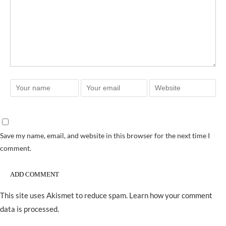
Save my name, email, and website in this browser for the next time I
comment.
This site uses Akismet to reduce spam.
Learn how your comment
data is processed.