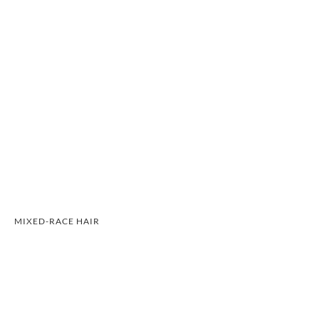
MIXED-RACE HAIR