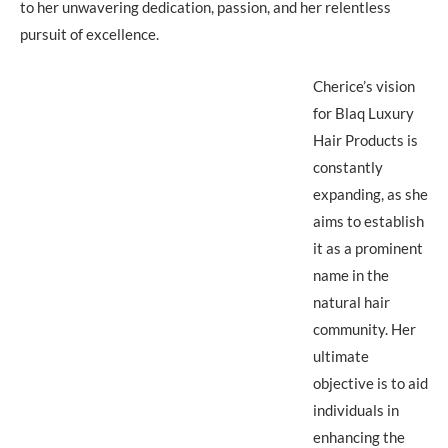
to her unwavering dedication, passion, and her relentless
pursuit of excellence.
Cherice’s vision
for Blaq Luxury
Hair Products is
constantly
expanding, as she
aims to establish
it as a prominent
name in the
natural hair
community. Her
ultimate
objective is to aid
individuals in
enhancing the