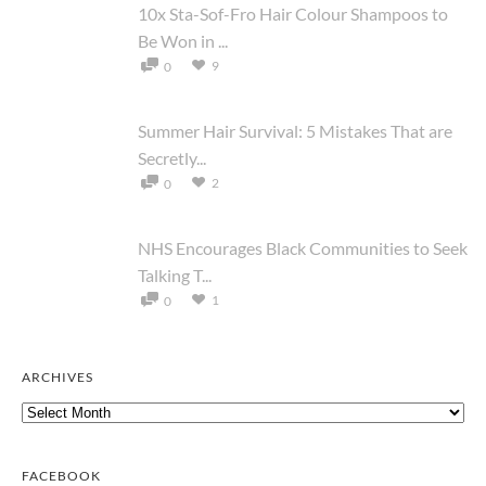
10x Sta-Sof-Fro Hair Colour Shampoos to
Be Won in ...
9
0
Summer Hair Survival: 5 Mistakes That are
Secretly...
2
0
NHS Encourages Black Communities to Seek
Talking T...
1
0
ARCHIVES
Archives
FACEBOOK