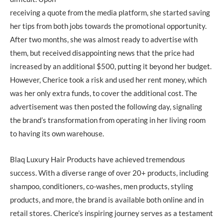
receiving a quote from the media platform, she started saving
her tips from both jobs towards the promotional opportunity.
After two months, she was almost ready to advertise with
them, but received disappointing news that the price had
increased by an additional $500, putting it beyond her budget.
However, Cherice took a risk and used her rent money, which
was her only extra funds, to cover the additional cost. The
advertisement was then posted the following day, signaling
the brand’s transformation from operating in her living room
to having its own warehouse.
Blaq Luxury Hair Products have achieved tremendous
success. With a diverse range of over 20+ products, including
shampoo, conditioners, co-washes, men products, styling
products, and more, the brand is available both online and in
retail stores. Cherice’s inspiring journey serves as a testament