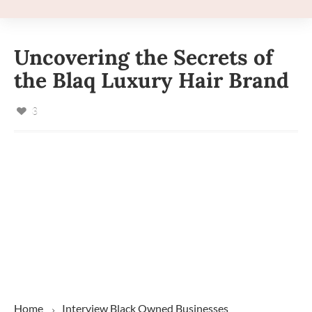
Uncovering the Secrets of
the Blaq Luxury Hair Brand
3
Home
Interview
Black Owned Businesses