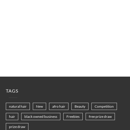
TAGS
natural hair
New
afro hair
Beauty
Competition
hair
black owned business
Freebies
free prize draw
prize draw