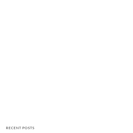
RECENT POSTS