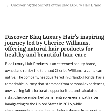
Uncovering the Secrets of the Blaq Luxury Hair Brand
Discover Blaq Luxury Hair’s inspiring
journey led by Cherice Williams,
offering natural hair products for
healthy and beautiful hair care
Blaq Luxury Hair Products is an esteemed beauty brand,
owned and run by the talented Cherice Williams, a Jamaican
native. The company, headquartered in Orlando, Florida, has a
remarkable journey that stemmed from personal experiences,
unwavering faith, fortunate opportunities, and calculated
risks. Cherice embarked on her entrepreneurial path after
immigrating to the United States in 2016, while
simultaneously pursuing her bachelor’s degree in accounting