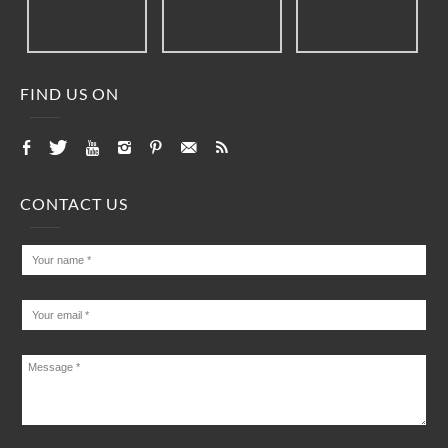
FIND US ON
CONTACT US