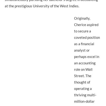
at the prestigious University of the West Indies.
Originally,
Cherice aspired
to secure a
coveted position
as a financial
analyst or
perhaps excel in
an accounting
role on Wall
Street. The
thought of
operating a
thriving multi-
million-dollar