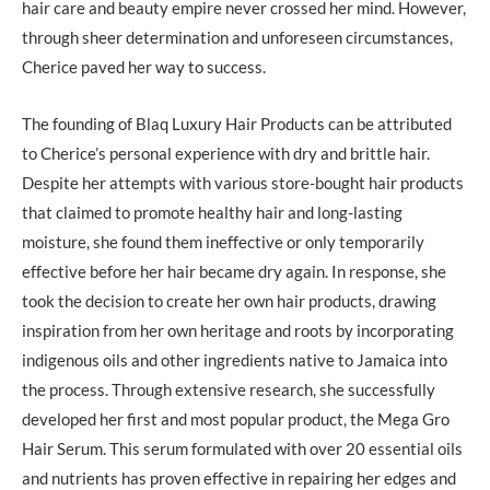
hair care and beauty empire never crossed her mind. However,
through sheer determination and unforeseen circumstances,
Cherice paved her way to success.
The founding of Blaq Luxury Hair Products can be attributed
to Cherice’s personal experience with dry and brittle hair.
Despite her attempts with various store-bought hair products
that claimed to promote healthy hair and long-lasting
moisture, she found them ineffective or only temporarily
effective before her hair became dry again. In response, she
took the decision to create her own hair products, drawing
inspiration from her own heritage and roots by incorporating
indigenous oils and other ingredients native to Jamaica into
the process. Through extensive research, she successfully
developed her first and most popular product, the Mega Gro
Hair Serum. This serum formulated with over 20 essential oils
and nutrients has proven effective in repairing her edges and