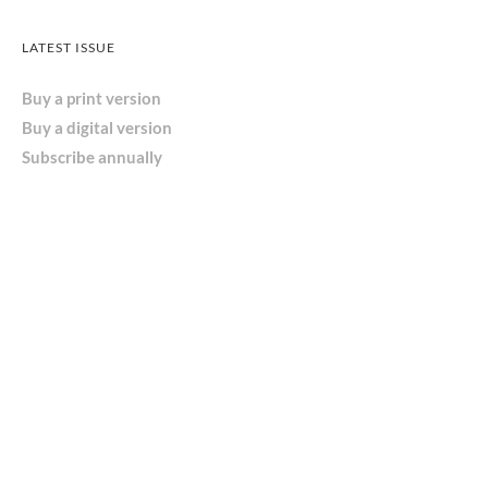
LATEST ISSUE
Buy a print version
Buy a digital version
Subscribe annually