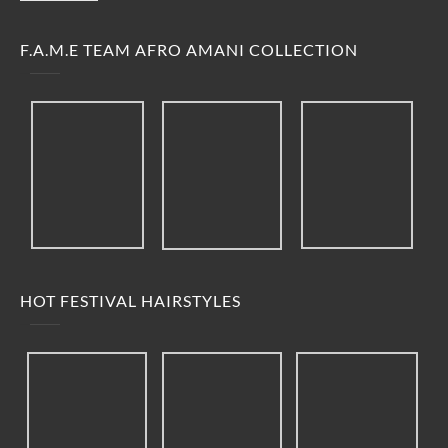
F.A.M.E TEAM AFRO AMANI COLLECTION
HOT FESTIVAL HAIRSTYLES