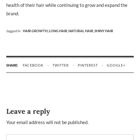
health of their hair while continuing to grow and expand the
brand.
tagged in
HAIR GROWTH,
LONG HAIR,
NATURAL HAIR,
SHINY HAIR
SHARE:
FACEBOOK
TWITTER
PINTEREST
GOOGLE+
Leave a reply
Your email address will not be published.