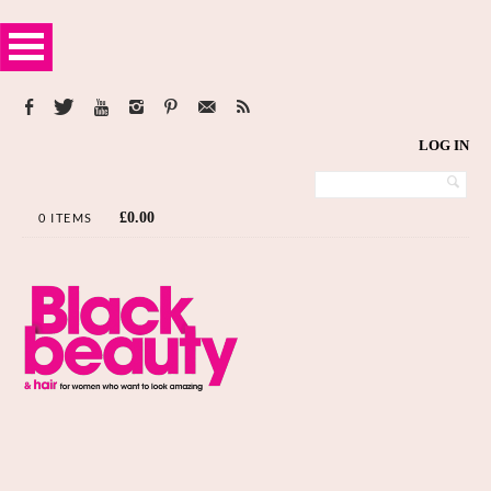
LOG IN
£
0.00
0 ITEMS