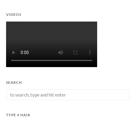
VIDEOS
SEARCH
TYPE 4 HAIR