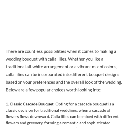
There are countless possibilities when it comes to making a
wedding bouquet with calla lilies. Whether you like a
traditional all-white arrangement or a vibrant mix of colors,
calla lilies can be incorporated into different bouquet designs
based on your preferences and the overall look of the wedding.
Below are a few popular choices worth looking into:
Classic Cascade Bouquet:
Opting for a cascade bouquet is a
classic decision for traditional weddings, when a cascade of
flowers flows downward. Calla lilies can be mixed with different
flowers and greenery, forming a romantic and sophisticated