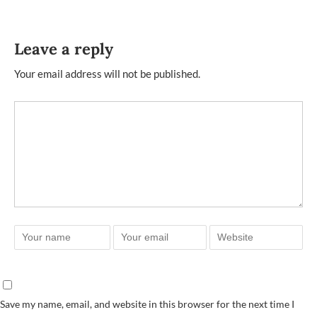
Leave a reply
Your email address will not be published.
Save my name, email, and website in this browser for the next time I