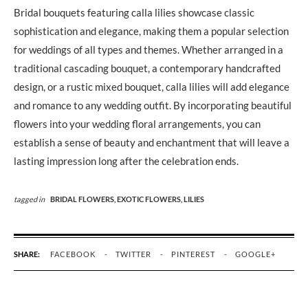
Bridal bouquets featuring calla lilies showcase classic
sophistication and elegance, making them a popular selection
for weddings of all types and themes. Whether arranged in a
traditional cascading bouquet, a contemporary handcrafted
design, or a rustic mixed bouquet, calla lilies will add elegance
and romance to any wedding outfit. By incorporating beautiful
flowers into your wedding floral arrangements, you can
establish a sense of beauty and enchantment that will leave a
lasting impression long after the celebration ends.
tagged in
BRIDAL FLOWERS,
EXOTIC FLOWERS,
LILIES
SHARE:
FACEBOOK
TWITTER
PINTEREST
GOOGLE+