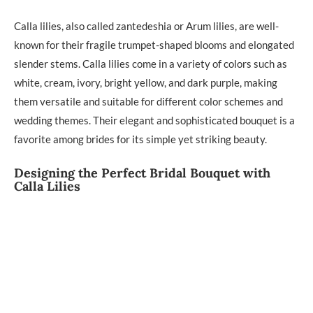
Calla lilies, also called zantedeshia or Arum lilies, are well-
known for their fragile trumpet-shaped blooms and elongated
slender stems. Calla lilies come in a variety of colors such as
white, cream, ivory, bright yellow, and dark purple, making
them versatile and suitable for different color schemes and
wedding themes. Their elegant and sophisticated bouquet is a
favorite among brides for its simple yet striking beauty.
Designing the Perfect Bridal Bouquet with
Calla Lilies