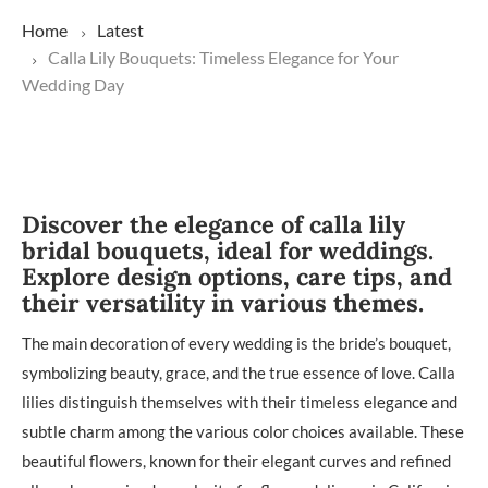
Home
Latest
Calla Lily Bouquets: Timeless Elegance for Your
Wedding Day
Discover the elegance of calla lily
bridal bouquets, ideal for weddings.
Explore design options, care tips, and
their versatility in various themes.
The main decoration of every wedding is the bride’s bouquet,
symbolizing beauty, grace, and the true essence of love. Calla
lilies distinguish themselves with their timeless elegance and
subtle charm among the various color choices available. These
beautiful flowers, known for their elegant curves and refined