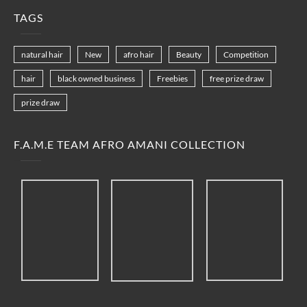
TAGS
natural hair
New
afro hair
Beauty
Competition
hair
black owned business
Freebies
free prize draw
prize draw
F.A.M.E TEAM AFRO AMANI COLLECTION