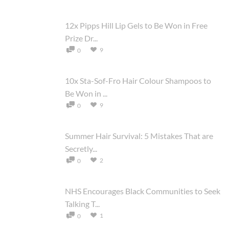
12x Pipps Hill Lip Gels to Be Won in Free
Prize Dr...
9
0
10x Sta-Sof-Fro Hair Colour Shampoos to
Be Won in ...
9
0
Summer Hair Survival: 5 Mistakes That are
Secretly...
2
0
NHS Encourages Black Communities to Seek
Talking T...
1
0