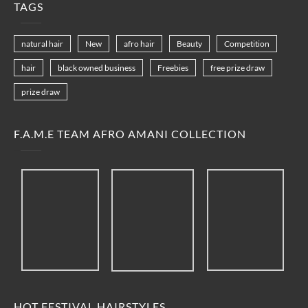
TAGS
natural hair
New
afro hair
Beauty
Competition
hair
black owned business
Freebies
free prize draw
prize draw
F.A.M.E TEAM AFRO AMANI COLLECTION
HOT FESTIVAL HAIRSTYLES