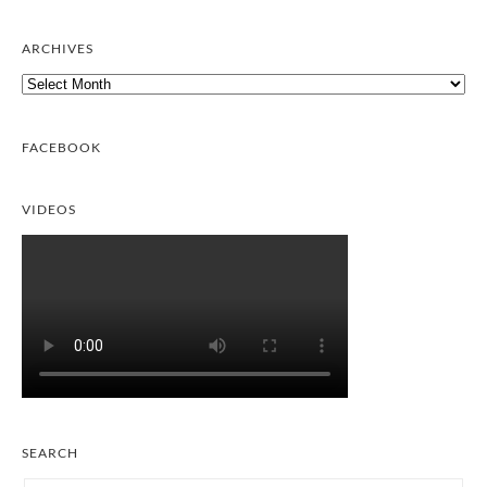
ARCHIVES
Archives
FACEBOOK
VIDEOS
SEARCH