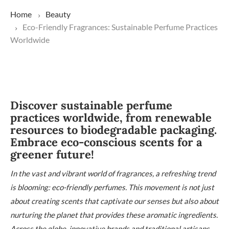
Home
Beauty
Eco-Friendly Fragrances: Sustainable Perfume Practices
Worldwide
Discover sustainable perfume
practices worldwide, from renewable
resources to biodegradable packaging.
Embrace eco-conscious scents for a
greener future!
In the vast and vibrant world of fragrances, a refreshing trend
is blooming: eco-friendly perfumes. This movement is not just
about creating scents that captivate our senses but also about
nurturing the planet that provides these aromatic ingredients.
Across the globe, innovative brands and traditional artisans