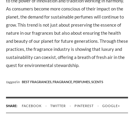
to the power of innovation and tradition working in harmony.
As consumers become more conscious of their impact on the
planet, the demand for sustainable perfumes will continue to
grow. This trend is not just about preserving the essence of
nature in our fragrances but also about ensuring the health
and beauty of our planet for future generations. Through these
practices, the fragrance industry is showing that luxury and
sustainability can coexist, offering a breath of fresh air in the
quest for environmental stewardship.
tagged in
BEST FRAGRANCES,
FRAGRANCE,
PERFUMES,
SCENTS
SHARE:
FACEBOOK
TWITTER
PINTEREST
GOOGLE+