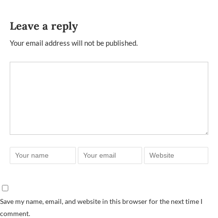
Leave a reply
Your email address will not be published.
Save my name, email, and website in this browser for the next time I
comment.