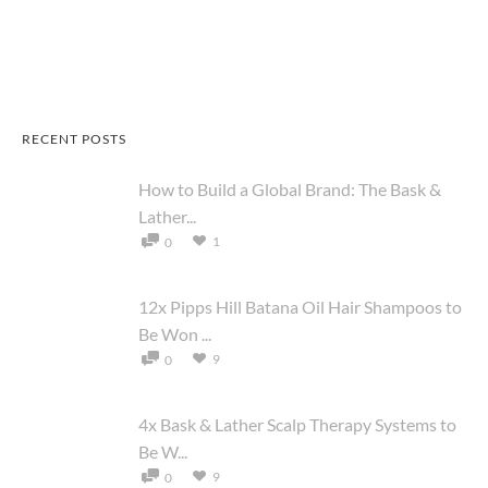
RECENT POSTS
How to Build a Global Brand: The Bask &
Lather...
1
0
12x Pipps Hill Batana Oil Hair Shampoos to
Be Won ...
9
0
4x Bask & Lather Scalp Therapy Systems to
Be W...
9
0