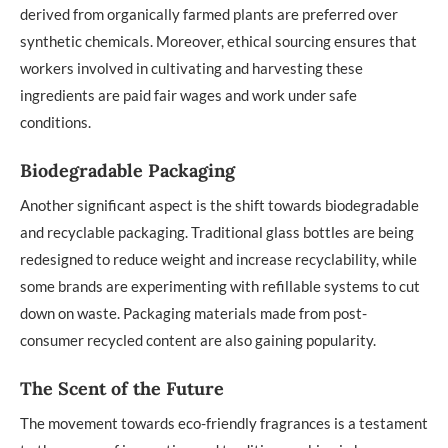
derived from organically farmed plants are preferred over
synthetic chemicals. Moreover, ethical sourcing ensures that
workers involved in cultivating and harvesting these
ingredients are paid fair wages and work under safe
conditions.
Biodegradable Packaging
Another significant aspect is the shift towards biodegradable
and recyclable packaging. Traditional glass bottles are being
redesigned to reduce weight and increase recyclability, while
some brands are experimenting with refillable systems to cut
down on waste. Packaging materials made from post-
consumer recycled content are also gaining popularity.
The Scent of the Future
The movement towards eco-friendly fragrances is a testament