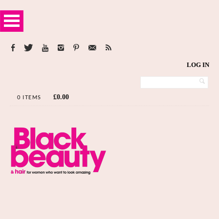
LOG IN
£
0.00
0 ITEMS