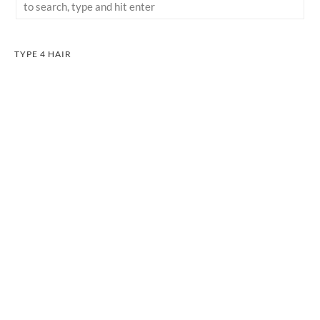
TYPE 4 HAIR