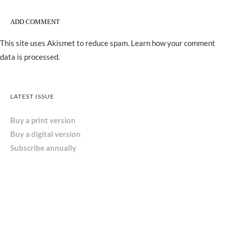
This site uses Akismet to reduce spam.
Learn how your comment
data is processed.
LATEST ISSUE
Buy a print version
Buy a digital version
Subscribe annually