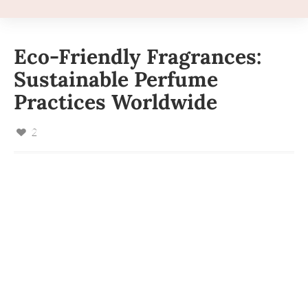
Eco-Friendly Fragrances:
Sustainable Perfume
Practices Worldwide
2