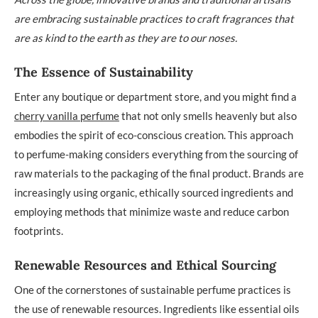
are embracing sustainable practices to craft fragrances that
are as kind to the earth as they are to our noses.
The Essence of Sustainability
Enter any boutique or department store, and you might find a
cherry vanilla perfume
that not only smells heavenly but also
embodies the spirit of eco-conscious creation. This approach
to perfume-making considers everything from the sourcing of
raw materials to the packaging of the final product. Brands are
increasingly using organic, ethically sourced ingredients and
employing methods that minimize waste and reduce carbon
footprints.
Renewable Resources and Ethical Sourcing
One of the cornerstones of sustainable perfume practices is
the use of renewable resources. Ingredients like essential oils