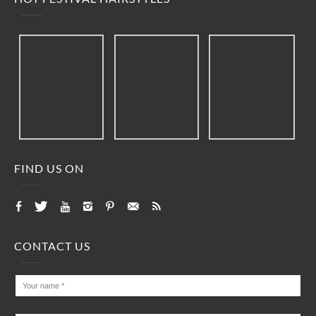
FIND US ON
CONTACT US