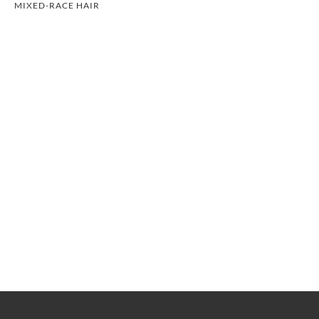
MIXED-RACE HAIR