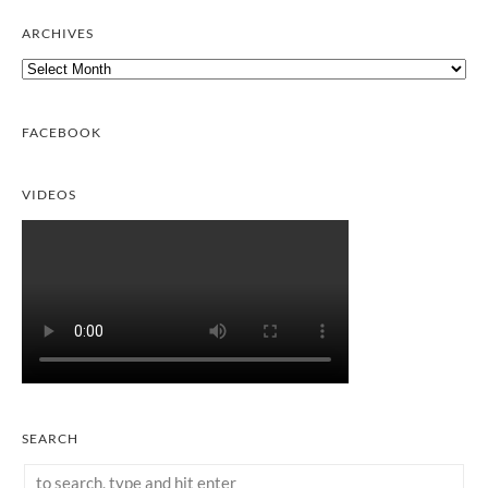
ARCHIVES
Archives
FACEBOOK
VIDEOS
SEARCH