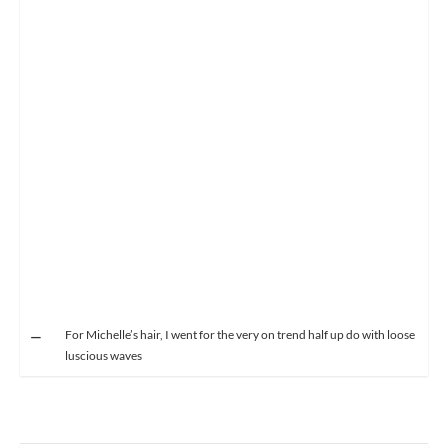
For Michelle’s hair, I went for the very on trend half up do with loose
luscious waves