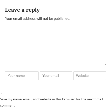
Leave a reply
Your email address will not be published.
Save my name, email, and website in this browser for the next time I
comment.