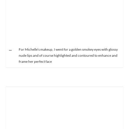
For Michelle’s makeup, I went for a golden smokey eyes with glossy
nude lips and of course highlighted and contoured to enhance and
frame her perfect face