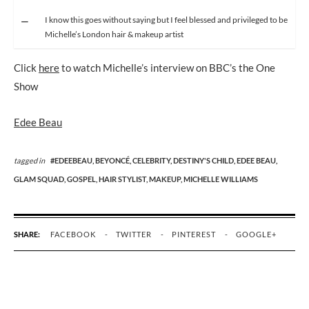
I know this goes without saying but I feel blessed and privileged to be
Michelle’s London hair & makeup artist
Click
here
to watch Michelle’s interview on BBC’s the One
Show
Edee Beau
tagged in
#EDEEBEAU,
BEYONCÉ,
CELEBRITY,
DESTINY'S CHILD,
EDEE BEAU,
GLAM SQUAD,
GOSPEL,
HAIR STYLIST,
MAKEUP,
MICHELLE WILLIAMS
SHARE:
FACEBOOK
TWITTER
PINTEREST
GOOGLE+