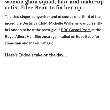
woman glam squad, hair and make-up
artist Edee Beau to fix her up
Talented singer-songwriter and of course one-third of the
incredible Destiny’s Child,
Michelle Williams
was currently
in London to host the prestigious
BBC Gospel Prom
at the
Royal Albert Hall. She once again called on
Edee Beau
for
some hair and makeup magic
Here’s Eddee’s take on the day…