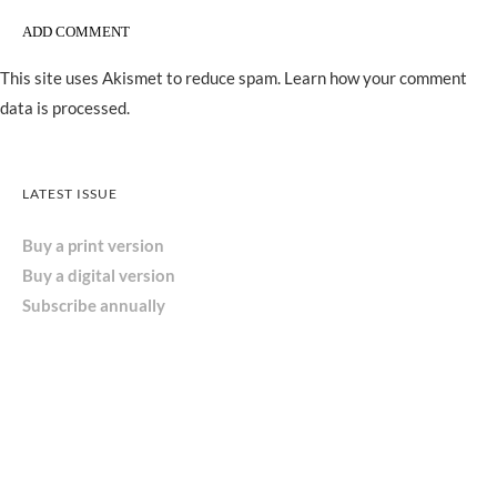
This site uses Akismet to reduce spam.
Learn how your comment
data is processed.
LATEST ISSUE
Buy a print version
Buy a digital version
Subscribe annually