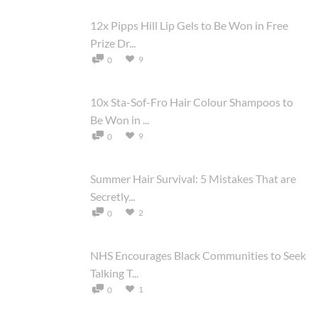
12x Pipps Hill Lip Gels to Be Won in Free
Prize Dr...
9
0
10x Sta-Sof-Fro Hair Colour Shampoos to
Be Won in ...
9
0
Summer Hair Survival: 5 Mistakes That are
Secretly...
2
0
NHS Encourages Black Communities to Seek
Talking T...
1
0