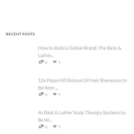
RECENT POSTS
How to Build a Global Brand: The Bask &
Lather...
1
0
12x Pipps Hill Batana Oil Hair Shampoos to
Be Won ...
9
0
4x Bask & Lather Scalp Therapy Systems to
Be W...
9
0