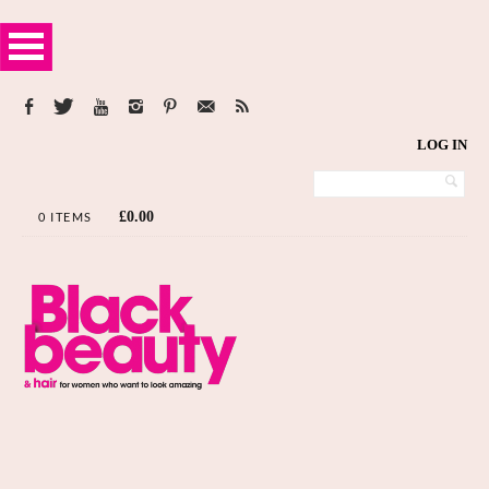
LOG IN
£
0.00
0 ITEMS