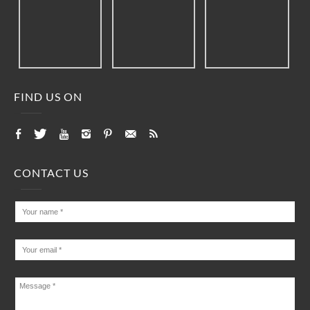
FIND US ON
CONTACT US