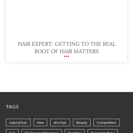
HAIR EXPERT: GETTING TO THE REAL
ROOT OF HAIR MATTERS
TAGS
natural hair
New
afro hair
Beauty
Competition
hair
black owned business
Freebies
free prize draw