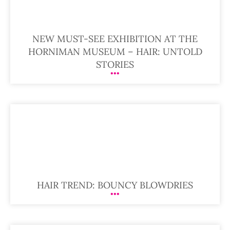
NEW MUST-SEE EXHIBITION AT THE
HORNIMAN MUSEUM – HAIR: UNTOLD
STORIES
HAIR TREND: BOUNCY BLOWDRIES