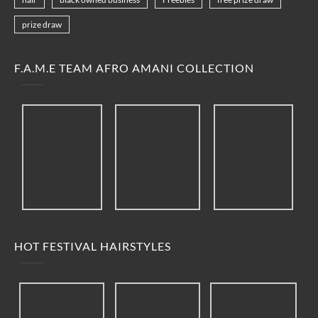
prize draw
F.A.M.E TEAM AFRO AMANI COLLECTION
HOT FESTIVAL HAIRSTYLES