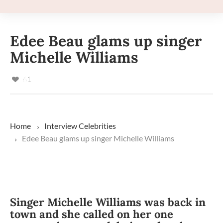
Edee Beau glams up singer
Michelle Williams
61
Home
Interview
Celebrities
Edee Beau glams up singer Michelle Williams
Singer Michelle Williams was back in
town and she called on her one