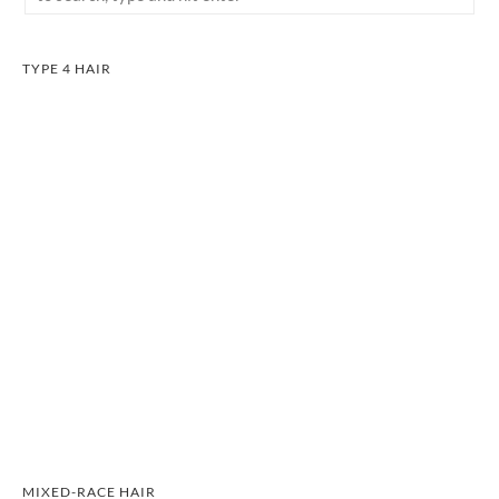
TYPE 4 HAIR
MIXED-RACE HAIR