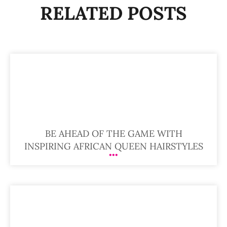
RELATED POSTS
BE AHEAD OF THE GAME WITH
INSPIRING AFRICAN QUEEN HAIRSTYLES