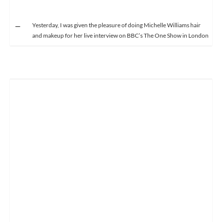
Yesterday, I was given the pleasure of doing Michelle Williams hair
and makeup for her live interview on BBC’s The One Show in London