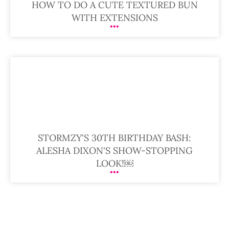
HOW TO DO A CUTE TEXTURED BUN
WITH EXTENSIONS
STORMZY'S 30TH BIRTHDAY BASH:
ALESHA DIXON'S SHOW-STOPPING
LOOK!￼