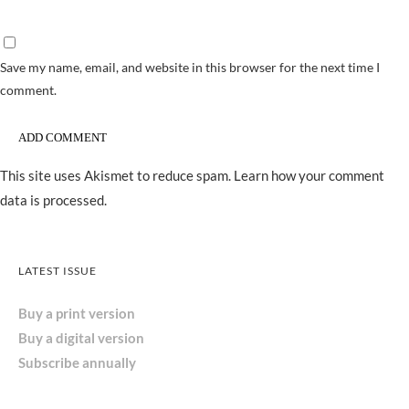
Save my name, email, and website in this browser for the next time I
comment.
This site uses Akismet to reduce spam.
Learn how your comment
data is processed.
LATEST ISSUE
Buy a print version
Buy a digital version
Subscribe annually