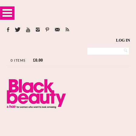
LOG IN
£
0.00
0 ITEMS