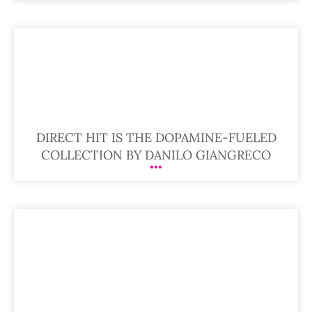
DIRECT HIT IS THE DOPAMINE-FUELED
COLLECTION BY DANILO GIANGRECO