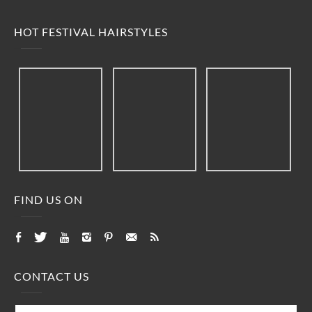
HOT FESTIVAL HAIRSTYLES
FIND US ON
CONTACT US