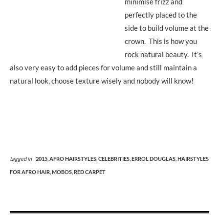
minimise frizz and
perfectly placed to the
side to build volume at the
crown. This is how you
rock natural beauty. It’s
also very easy to add pieces for volume and still maintain a
natural look, choose texture wisely and nobody will know!
tagged in
2015,
AFRO HAIRSTYLES,
CELEBRITIES,
ERROL DOUGLAS,
HAIRSTYLES
FOR AFRO HAIR,
MOBOS,
RED CARPET