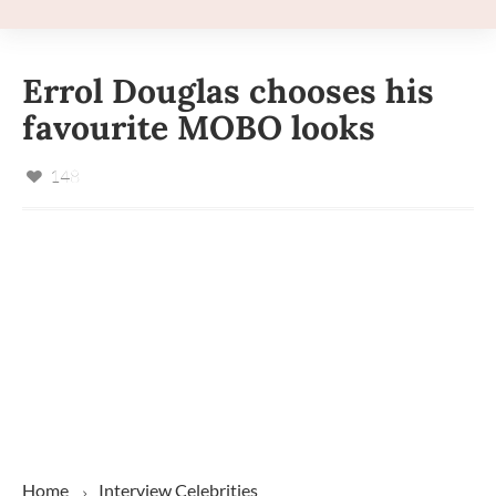
Errol Douglas chooses his
favourite MOBO looks
148
Home
Interview
Celebrities