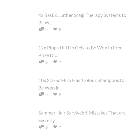
4x Bask & Lather Scalp Therapy Systems to
Be W...
9
0
12x Pipps Hill Lip Gels to Be Won in Free
Prize Dr...
9
0
10x Sta-Sof-Fro Hair Colour Shampoos to
Be Won in ...
9
0
Summer Hair Survival: 5 Mistakes That are
Secretly...
2
0