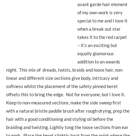
avant garde hair element
of my own work is very
special to me and I love it
when a break out star
takes it to the red carpet
– it’s an exciting but
equally glamorous
addition to an awards
night. This mix of dreads, twists, braids and loose hair, non-
linear and different size sections give body, intricacy and
softness whilst the placement of the safety pinned beret
offsets this to bring the edge. Not for everyone, but I love it.
Keep to non-measured sections, make the side sweep first
with a natural bristle paddle brush after rough drying, prep the
hair with a good conditioning and styling oil before the
braiding and twisting. Lightly tong the loose sections from ear
to ends. Place the beret slightly back from the point where the