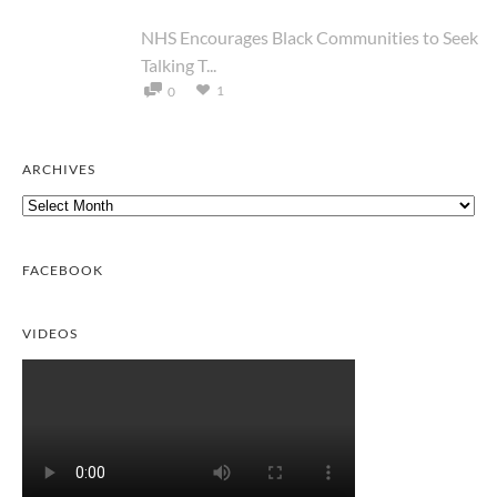
NHS Encourages Black Communities to Seek
Talking T...
1
0
ARCHIVES
Archives
FACEBOOK
VIDEOS