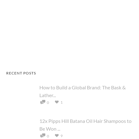
RECENT POSTS
How to Build a Global Brand: The Bask &
Lather...
1
0
12x Pipps Hill Batana Oil Hair Shampoos to
Be Won ...
9
0