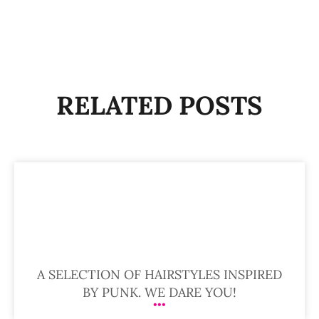
RELATED POSTS
A SELECTION OF HAIRSTYLES INSPIRED
BY PUNK. WE DARE YOU!