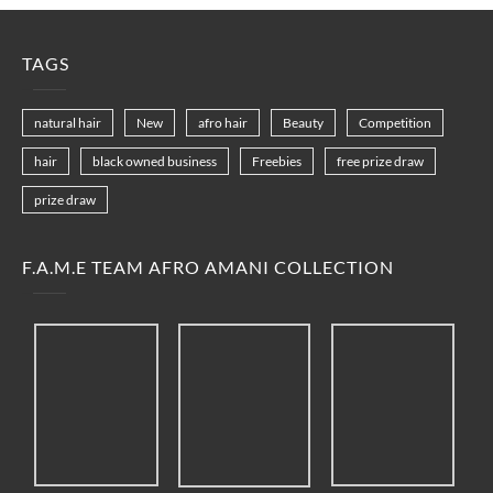
TAGS
natural hair
New
afro hair
Beauty
Competition
hair
black owned business
Freebies
free prize draw
prize draw
F.A.M.E TEAM AFRO AMANI COLLECTION