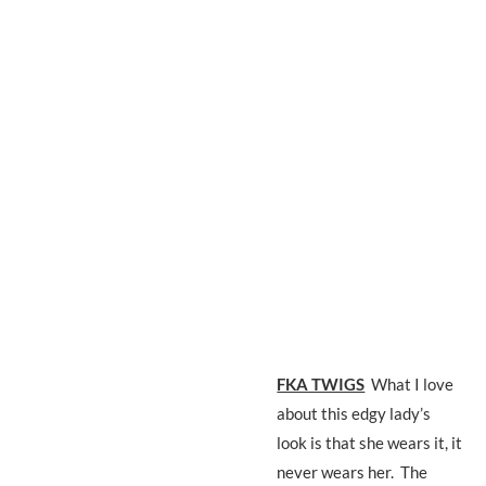
FKA TWIGS
What I love
about this edgy lady’s
look is that she wears it, it
never wears her. The