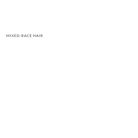
MIXED-RACE HAIR