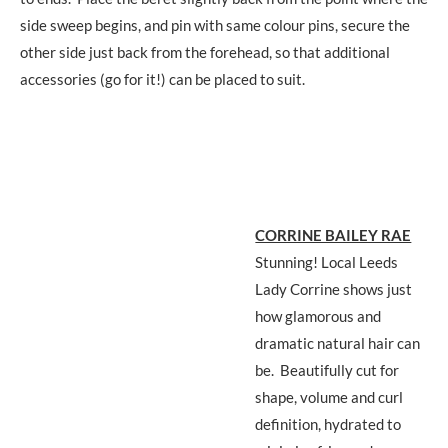
side sweep begins, and pin with same colour pins, secure the
other side just back from the forehead, so that additional
accessories (go for it!) can be placed to suit.
CORRINE BAILEY RAE
Stunning! Local Leeds
Lady Corrine shows just
how glamorous and
dramatic natural hair can
be. Beautifully cut for
shape, volume and curl
definition, hydrated to