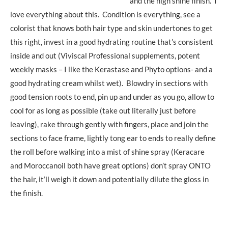
and the high shine finish. I
love everything about this. Condition is everything, see a
colorist that knows both hair type and skin undertones to get
this right, invest in a good hydrating routine that’s consistent
inside and out (Viviscal Professional supplements, potent
weekly masks – I like the Kerastase and Phyto options- and a
good hydrating cream whilst wet). Blowdry in sections with
good tension roots to end, pin up and under as you go, allow to
cool for as long as possible (take out literally just before
leaving), rake through gently with fingers, place and join the
sections to face frame, lightly tong ear to ends to really define
the roll before walking into a mist of shine spray (Keracare
and Moroccanoil both have great options) don’t spray ONTO
the hair, it’ll weigh it down and potentially dilute the gloss in
the finish.