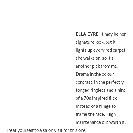
ELLA EYRE
It may be her
signature look, but it
lights up every red carpet
she walks on, so it’s
another pick from me!
Drama in the colour
contrast, in the perfectly
tonged ringlets and a hint
of a 70s inspired flick
instead of a fringe to
frame the face. High
maintenance but worth it.
Treat yourself to a salon visit for this one.