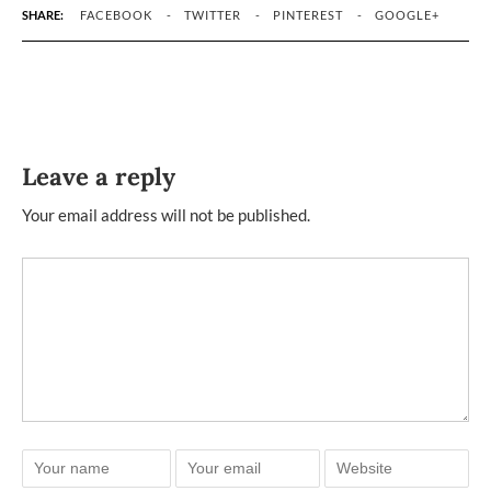
SHARE:
FACEBOOK
TWITTER
PINTEREST
GOOGLE+
Leave a reply
Your email address will not be published.