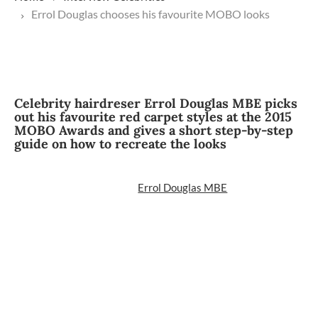
Errol Douglas chooses his favourite MOBO looks
Celebrity hairdreser Errol Douglas MBE picks
out his favourite red carpet styles at the 2015
MOBO Awards and gives a short step-by-step
guide on how to recreate the looks
Errol Douglas MBE