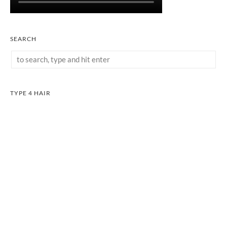
SEARCH
TYPE 4 HAIR