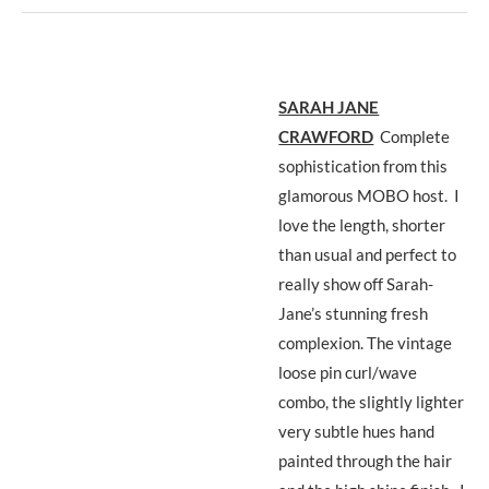
SARAH JANE
CRAWFORD
Complete
sophistication from this
glamorous MOBO host. I
love the length, shorter
than usual and perfect to
really show off Sarah-
Jane’s stunning fresh
complexion. The vintage
loose pin curl/wave
combo, the slightly lighter
very subtle hues hand
painted through the hair