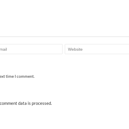
next time I comment.
comment data is processed.