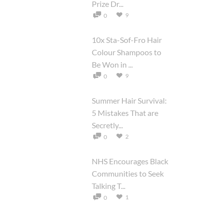
Prize Dr...
9
0
10x Sta-Sof-Fro Hair
Colour Shampoos to
Be Won in ...
9
0
Summer Hair Survival:
5 Mistakes That are
Secretly...
2
0
NHS Encourages Black
Communities to Seek
Talking T...
1
0