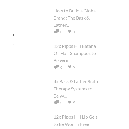
How to Build a Global
Brand: The Bask &
Lather...
1
0
12x Pipps Hill Batana
Oil Hair Shampoos to
Be Won ...
9
0
4x Bask & Lather Scalp
Therapy Systems to
Be W...
9
0
12x Pipps Hill Lip Gels
to Be Won in Free