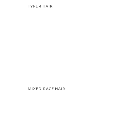
TYPE 4 HAIR
MIXED-RACE HAIR