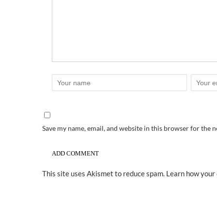
Save my name, email, and website in this browser for the 
This site uses Akismet to reduce spam.
Learn how your 