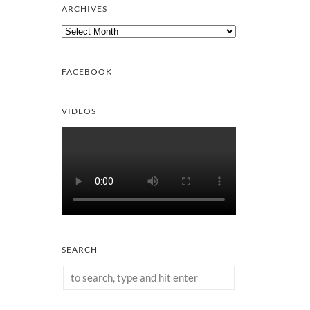
ARCHIVES
Archives
FACEBOOK
VIDEOS
SEARCH