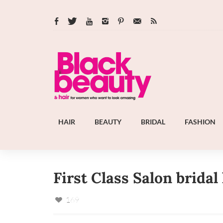
HAIR
BEAUTY
BRIDAL
FASHION
First Class Salon bridal
169