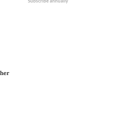
Subscribe annually
 her