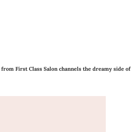
 from First Class Salon channels the dreamy side of