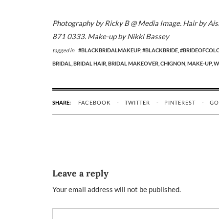
Photography by Ricky B @ Media Image. Hair by Aisha
871 0333. Make-up by Nikki Bassey
tagged in
#BLACKBRIDALMAKEUP,
#BLACKBRIDE,
#BRIDEOFCOL
BRIDAL,
BRIDAL HAIR,
BRIDAL MAKEOVER,
CHIGNON,
MAKE-UP,
W
SHARE:
FACEBOOK
TWITTER
PINTEREST
GO
Leave a reply
Your email address will not be published.