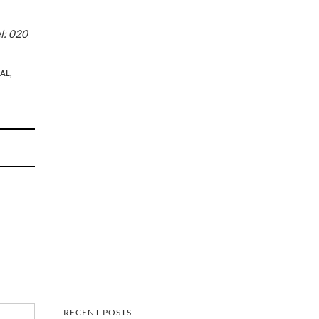
l: 020
AL,
RECENT POSTS