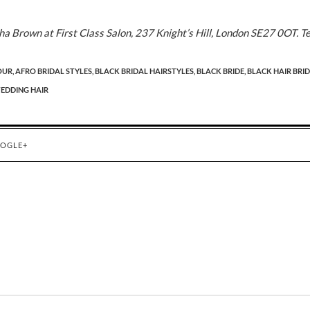
 Brown at First Class Salon, 237 Knight’s Hill, London SE27 0OT. Te
OUR,
AFRO BRIDAL STYLES,
BLACK BRIDAL HAIRSTYLES,
BLACK BRIDE,
BLACK HAIR BRID
EDDING HAIR
OGLE+