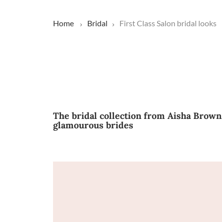
Home
Bridal
First Class Salon bridal looks
The bridal collection from Aisha Brown
glamourous brides