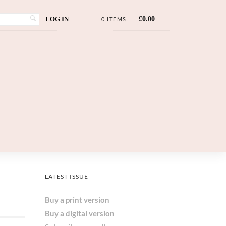
LOG IN
£
0.00
0 ITEMS
LATEST ISSUE
Buy a print version
Buy a digital version