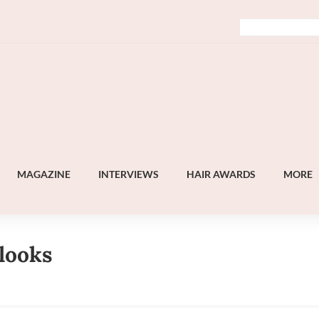
MAGAZINE
INTERVIEWS
HAIR AWARDS
MORE
 looks