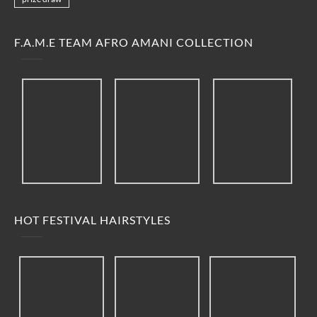
F.A.M.E TEAM AFRO AMANI COLLECTION
HOT FESTIVAL HAIRSTYLES