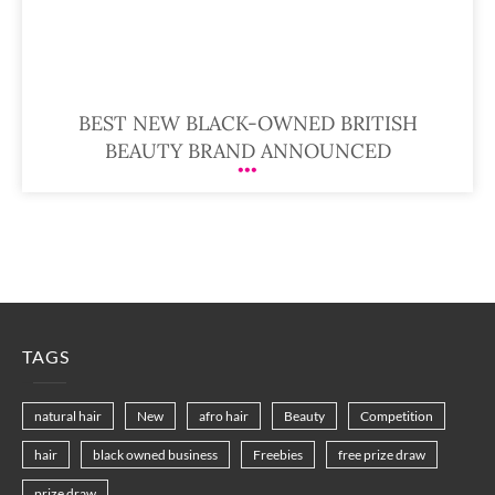
BEST NEW BLACK-OWNED BRITISH
BEAUTY BRAND ANNOUNCED
TAGS
natural hair
New
afro hair
Beauty
Competition
hair
black owned business
Freebies
free prize draw
prize draw