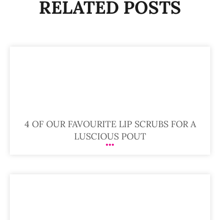
RELATED POSTS
4 OF OUR FAVOURITE LIP SCRUBS FOR A
LUSCIOUS POUT