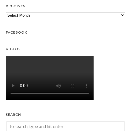
ARCHIVES
Archives
FACEBOOK
VIDEOS
SEARCH