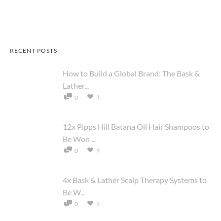
RECENT POSTS
How to Build a Global Brand: The Bask &
Lather...
1
0
12x Pipps Hill Batana Oil Hair Shampoos to
Be Won ...
9
0
4x Bask & Lather Scalp Therapy Systems to
Be W...
9
0