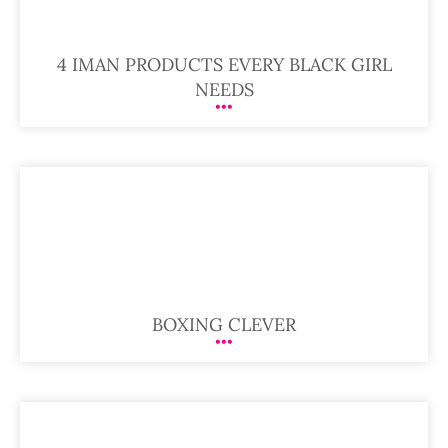
4 IMAN PRODUCTS EVERY BLACK GIRL
NEEDS
BOXING CLEVER