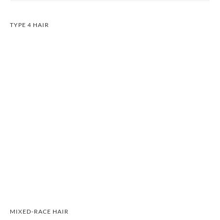
TYPE 4 HAIR
MIXED-RACE HAIR