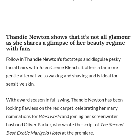
Thandie Newton shows that it’s not all glamour
as she shares a glimpse of her beauty regime
with fans
Follow in
Thandie Newton’s
footsteps and disguise pesky
facial hairs with Jolen Creme Bleach. It offers a far more
gentle alternative to waxing and shaving and is ideal for
sensitive skin.
With award season in full swing, Thandie Newton has been
looking flawless on the red carpet, celebrating her many
nominations for
Westworld
and joining her screenwriter
husband Oliver Parker, who wrote the script of
The Second
Best Exotic Marigold Hotel
at the premiere.