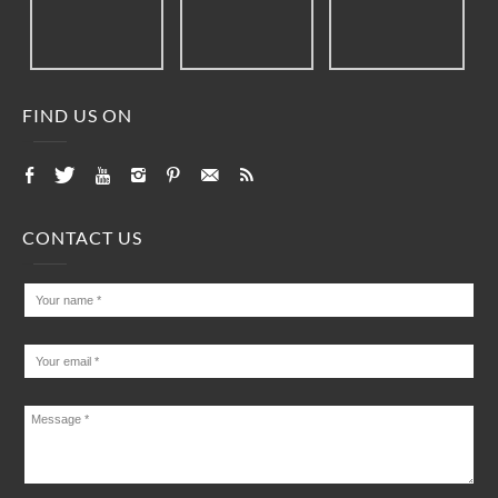
FIND US ON
CONTACT US