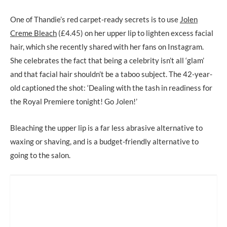
One of Thandie’s red carpet-ready secrets is to use
Jolen
Creme Bleach
(£4.45) on her upper lip to lighten excess facial
hair, which she recently shared with her fans on Instagram.
She celebrates the fact that being a celebrity isn’t all ‘glam’
and that facial hair shouldn’t be a taboo subject. The 42-year-
old captioned the shot: ‘Dealing with the tash in readiness for
the Royal Premiere tonight! Go Jolen!’
Bleaching the upper lip is a far less abrasive alternative to
waxing or shaving, and is a budget-friendly alternative to
going to the salon.