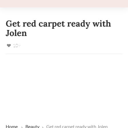
Get red carpet ready with
Jolen
109
Home
Beauty
Get red carpet ready with Jolen