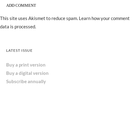
This site uses Akismet to reduce spam.
Learn how your comment
data is processed.
LATEST ISSUE
Buy a print version
Buy a digital version
Subscribe annually