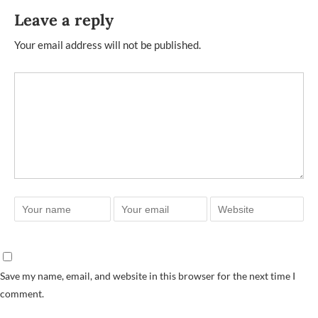
Leave a reply
Your email address will not be published.
Save my name, email, and website in this browser for the next time I
comment.