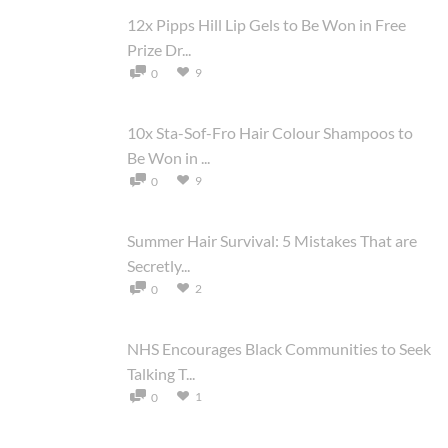
12x Pipps Hill Lip Gels to Be Won in Free
Prize Dr...
9
0
10x Sta-Sof-Fro Hair Colour Shampoos to
Be Won in ...
9
0
Summer Hair Survival: 5 Mistakes That are
Secretly...
2
0
NHS Encourages Black Communities to Seek
Talking T...
1
0