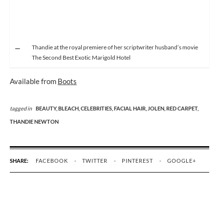
Thandie at the royal premiere of her scriptwriter husband’s movie
The Second Best Exotic Marigold Hotel
Available from
Boots
tagged in
BEAUTY,
BLEACH,
CELEBRITIES,
FACIAL HAIR,
JOLEN,
RED CARPET,
THANDIE NEWTON
SHARE:
FACEBOOK
TWITTER
PINTEREST
GOOGLE+