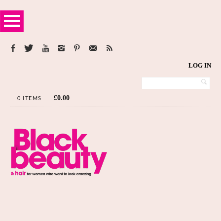
LOG IN
£
0.00
0 ITEMS