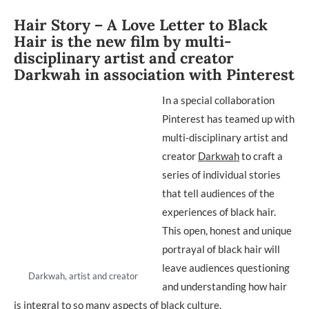
Hair Story – A Love Letter to Black
Hair is the new film by multi-
disciplinary artist and creator
Darkwah in association with Pinterest
In a special collaboration
Pinterest has teamed up with
multi-disciplinary artist and
creator
Darkwah
to craft a
series of individual stories
that tell audiences of the
experiences of black hair.
This open, honest and unique
portrayal of black hair will
leave audiences questioning
Darkwah, artist and creator
and understanding how hair
is integral to so many aspects of black culture.