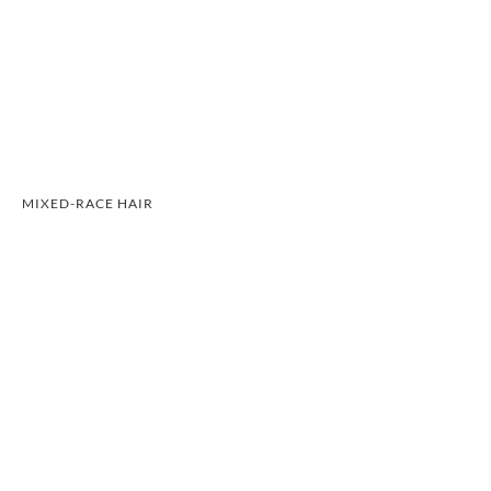
MIXED-RACE HAIR