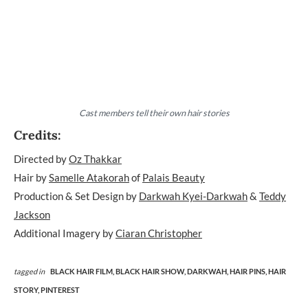
Cast members tell their own hair stories
Credits:
Directed by
Oz Thakkar
Hair by
Samelle Atakorah
of
Palais Beauty
Production & Set Design by
Darkwah Kyei-Darkwah
&
Teddy
Jackson
Additional Imagery by
Ciaran Christopher
tagged in
BLACK HAIR FILM,
BLACK HAIR SHOW,
DARKWAH,
HAIR PINS,
HAIR
STORY,
PINTEREST