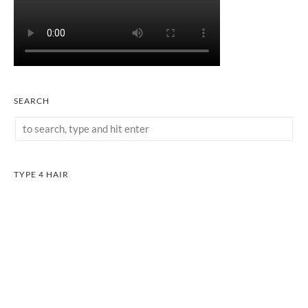
SEARCH
TYPE 4 HAIR