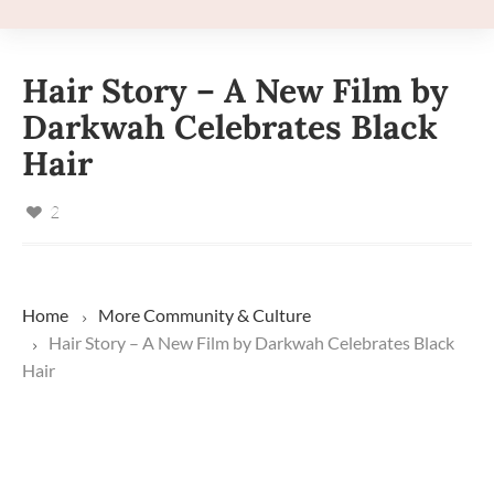
Hair Story – A New Film by
Darkwah Celebrates Black
Hair
2
Home
More
Community & Culture
Hair Story – A New Film by Darkwah Celebrates Black
Hair