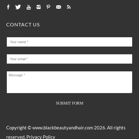
CONTACT US
Copyright ©
www.blackbeautyandhair.com
2026. All rights
reserved.
Privacy Policy