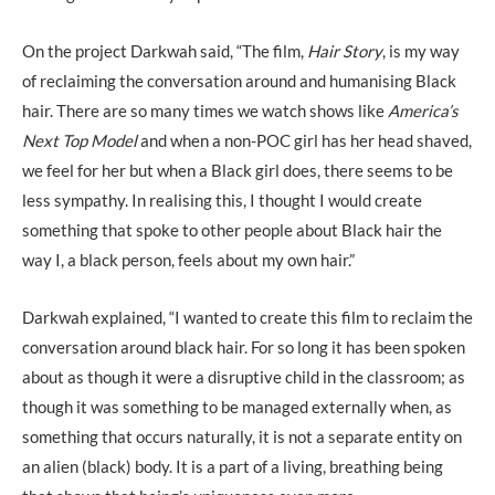
On the project Darkwah said, “The film,
Hair Story
, is my way
of reclaiming the conversation around and humanising Black
hair. There are so many times we watch shows like
America’s
Next Top Model
and when a non-POC girl has her head shaved,
we feel for her but when a Black girl does, there seems to be
less sympathy. In realising this, I thought I would create
something that spoke to other people about Black hair the
way I, a black person, feels about my own hair.”
Darkwah explained, “I wanted to create this film to reclaim the
conversation around black hair. For so long it has been spoken
about as though it were a disruptive child in the classroom; as
though it was something to be managed externally when, as
something that occurs naturally, it is not a separate entity on
an alien (black) body. It is a part of a living, breathing being