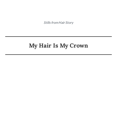
Stills from Hair Story
My Hair Is My Crown