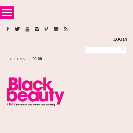
LOG IN
£
0.00
0 ITEMS