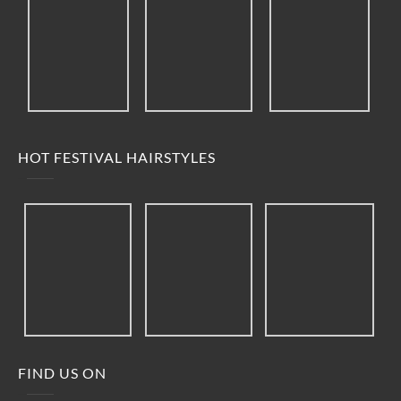
HOT FESTIVAL HAIRSTYLES
FIND US ON