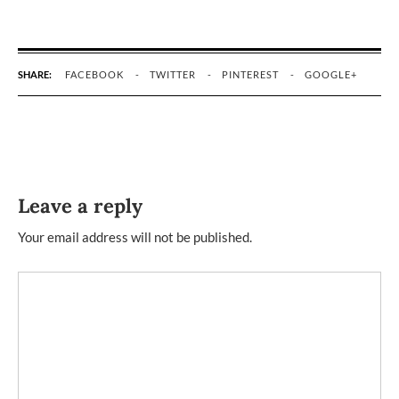
SHARE:
FACEBOOK
TWITTER
PINTEREST
GOOGLE+
Leave a reply
Your email address will not be published.