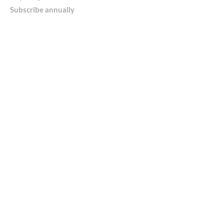
Subscribe annually