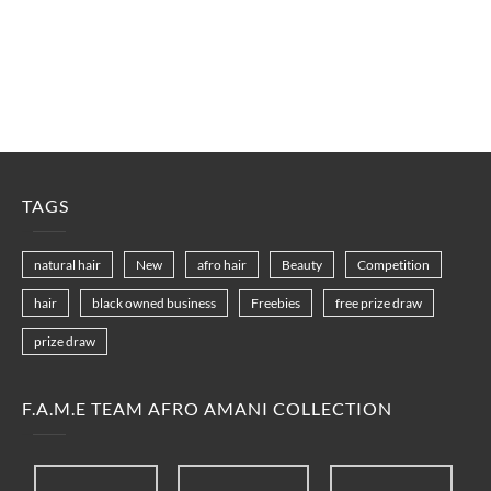
TAGS
natural hair
New
afro hair
Beauty
Competition
hair
black owned business
Freebies
free prize draw
prize draw
F.A.M.E TEAM AFRO AMANI COLLECTION