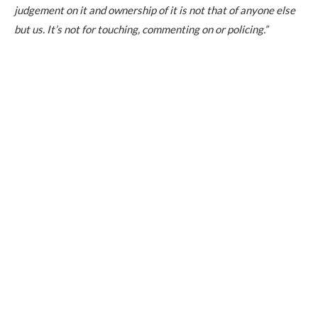
judgement on it and ownership of it is not that of anyone else
but us. It’s not for touching, commenting on or policing.”