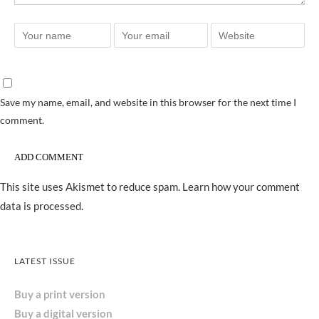
Save my name, email, and website in this browser for the next time I
comment.
This site uses Akismet to reduce spam.
Learn how your comment
data is processed.
LATEST ISSUE
Buy a print version
Buy a digital version