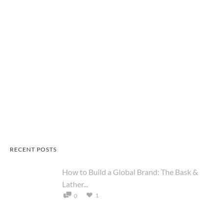
RECENT POSTS
How to Build a Global Brand: The Bask &
Lather...
1
0