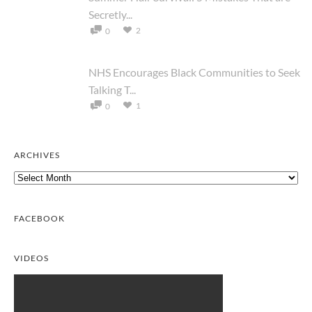
Secretly...
2
0
NHS Encourages Black Communities to Seek
Talking T...
1
0
ARCHIVES
Archives
FACEBOOK
VIDEOS