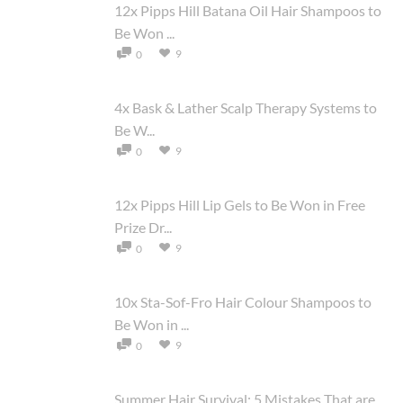
12x Pipps Hill Batana Oil Hair Shampoos to
Be Won ...
9
0
4x Bask & Lather Scalp Therapy Systems to
Be W...
9
0
12x Pipps Hill Lip Gels to Be Won in Free
Prize Dr...
9
0
10x Sta-Sof-Fro Hair Colour Shampoos to
Be Won in ...
9
0
Summer Hair Survival: 5 Mistakes That are