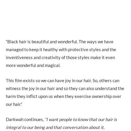
“Black hair is beautiful and wonderful. The ways we have
managed to keep it healthy with protective styles and the
inventiveness and creativity of those styles make it even
more wonderful and magical.
This film exists so we can have joy in our hair. So, others can
witness the joy in our hair and so they can also understand the
harm they inflict upon us when they exercise ownership over
our hair.”
Darkwah continues,
“I want people to know that our hair is
integral to our being and that conversation about it,