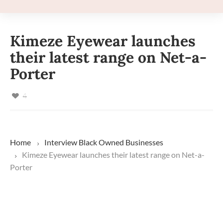
Kimeze Eyewear launches
their latest range on Net-a-
Porter
4
Home
Interview
Black Owned Businesses
Kimeze Eyewear launches their latest range on Net-a-
Porter