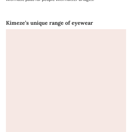
Kimeze’s unique range of eyewear