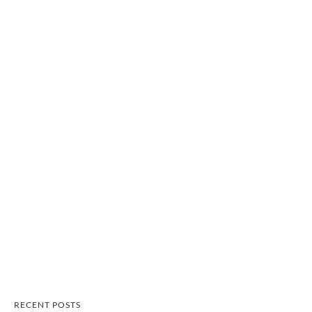
RECENT POSTS