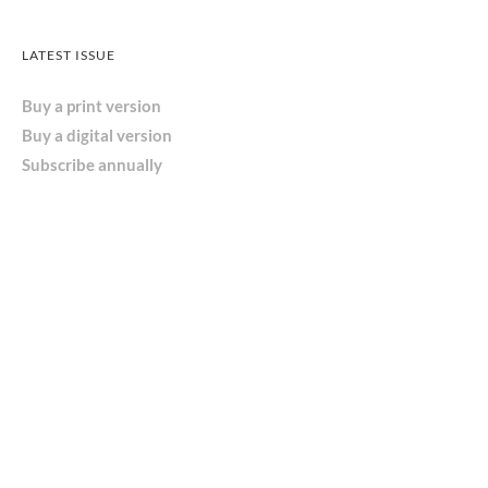
LATEST ISSUE
Buy a print version
Buy a digital version
Subscribe annually