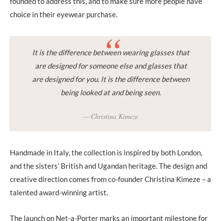
founded to address this, and to make sure more people have
choice in their eyewear purchase.
It is the difference between wearing glasses that
are designed for someone else and glasses that
are designed for you. It is the difference between
being looked at and being seen.
Christina Kimeze
Handmade in Italy, the collection is inspired by both London,
and the sisters’ British and Ugandan heritage. The design and
creative direction comes from co-founder Christina Kimeze – a
talented award-winning artist.
The launch on Net-a-Porter marks an important milestone for