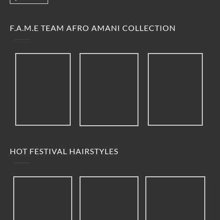
F.A.M.E TEAM AFRO AMANI COLLECTION
HOT FESTIVAL HAIRSTYLES