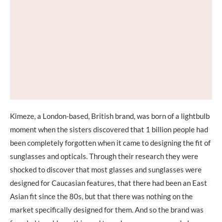
Kimeze, a London-based, British brand, was born of a lightbulb
moment when the sisters discovered that 1 billion people had
been completely forgotten when it came to designing the fit of
sunglasses and opticals. Through their research they were
shocked to discover that most glasses and sunglasses were
designed for Caucasian features, that there had been an East
Asian fit since the 80s, but that there was nothing on the
market specifically designed for them. And so the brand was