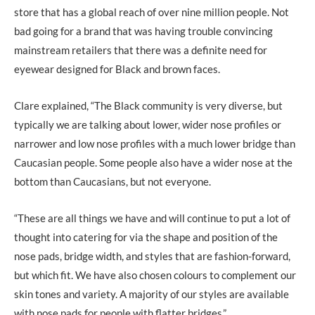
store that has a global reach of over nine million people. Not
bad going for a brand that was having trouble convincing
mainstream retailers that there was a definite need for
eyewear designed for Black and brown faces.
Clare explained, “The Black community is very diverse, but
typically we are talking about lower, wider nose profiles or
narrower and low nose profiles with a much lower bridge than
Caucasian people. Some people also have a wider nose at the
bottom than Caucasians, but not everyone.
“These are all things we have and will continue to put a lot of
thought into catering for via the shape and position of the
nose pads, bridge width, and styles that are fashion-forward,
but which fit. We have also chosen colours to complement our
skin tones and variety. A majority of our styles are available
with nose pads for people with flatter bridges.”