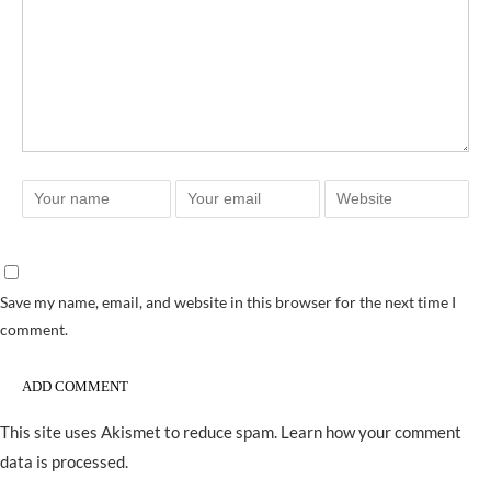
Save my name, email, and website in this browser for the next time I
comment.
This site uses Akismet to reduce spam.
Learn how your comment
data is processed.