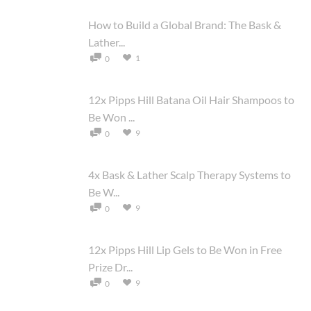
How to Build a Global Brand: The Bask &
Lather...
1
0
12x Pipps Hill Batana Oil Hair Shampoos to
Be Won ...
9
0
4x Bask & Lather Scalp Therapy Systems to
Be W...
9
0
12x Pipps Hill Lip Gels to Be Won in Free
Prize Dr...
9
0