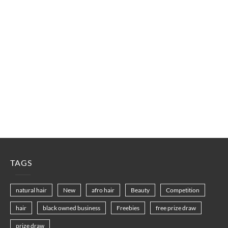
TAGS
natural hair
New
afro hair
Beauty
Competition
hair
black owned business
Freebies
free prize draw
prize draw