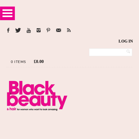
LOG IN
£
0.00
0 ITEMS