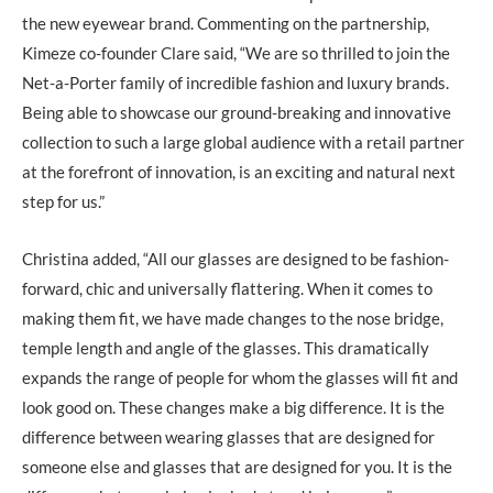
the new eyewear brand. Commenting on the partnership,
Kimeze co-founder Clare said, “We are so thrilled to join the
Net-a-Porter family of incredible fashion and luxury brands.
Being able to showcase our ground-breaking and innovative
collection to such a large global audience with a retail partner
at the forefront of innovation, is an exciting and natural next
step for us.”
Christina added, “All our glasses are designed to be fashion-
forward, chic and universally flattering. When it comes to
making them fit, we have made changes to the nose bridge,
temple length and angle of the glasses. This dramatically
expands the range of people for whom the glasses will fit and
look good on. These changes make a big difference. It is the
difference between wearing glasses that are designed for
someone else and glasses that are designed for you. It is the