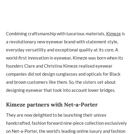
Combining craftsmanship with luxurious materials,
Kimeze
is
a revolutionary new eyewear brand with statement style,
everyday versatility and exceptional quality at its core. A
world-first innovation in eyewear, Kimeze was born when its
founders Clare and Christina Kimeze realised eyewear
companies did not design sunglasses and opticals for Black
and brown customers like them. So, the sisters set about
designing eyewear that took into account lower bridges.
Kimeze partners with Net-a-Porter
They are now delighted to be launching their unisex
handcrafted, fashion forward nine-piece collection exclusively
on Net-a-Porter, the world’s leading online luxury and fashion