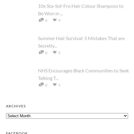
10x Sta-Sof-Fro Hair Colour Shampoos to
Be Won in ...
9
0
Summer Hair Survival: 5 Mistakes That are
Secretly...
2
0
NHS Encourages Black Communities to Seek
Talking T...
1
0
ARCHIVES
Archives
FACEBOOK