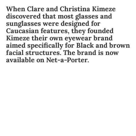
When Clare and Christina Kimeze
discovered that most glasses and
sunglasses were designed for
Caucasian features, they founded
Kimeze their own eyewear brand
aimed specifically for Black and brown
facial structures. The brand is now
available on Net-a-Porter.