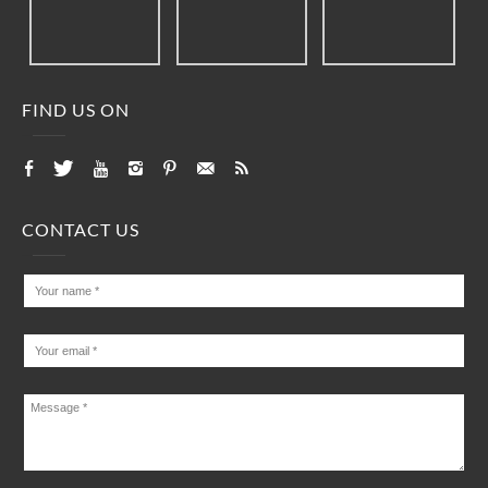
FIND US ON
CONTACT US