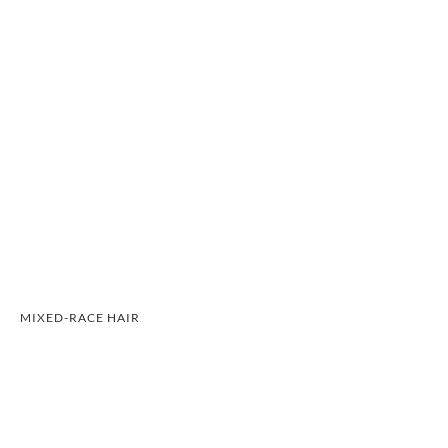
MIXED-RACE HAIR