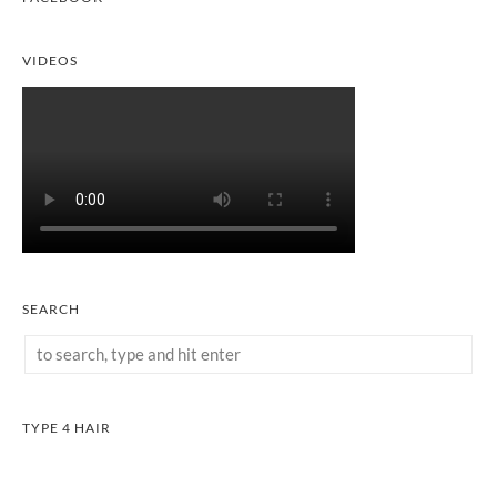
VIDEOS
SEARCH
TYPE 4 HAIR