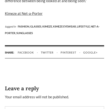
difference between being looked at and being seen.”
Kimeze at Net-a-Porter
tagged in
FASHION,
GLASSES,
KIMEZE,
KIMEZE EYEWEAR,
LIFESTYLE,
NET-A-
PORTER,
SUNGLASSES
SHARE:
FACEBOOK
TWITTER
PINTEREST
GOOGLE+
Leave a reply
Your email address will not be published.