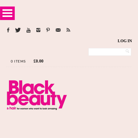
LOG IN
£
0.00
0 ITEMS