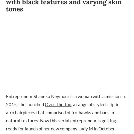
with black features and varying skin
tones
Entrepreneur Shaneka Neymour is a woman with a mission. In
2015, she launched
Over The Top
, a range of styled, clip-in
afro hairpieces that comprised of fro-hawks and buns in
natural textures. Now this serial entrepreneur is getting
ready for launch of her new company
Lady M
in October.