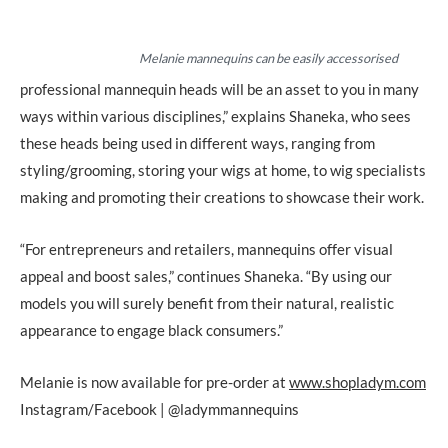
Melanie mannequins can be easily accessorised
professional mannequin heads will be an asset to you in many
ways within various disciplines,” explains Shaneka, who sees
these heads being used in different ways, ranging from
styling/grooming, storing your wigs at home, to wig specialists
making and promoting their creations to showcase their work.
“For entrepreneurs and retailers, mannequins offer visual
appeal and boost sales,” continues Shaneka. “By using our
models you will surely benefit from their natural, realistic
appearance to engage black consumers.”
Melanie is now available for pre-order at
www.shopladym.com
Instagram/Facebook | @ladymmannequins