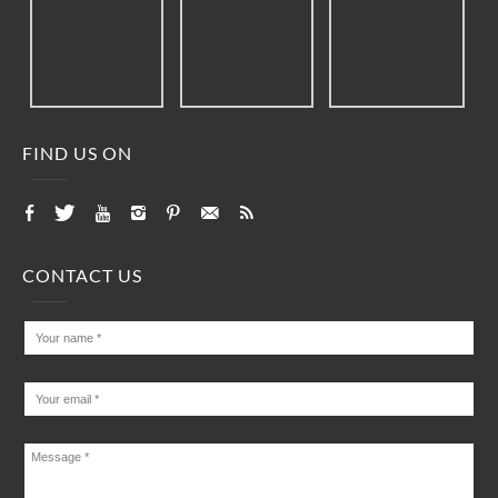
FIND US ON
CONTACT US