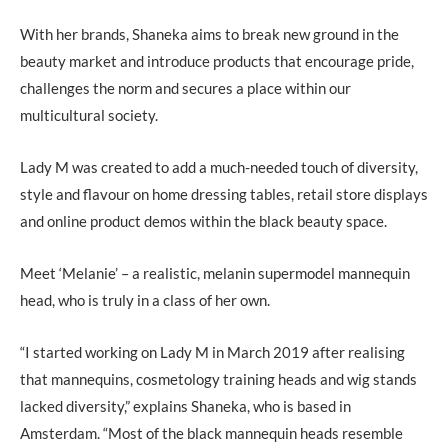
With her brands, Shaneka aims to break new ground in the
beauty market and introduce products that encourage pride,
challenges the norm and secures a place within our
multicultural society.
Lady M was created to add a much-needed touch of diversity,
style and flavour on home dressing tables, retail store displays
and online product demos within the black beauty space.
Meet ‘Melanie’ – a realistic, melanin supermodel mannequin
head, who is truly in a class of her own.
“I started working on Lady M in March 2019 after realising
that mannequins, cosmetology training heads and wig stands
lacked diversity,” explains Shaneka, who is based in
Amsterdam. “Most of the black mannequin heads resemble