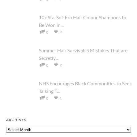
10x Sta-Sof-Fro Hair Colour Shampoos to
Be Won in ...
9
0
Summer Hair Survival: 5 Mistakes That are
Secretly...
2
0
NHS Encourages Black Communities to Seek
Talking T...
1
0
ARCHIVES
Archives