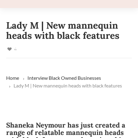
Lady M | New mannequin
heads with black features
4
Home
Interview
Black Owned Businesses
Lady M | New mannequin heads with black features
Shaneka Neymour has just created a
range of relatable mannequin heads