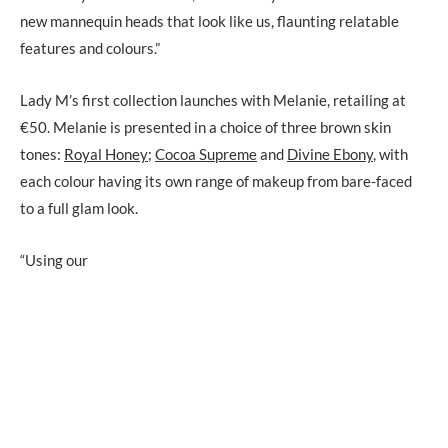
new mannequin heads that look like us, flaunting relatable
features and colours.”
Lady M’s first collection launches with Melanie, retailing at
€50. Melanie is presented in a choice of three brown skin
tones:
Royal Honey
;
Cocoa Supreme
and
Divine Ebony
, with
each colour having its own range of makeup from bare-faced
to a full glam look.
“Using our