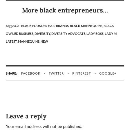
More black entrepreneurs…
tagged in
BLACK FOUNDER HAIR BRANDS,
BLACK MANNEQUINS,
BLACK
OWNED BUSINESS,
DIVERSITY,
DIVERSITY ADVOCATE,
LADY BOSS,
LADY M,
LATEST,
MANNEQUINS,
NEW
SHARE:
FACEBOOK
TWITTER
PINTEREST
GOOGLE+
Leave a reply
Your email address will not be published.