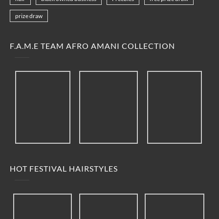
prize draw
F.A.M.E TEAM AFRO AMANI COLLECTION
HOT FESTIVAL HAIRSTYLES