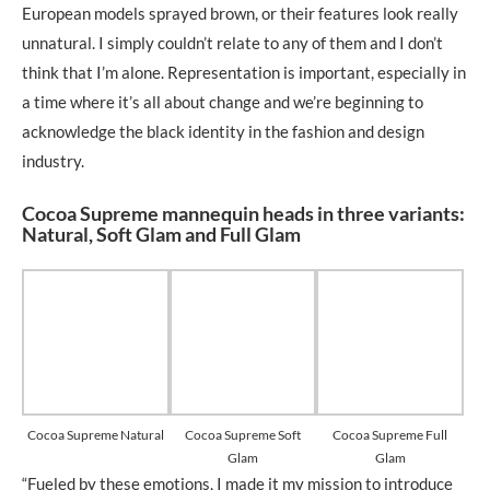
European models sprayed brown, or their features look really
unnatural. I simply couldn’t relate to any of them and I don’t
think that I’m alone. Representation is important, especially in
a time where it’s all about change and we’re beginning to
acknowledge the black identity in the fashion and design
industry.
Cocoa Supreme mannequin heads in three variants:
Natural, Soft Glam and Full Glam
Cocoa Supreme Natural
Cocoa Supreme Soft
Cocoa Supreme Full
Glam
Glam
“Fueled by these emotions, I made it my mission to introduce