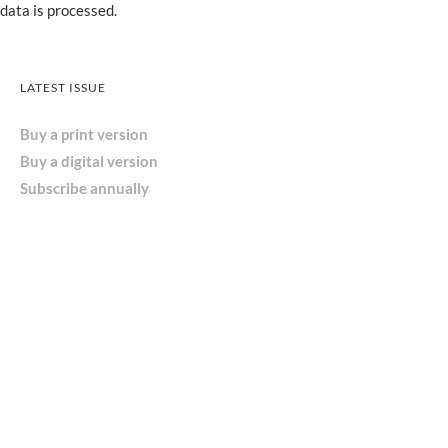
data is processed.
LATEST ISSUE
Buy a print version
Buy a digital version
Subscribe annually