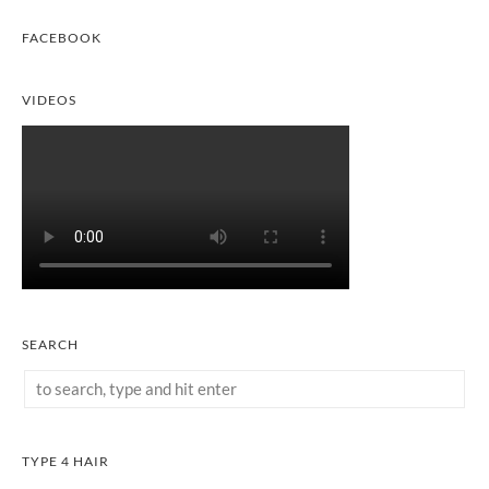
FACEBOOK
VIDEOS
SEARCH
TYPE 4 HAIR