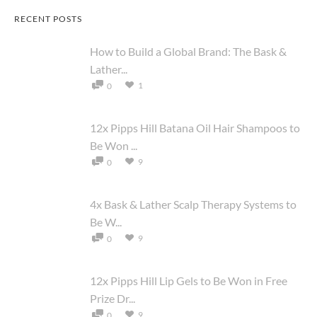
RECENT POSTS
How to Build a Global Brand: The Bask &
Lather...
1
0
12x Pipps Hill Batana Oil Hair Shampoos to
Be Won ...
9
0
4x Bask & Lather Scalp Therapy Systems to
Be W...
9
0
12x Pipps Hill Lip Gels to Be Won in Free
Prize Dr...
9
0