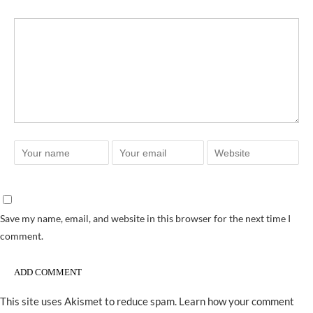
Save my name, email, and website in this browser for the next time I
comment.
This site uses Akismet to reduce spam.
Learn how your comment