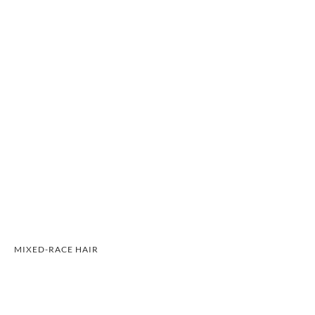
MIXED-RACE HAIR