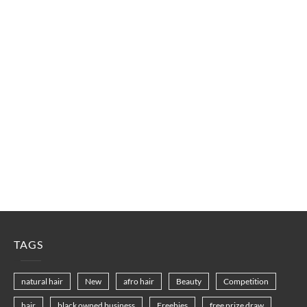
TAGS
natural hair
New
afro hair
Beauty
Competition
hair
black owned business
Freebies
free prize draw