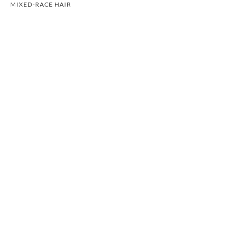
MIXED-RACE HAIR