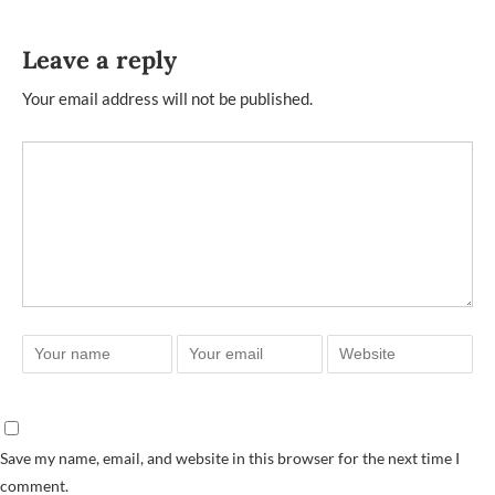
Leave a reply
Your email address will not be published.
Save my name, email, and website in this browser for the next time I
comment.