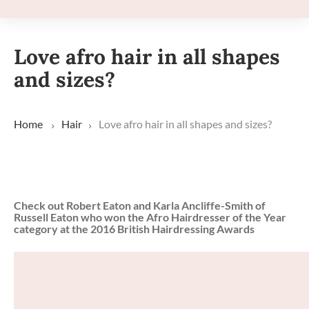
Love afro hair in all shapes
and sizes?
Home
Hair
Love afro hair in all shapes and sizes?
Check out Robert Eaton and Karla Ancliffe-Smith of
Russell Eaton who won the Afro Hairdresser of the Year
category at the 2016 British Hairdressing Awards