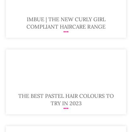
IMBUE | THE NEW CURLY GIRL
COMPLIANT HAIRCARE RANGE
THE BEST PASTEL HAIR COLOURS TO
TRY IN 2023