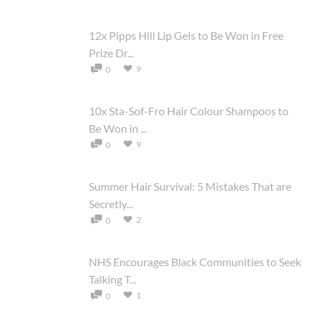
12x Pipps Hill Lip Gels to Be Won in Free
Prize Dr...
9
0
10x Sta-Sof-Fro Hair Colour Shampoos to
Be Won in ...
9
0
Summer Hair Survival: 5 Mistakes That are
Secretly...
2
0
NHS Encourages Black Communities to Seek
Talking T...
1
0