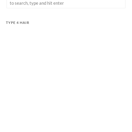
TYPE 4 HAIR