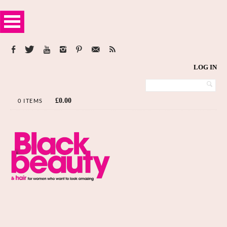
LOG IN
£
0.00
0 ITEMS