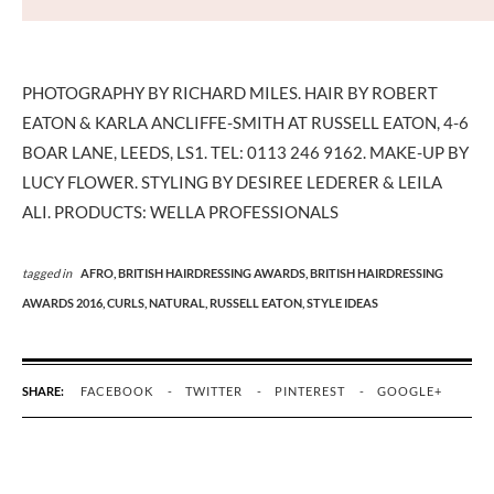
PHOTOGRAPHY BY RICHARD MILES. HAIR BY ROBERT
EATON & KARLA ANCLIFFE-SMITH AT RUSSELL EATON, 4-6
BOAR LANE, LEEDS, LS1. TEL: 0113 246 9162. MAKE-UP BY
LUCY FLOWER. STYLING BY DESIREE LEDERER & LEILA
ALI. PRODUCTS: WELLA PROFESSIONALS
tagged in
AFRO,
BRITISH HAIRDRESSING AWARDS,
BRITISH HAIRDRESSING
AWARDS 2016,
CURLS,
NATURAL,
RUSSELL EATON,
STYLE IDEAS
SHARE:
FACEBOOK
TWITTER
PINTEREST
GOOGLE+