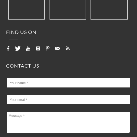
FIND US ON
CONTACT US