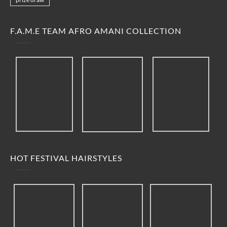
F.A.M.E TEAM AFRO AMANI COLLECTION
HOT FESTIVAL HAIRSTYLES