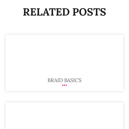
RELATED POSTS
BRAID BASICS