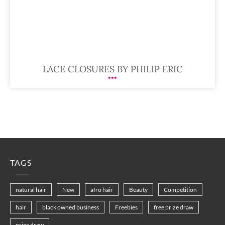
LACE CLOSURES BY PHILIP ERIC
TAGS
natural hair
New
afro hair
Beauty
Competition
hair
black owned business
Freebies
free prize draw
prize draw