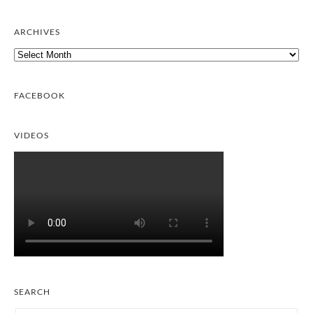
ARCHIVES
Archives
FACEBOOK
VIDEOS
SEARCH