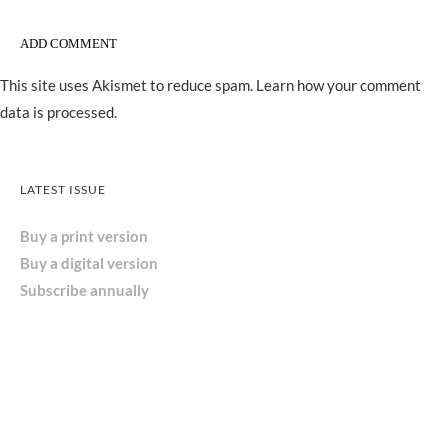
This site uses Akismet to reduce spam.
Learn how your comment
data is processed.
LATEST ISSUE
Buy a print version
Buy a digital version
Subscribe annually