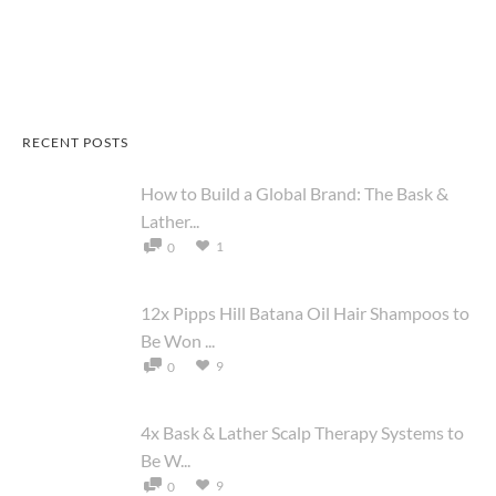
RECENT POSTS
How to Build a Global Brand: The Bask &
Lather...
1
0
12x Pipps Hill Batana Oil Hair Shampoos to
Be Won ...
9
0
4x Bask & Lather Scalp Therapy Systems to
Be W...
9
0