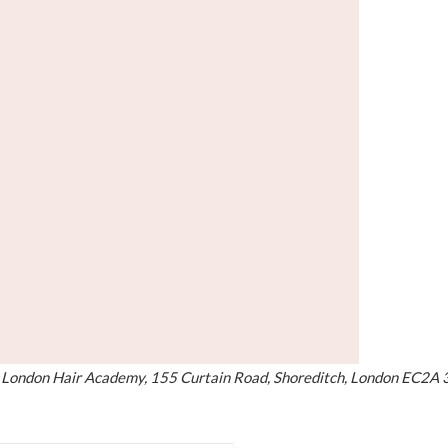
at London Hair Academy, 155 Curtain Road, Shoreditch, London EC2A 