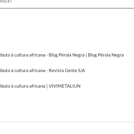
OGLE+
ributo à cultura africana - Blog Pérola Negra | Blog Pérola Negra
ributo à cultura africana - Revista Gente S/A
tributo à cultura africana | VIVIMETALIUN