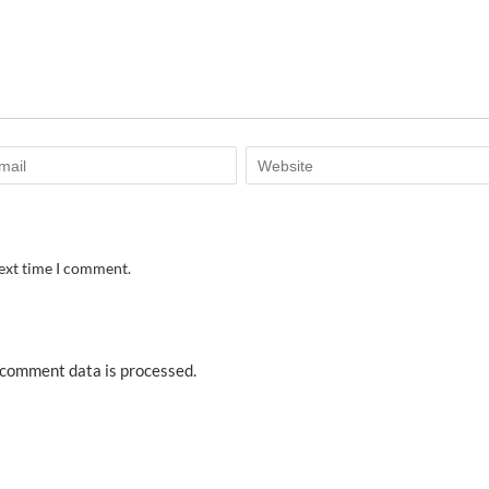
next time I comment.
comment data is processed.