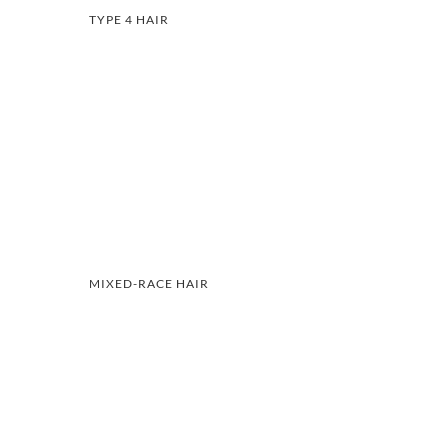
TYPE 4 HAIR
MIXED-RACE HAIR