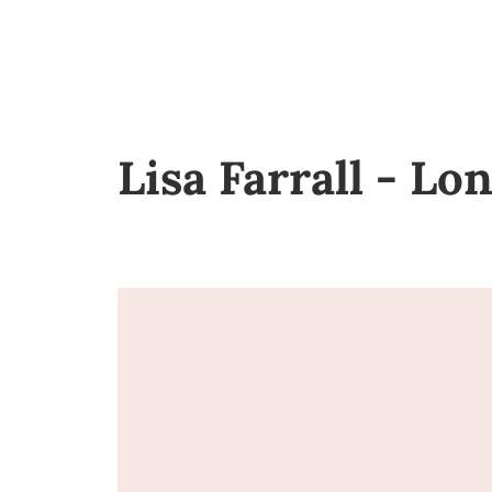
Lisa Farrall - L