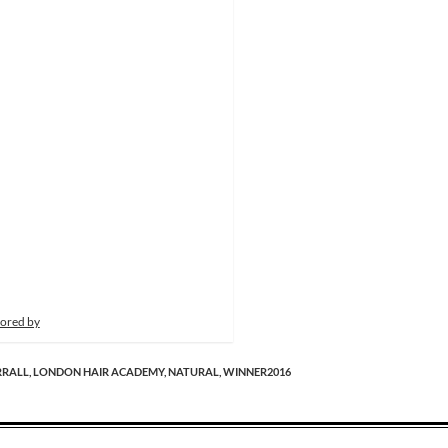
ored by
RRALL,
LONDON HAIR ACADEMY,
NATURAL,
WINNER2016