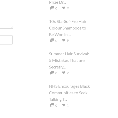
Prize Dr...
9
0
10x Sta-Sof-Fro Hair
Colour Shampoos to
Be Won in ...
9
0
Summer Hair Survival:
5 Mistakes That are
Secretly...
2
0
NHS Encourages Black
Communities to Seek
Talking T...
1
0