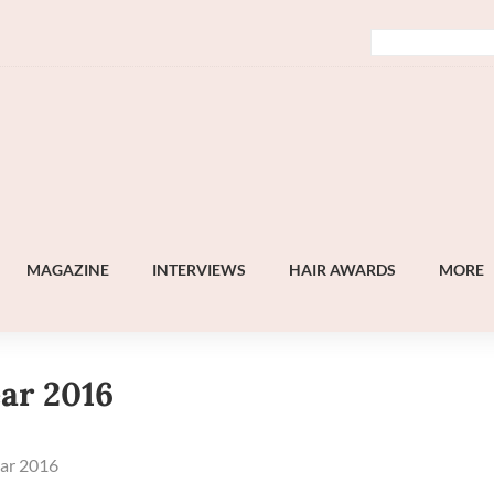
MAGAZINE
INTERVIEWS
HAIR AWARDS
MORE
ear 2016
ear 2016