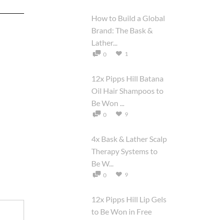
How to Build a Global
Brand: The Bask &
Lather...
1
0
12x Pipps Hill Batana
Oil Hair Shampoos to
Be Won ...
9
0
4x Bask & Lather Scalp
Therapy Systems to
Be W...
9
0
12x Pipps Hill Lip Gels
to Be Won in Free