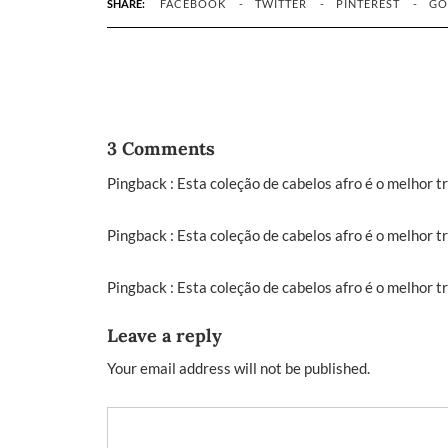
SHARE:
FACEBOOK
TWITTER
PINTEREST
GO
3 Comments
Pingback :
Esta coleção de cabelos afro é o melhor t
Pingback :
Esta coleção de cabelos afro é o melhor t
Pingback :
Esta coleção de cabelos afro é o melhor 
Leave a reply
Your email address will not be published.