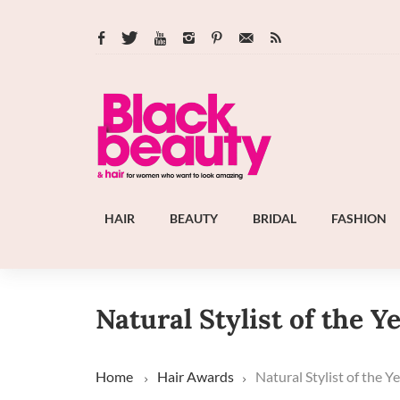
HAIR
BEAUTY
BRIDAL
FASHION
Natural Stylist of the Y
Home
Hair Awards
Natural Stylist of the Y