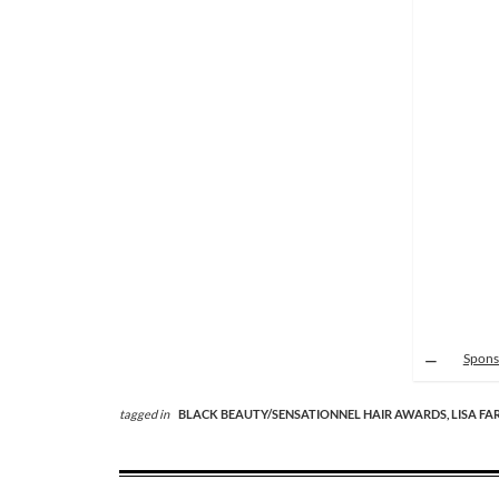
Spons
tagged in
BLACK BEAUTY/SENSATIONNEL HAIR AWARDS,
LISA FA