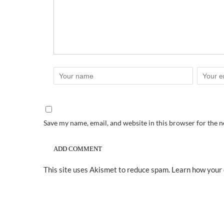
Save my name, email, and website in this browser for the 
This site uses Akismet to reduce spam.
Learn how your 