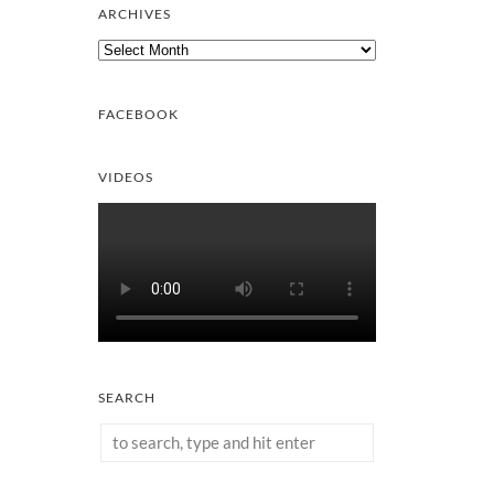
ARCHIVES
Archives
FACEBOOK
VIDEOS
SEARCH