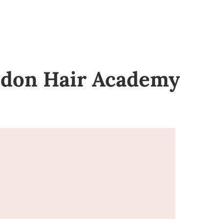
ondon Hair Academy