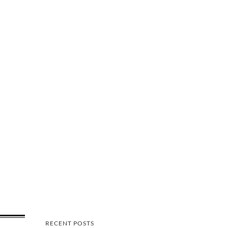
RECENT POSTS