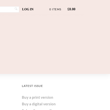
LOG IN
£
0.00
0 ITEMS
LATEST ISSUE
Buy a print version
Buy a digital version