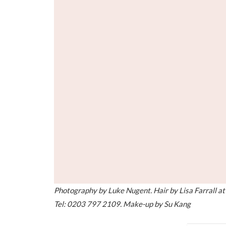
Photography by Luke Nugent. Hair by Lisa Farrall 
Tel: 0203 797 2109. Make-up by Su Kang