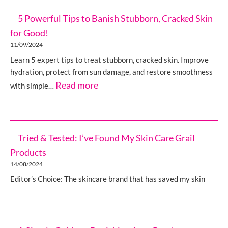
5 Powerful Tips to Banish Stubborn, Cracked Skin
for Good!
11/09/2024
Learn 5 expert tips to treat stubborn, cracked skin. Improve
hydration, protect from sun damage, and restore smoothness
:
Read more
with simple…
5
Powerful
Tips
Tried & Tested: I’ve Found My Skin Care Grail
to
Products
Banish
14/08/2024
Stubborn,
Editor’s Choice: The skincare brand that has saved my skin
Cracked
Skin
for
Good!