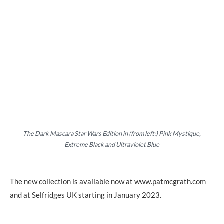
The Dark Mascara Star Wars Edition in (from left:) Pink Mystique,
Extreme Black and Ultraviolet Blue
The new collection is available now at
www.patmcgrath.com
and at Selfridges UK starting in January 2023.