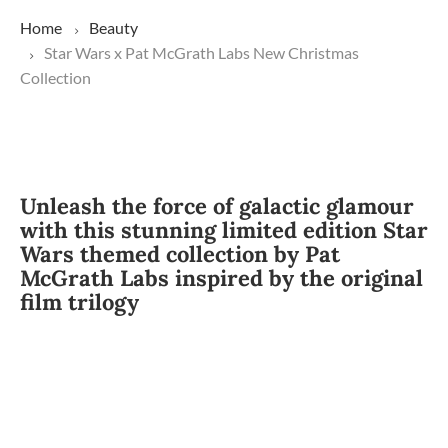
Home
Beauty
Star Wars x Pat McGrath Labs New Christmas
Collection
Unleash the force of galactic glamour
with this stunning limited edition Star
Wars themed collection by Pat
McGrath Labs inspired by the original
film trilogy