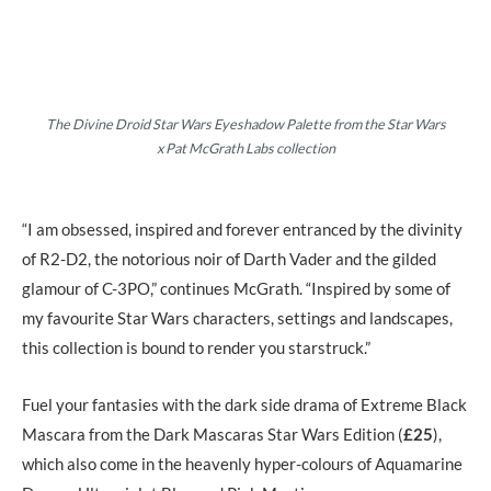
The Divine Droid Star Wars Eyeshadow Palette from the Star Wars
x Pat McGrath Labs collection
“I am obsessed, inspired and forever entranced by the divinity
of R2-D2, the notorious noir of Darth Vader and the gilded
glamour of C-3PO,” continues McGrath. “Inspired by some of
my favourite Star Wars characters, settings and landscapes,
this collection is bound to render you starstruck.”
Fuel your fantasies with the dark side drama of Extreme Black
Mascara from the Dark Mascaras Star Wars Edition (
£25
),
which also come in the heavenly hyper-colours of Aquamarine