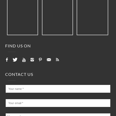
FIND US ON
CONTACT US