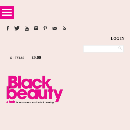
LOG IN
£
0.00
0 ITEMS