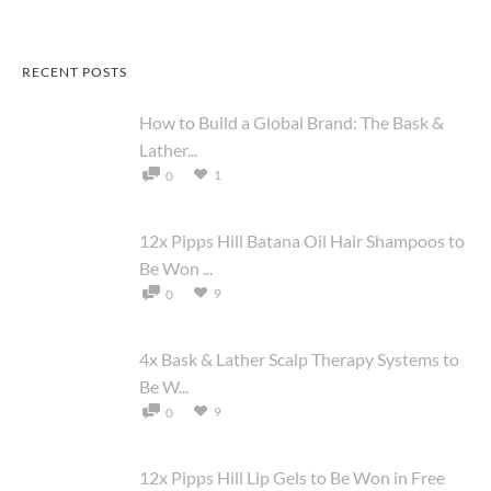
RECENT POSTS
How to Build a Global Brand: The Bask &
Lather...
1
0
12x Pipps Hill Batana Oil Hair Shampoos to
Be Won ...
9
0
4x Bask & Lather Scalp Therapy Systems to
Be W...
9
0
12x Pipps Hill Lip Gels to Be Won in Free