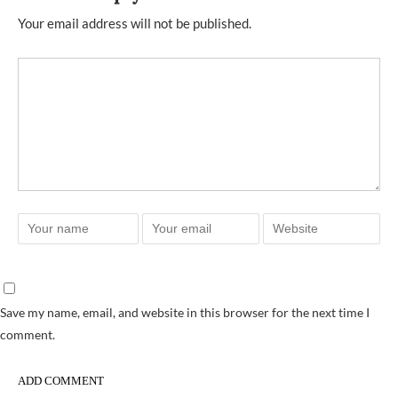
Your email address will not be published.
Save my name, email, and website in this browser for the next time I
comment.