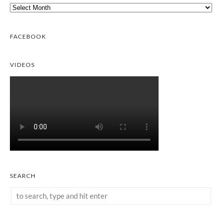
Archives
FACEBOOK
VIDEOS
SEARCH