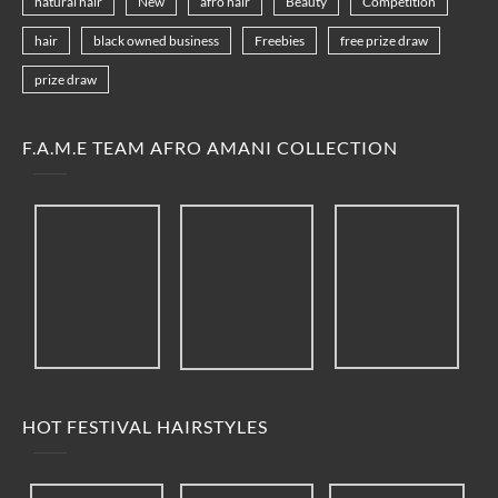
natural hair
New
afro hair
Beauty
Competition
hair
black owned business
Freebies
free prize draw
prize draw
F.A.M.E TEAM AFRO AMANI COLLECTION
HOT FESTIVAL HAIRSTYLES