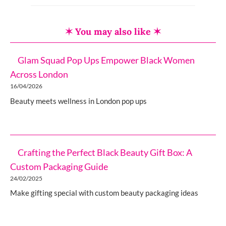
✶ You may also like ✶
Glam Squad Pop Ups Empower Black Women
Across London
16/04/2026
Beauty meets wellness in London pop ups
Crafting the Perfect Black Beauty Gift Box: A
Custom Packaging Guide
24/02/2025
Make gifting special with custom beauty packaging ideas