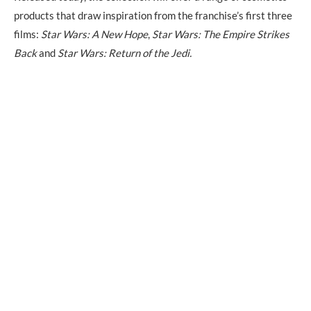
products that draw inspiration from the franchise’s first three
films:
Star Wars: A New Hope
,
Star Wars: The Empire Strikes
Back
and
Star Wars: Return of the Jedi.