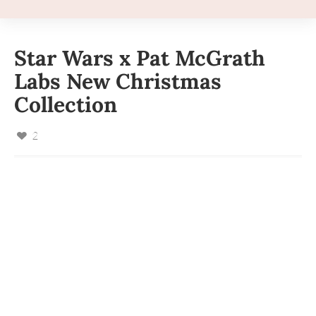
Star Wars x Pat McGrath
Labs New Christmas
Collection
2