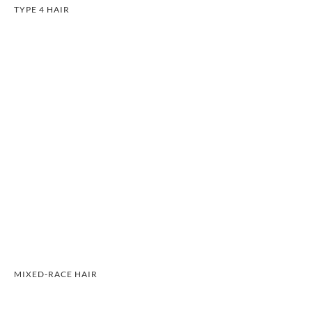
TYPE 4 HAIR
MIXED-RACE HAIR