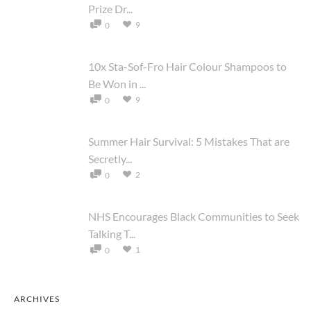
Prize Dr...
9
0
10x Sta-Sof-Fro Hair Colour Shampoos to
Be Won in ...
9
0
Summer Hair Survival: 5 Mistakes That are
Secretly...
2
0
NHS Encourages Black Communities to Seek
Talking T...
1
0
ARCHIVES