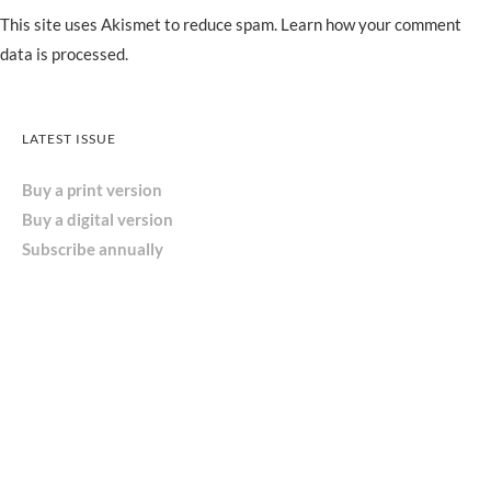
This site uses Akismet to reduce spam.
Learn how your comment
data is processed.
LATEST ISSUE
Buy a print version
Buy a digital version
Subscribe annually