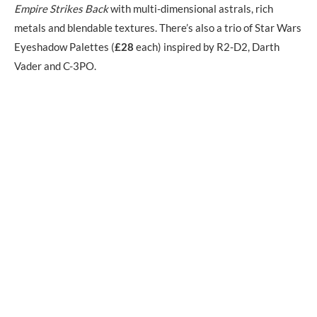
Empire Strikes Back
with multi-dimensional astrals, rich
metals and blendable textures. There’s also a trio of Star Wars
Eyeshadow Palettes (
£28
each) inspired by R2-D2, Darth
Vader and C-3PO.