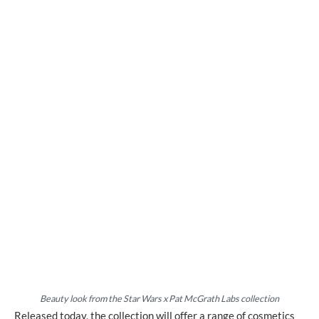
Beauty look from
the Star Wars x Pat McGrath Labs collection
Released today, the collection will offer a range of cosmetics