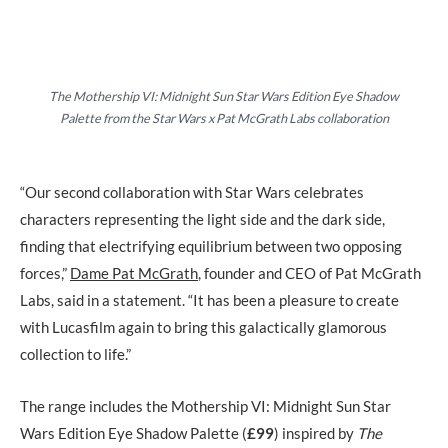
The Mothership VI: Midnight Sun Star Wars Edition Eye Shadow
Palette from the Star Wars x Pat McGrath Labs collaboration
“Our second collaboration with Star Wars celebrates
characters representing the light side and the dark side,
finding that electrifying equilibrium between two opposing
forces,”
Dame Pat McGrath
, founder and CEO of Pat McGrath
Labs, said in a statement. “It has been a pleasure to create
with Lucasfilm again to bring this galactically glamorous
collection to life.”
The range includes the Mothership VI: Midnight Sun Star
Wars Edition Eye Shadow Palette (
£99
) inspired by
The