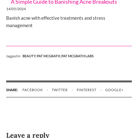
A Simple Guide to Banishing Acne Breakouts
14/05/2024
Banish acne with effective treatments and stress
management
tagged in
BEAUTY,
PAT MCGRATH,
PAT MCGRATH LABS
SHARE:
FACEBOOK
TWITTER
PINTEREST
GOOGLE+
Leave a reply