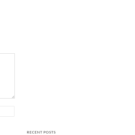
RECENT POSTS