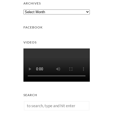
ARCHIVES
Archives
FACEBOOK
VIDEOS
SEARCH