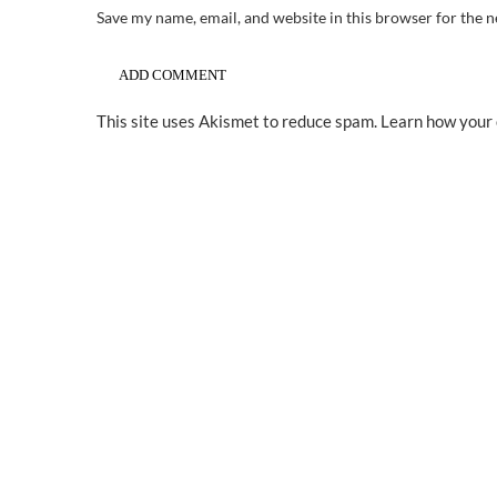
Save my name, email, and website in this browser for the 
This site uses Akismet to reduce spam.
Learn how your 