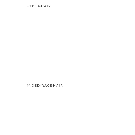
TYPE 4 HAIR
MIXED-RACE HAIR