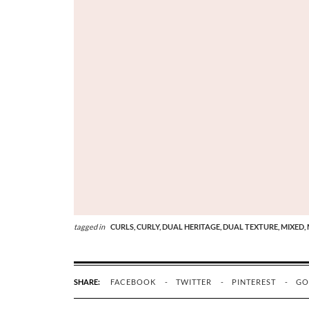
tagged in
CURLS,
CURLY,
DUAL HERITAGE,
DUAL TEXTURE,
MIXED,
SHARE:
FACEBOOK
TWITTER
PINTEREST
GO