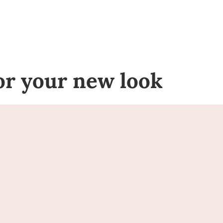
for your new look