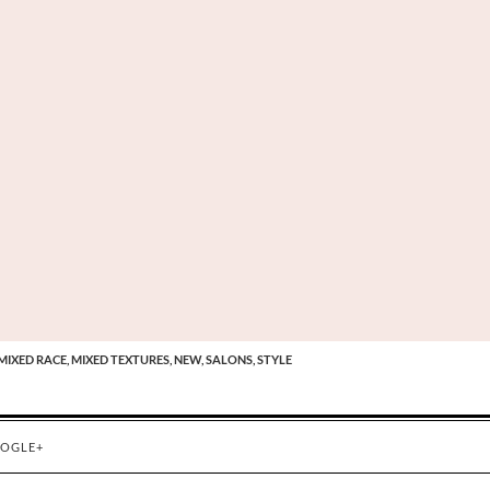
MIXED RACE,
MIXED TEXTURES,
NEW,
SALONS,
STYLE
OGLE+