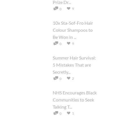
Prize Dr...
9
0
10x Sta-Sof-Fro Hair
Colour Shampoos to
Be Won in ...
9
0
Summer Hair Survival:
5 Mistakes That are
Secretly...
2
0
NHS Encourages Black
Communities to Seek
Talking T...
1
0