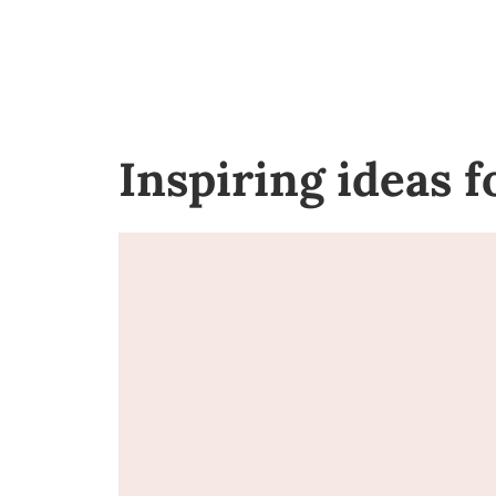
Inspiring ideas 