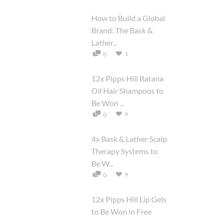
How to Build a Global
Brand: The Bask &
Lather...
1
0
12x Pipps Hill Batana
Oil Hair Shampoos to
Be Won ...
9
0
4x Bask & Lather Scalp
Therapy Systems to
Be W...
9
0
12x Pipps Hill Lip Gels
to Be Won in Free