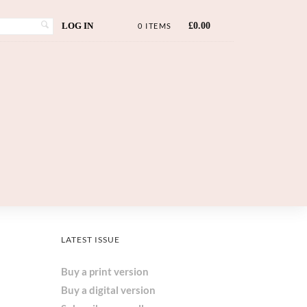
LOG IN
£
0.00
0 ITEMS
LATEST ISSUE
Buy a print version
Buy a digital version