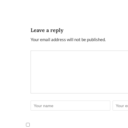
Leave a reply
Your email address will not be published.