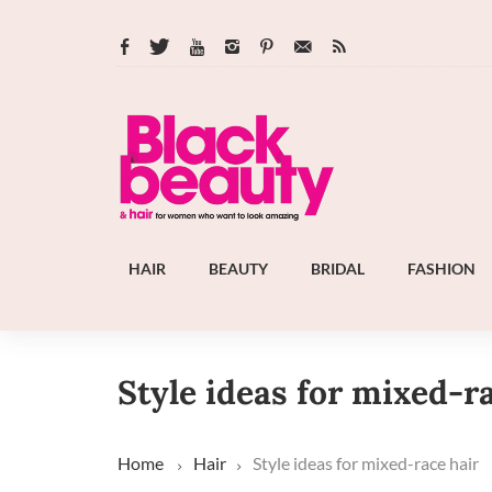
HAIR
BEAUTY
BRIDAL
FASHION
Style ideas for mixed-r
Home
Hair
Style ideas for mixed-race hair