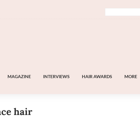
MAGAZINE
INTERVIEWS
HAIR AWARDS
MORE
ace hair