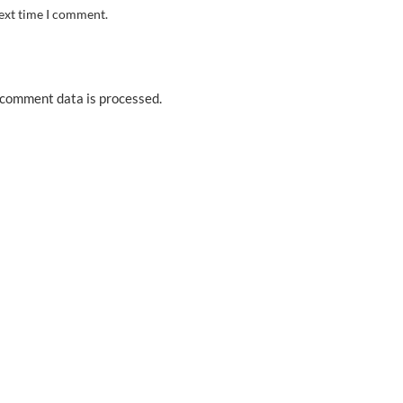
next time I comment.
comment data is processed.