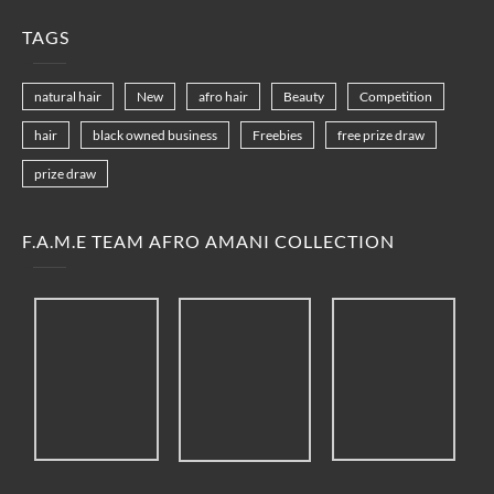
TAGS
natural hair
New
afro hair
Beauty
Competition
hair
black owned business
Freebies
free prize draw
prize draw
F.A.M.E TEAM AFRO AMANI COLLECTION