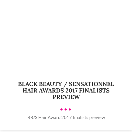
BLACK BEAUTY / SENSATIONNEL
HAIR AWARDS 2017 FINALISTS
PREVIEW
•••
BB/S Hair Award 2017 finalists preview