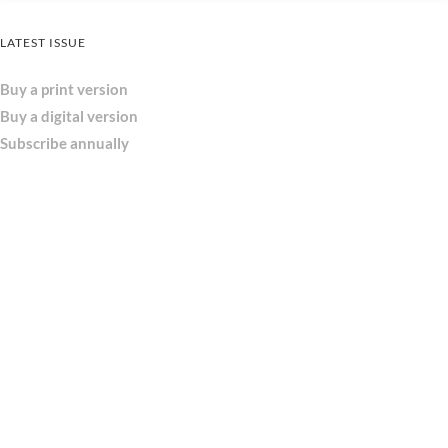
LATEST ISSUE
Buy a print version
Buy a digital version
Subscribe annually