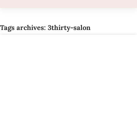
Tags archives: 3thirty-salon