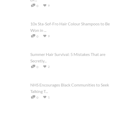
9
0
10x Sta-Sof-Fro Hair Colour Shampoos to Be
Won in ...
9
0
Summer Hair Survival: 5 Mistakes That are
Secretly...
2
0
NHS Encourages Black Communities to Seek
Talking T...
1
0