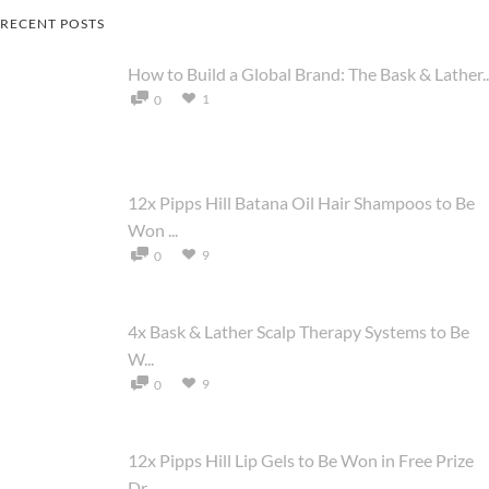
RECENT POSTS
How to Build a Global Brand: The Bask & Lather..
1
0
12x Pipps Hill Batana Oil Hair Shampoos to Be
Won ...
9
0
4x Bask & Lather Scalp Therapy Systems to Be
W...
9
0
12x Pipps Hill Lip Gels to Be Won in Free Prize
Dr...