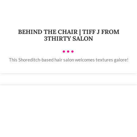
BEHIND THE CHAIR | TIFF J FROM
3THIRTY SALON
•••
This Shoreditch-based hair salon welcomes textures galore!