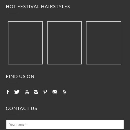
HOT FESTIVAL HAIRSTYLES
FIND US ON
CONTACT US