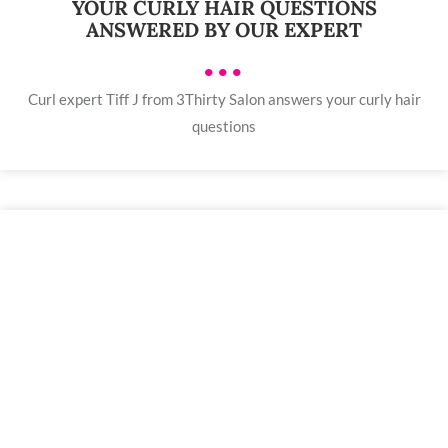
YOUR CURLY HAIR QUESTIONS
ANSWERED BY OUR EXPERT
•••
Curl expert Tiff J from 3Thirty Salon answers your curly hair
questions