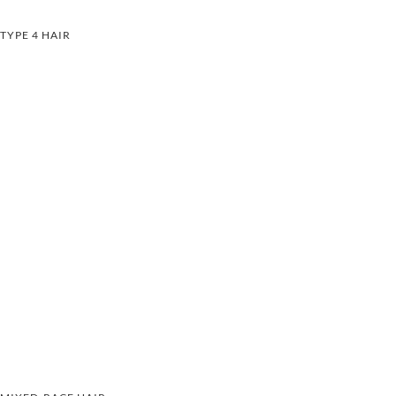
TYPE 4 HAIR