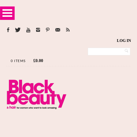
LOG IN
£
0.00
0 ITEMS