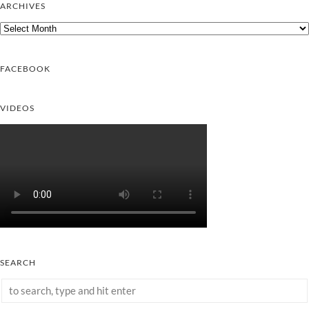
ARCHIVES
Archives
FACEBOOK
VIDEOS
SEARCH