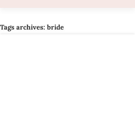
Tags archives: bride