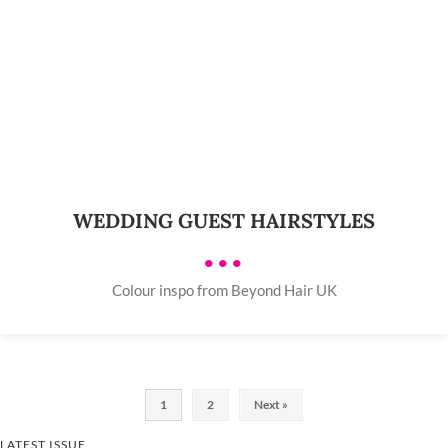
WEDDING GUEST HAIRSTYLES
•••
Colour inspo from Beyond Hair UK
1
2
Next »
LATEST ISSUE