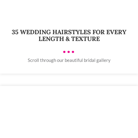
35 WEDDING HAIRSTYLES FOR EVERY
LENGTH & TEXTURE
•••
Scroll through our beautiful bridal gallery