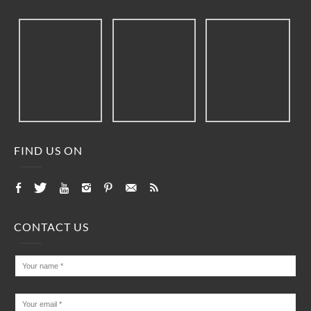
FIND US ON
CONTACT US