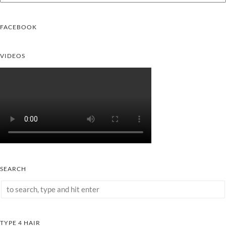
FACEBOOK
VIDEOS
SEARCH
TYPE 4 HAIR