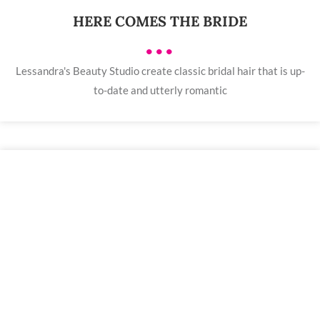
HERE COMES THE BRIDE
•••
Lessandra's Beauty Studio create classic bridal hair that is up-
to-date and utterly romantic