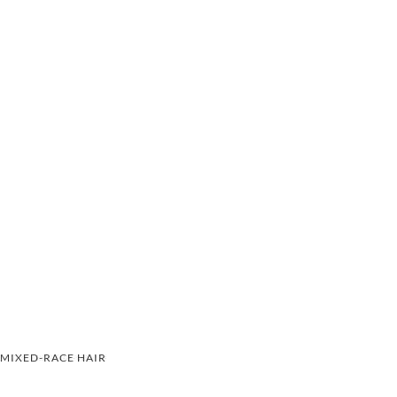
MIXED-RACE HAIR