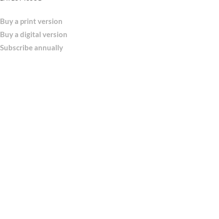
Buy a print version
Buy a digital version
Subscribe annually