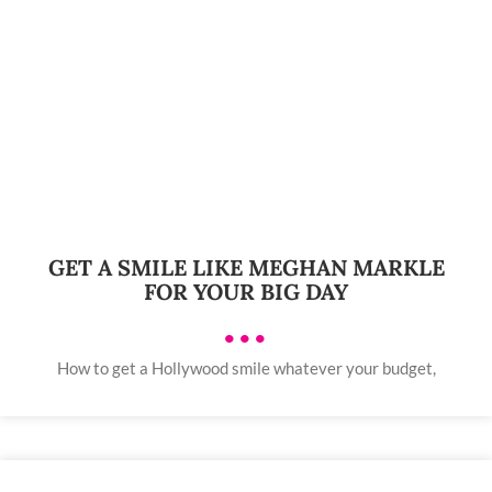
GET A SMILE LIKE MEGHAN MARKLE
FOR YOUR BIG DAY
•••
How to get a Hollywood smile whatever your budget,