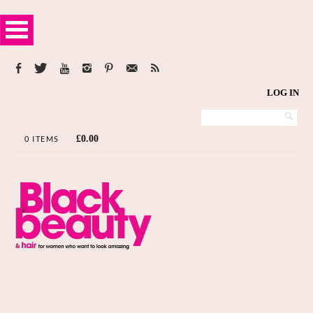
LOG IN
£
0.00
0 ITEMS