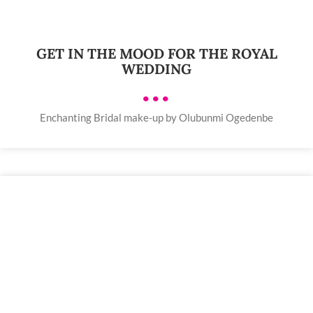
GET IN THE MOOD FOR THE ROYAL
WEDDING
•••
Enchanting Bridal make-up by Olubunmi Ogedenbe