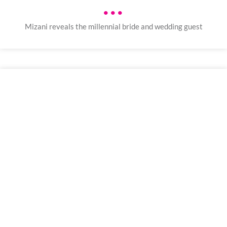
•••
Mizani reveals the millennial bride and wedding guest