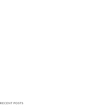
RECENT POSTS