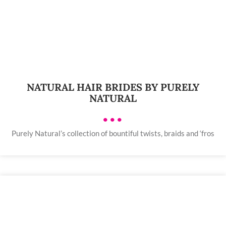
NATURAL HAIR BRIDES BY PURELY
NATURAL
•••
Purely Natural’s collection of bountiful twists, braids and ‘fros