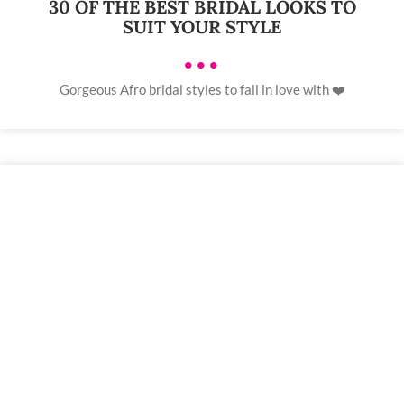
30 OF THE BEST BRIDAL LOOKS TO
SUIT YOUR STYLE
•••
Gorgeous Afro bridal styles to fall in love with ❤️