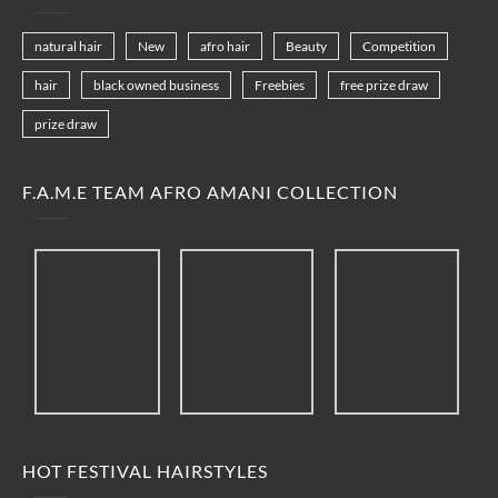
natural hair
New
afro hair
Beauty
Competition
hair
black owned business
Freebies
free prize draw
prize draw
F.A.M.E TEAM AFRO AMANI COLLECTION
HOT FESTIVAL HAIRSTYLES