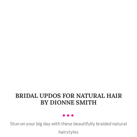
BRIDAL UPDOS FOR NATURAL HAIR
BY DIONNE SMITH
•••
Stun on your big day with these beautifully braided natural
hairstyles