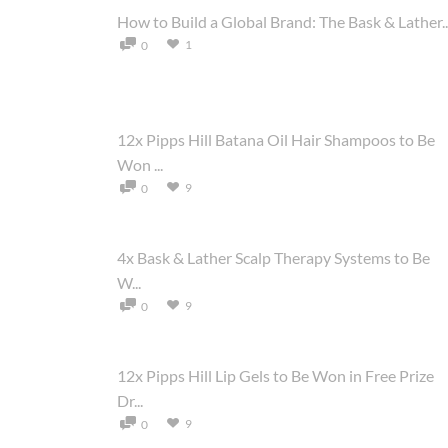
How to Build a Global Brand: The Bask & Lather..
1
0
12x Pipps Hill Batana Oil Hair Shampoos to Be
Won ...
9
0
4x Bask & Lather Scalp Therapy Systems to Be
W...
9
0
12x Pipps Hill Lip Gels to Be Won in Free Prize
Dr...
9
0