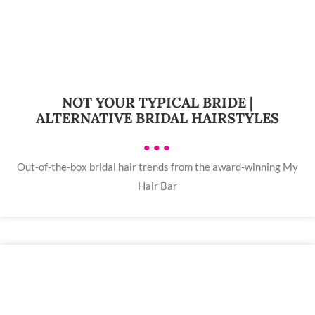
NOT YOUR TYPICAL BRIDE |
ALTERNATIVE BRIDAL HAIRSTYLES
•••
Out-of-the-box bridal hair trends from the award-winning My
Hair Bar