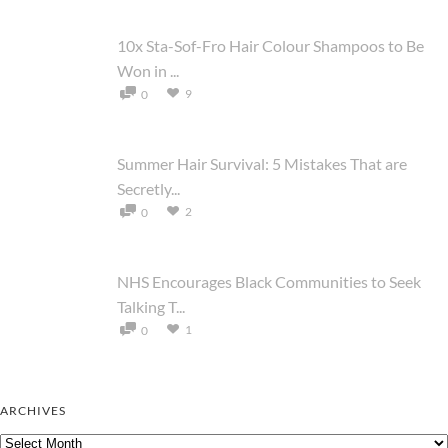
10x Sta-Sof-Fro Hair Colour Shampoos to Be
Won in ...
9
0
Summer Hair Survival: 5 Mistakes That are
Secretly...
2
0
NHS Encourages Black Communities to Seek
Talking T...
1
0
ARCHIVES
Archives