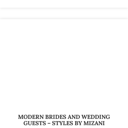
MODERN BRIDES AND WEDDING
GUESTS – STYLES BY MIZANI