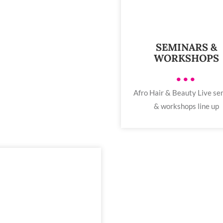
SEMINARS &
WORKSHOPS
•••
Afro Hair & Beauty Live se
& workshops line up