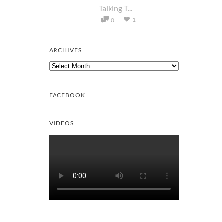
Talking T...
1
0
ARCHIVES
Archives
FACEBOOK
VIDEOS