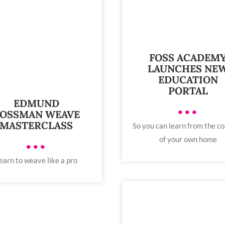
FOSS ACADEM
LAUNCHES NE
EDUCATION
PORTAL
EDMUND
•••
OSSMAN WEAVE
MASTERCLASS
So you can learn from the c
of your own home
•••
earn to weave like a pro