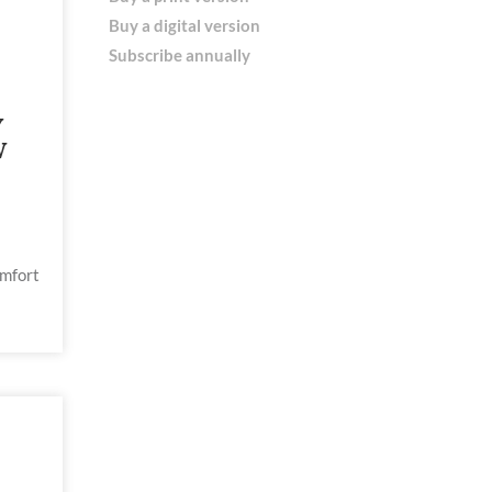
Buy a digital version
Subscribe annually
Y
W
omfort