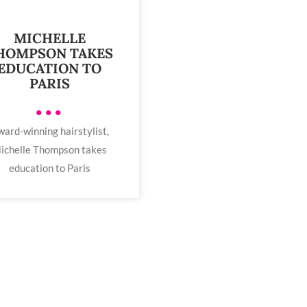
MICHELLE
HOMPSON TAKES
EDUCATION TO
PARIS
•••
ard-winning hairstylist,
ichelle Thompson takes
education to Paris