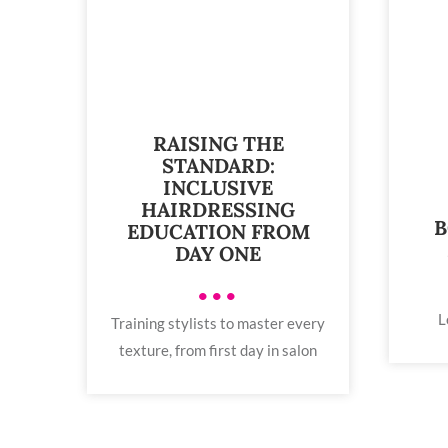
RAISING THE
STANDARD:
INCLUSIVE
HAIRDRESSING
B
EDUCATION FROM
DAY ONE
•••
L
Training stylists to master every
texture, from first day in salon