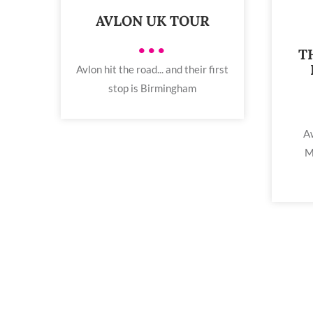
AVLON UK TOUR
•••
T
Avlon hit the road... and their first
stop is Birmingham
Aw
M