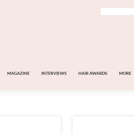
MAGAZINE
INTERVIEWS
HAIR AWARDS
MORE