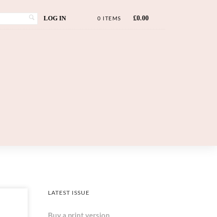
LOG IN
£
0.00
0 ITEMS
LATEST ISSUE
Buy a print version