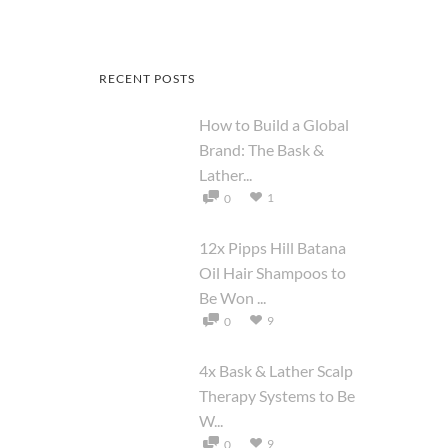
RECENT POSTS
How to Build a Global
Brand: The Bask &
Lather...
1
0
12x Pipps Hill Batana
Oil Hair Shampoos to
Be Won ...
9
0
4x Bask & Lather Scalp
Therapy Systems to Be
W...
9
0