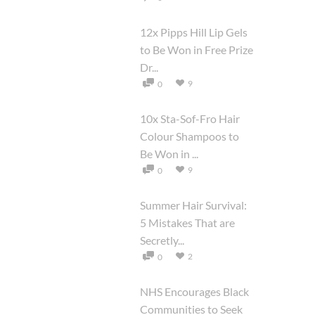
12x Pipps Hill Lip Gels
to Be Won in Free Prize
Dr...
9
0
10x Sta-Sof-Fro Hair
Colour Shampoos to
Be Won in ...
9
0
Summer Hair Survival:
5 Mistakes That are
Secretly...
2
0
NHS Encourages Black
Communities to Seek