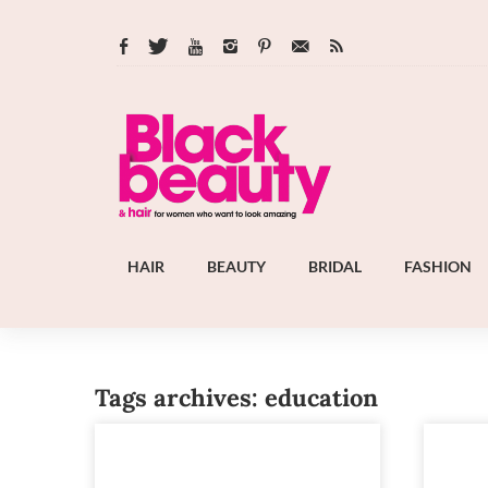
HAIR
BEAUTY
BRIDAL
FASHION
Tags archives: education