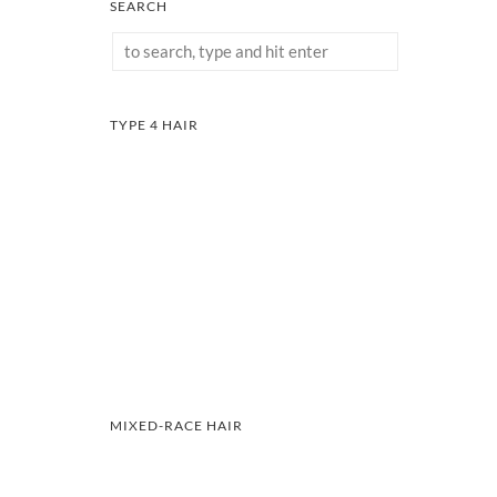
SEARCH
TYPE 4 HAIR
MIXED-RACE HAIR